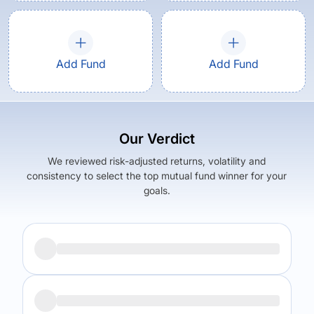
Add Fund
Add Fund
Our Verdict
We reviewed risk-adjusted returns, volatility and
consistency to select the top mutual fund winner for your
goals.
Returns (
5Y
)
Expense Ratio
9.59
%
1.9
%