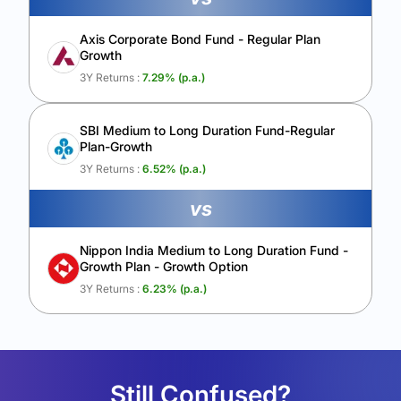
Axis Corporate Bond Fund - Regular Plan
Growth
3Y Returns :
7.29
% (p.a.)
SBI Medium to Long Duration Fund-Regular
Plan-Growth
3Y Returns :
6.52
% (p.a.)
vs
Nippon India Medium to Long Duration Fund -
Growth Plan - Growth Option
3Y Returns :
6.23
% (p.a.)
Still Confused?