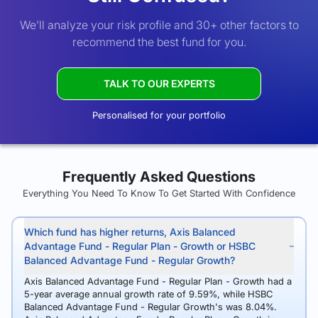
We’ll analyze your risk profile and 30+ other factors to
recommend the best fund for you.
TALK TO OUR EXPERTS
Personalised for your portfolio
Frequently Asked Questions
Everything You Need To Know To Get Started With Confidence
Which fund has higher returns, Axis Balanced
Advantage Fund - Regular Plan - Growth or HSBC
Balanced Advantage Fund - Regular Growth?
Axis Balanced Advantage Fund - Regular Plan - Growth had a
5-year average annual growth rate of 9.59%, while HSBC
Balanced Advantage Fund - Regular Growth's was 8.04%.