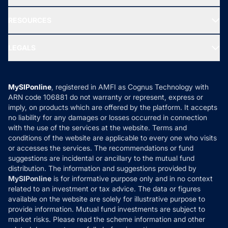
Our Partner
New Fund Offers (NFO)
NRI Funds
Blog
Media & Press
RESOURCES
Gold Investment
MF Research
Ask MF Query
Portfolio Services
SIP Calculators
MF Expert Views
LEGALS
Contact Us
Tax Calculators
MF News
Careers
Terms & Conditions
Compare & Invest
MF Learning
Privacy Policy
MySIPonline
, registered in AMFI as Cognus Technology with
How it Works
ARN code 106881 do not warranty or represent, express or
Refund & Cancellation
Reviews
imply, on products which are offered by the platform. It accepts
Disclaimer
no liability for any damages or losses occurred in connection
with the use of the services at the website. Terms and
Disclosures
conditions of the website are applicable to every one who visits
or accesses the services. The recommendations or fund
suggestions are incidental or ancillary to the mutual fund
distribution. The information and suggestions provided by
MySIPonline
is for informative purpose only and in no context
related to an investment or tax advice. The data or figures
available on the website are solely for illustrative purpose to
provide information. Mutual fund investments are subject to
market risks. Please read the scheme information and other