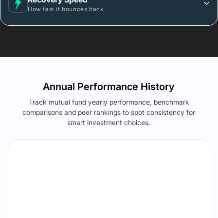
How fast it bounces back
Annual Performance History
Track mutual fund yearly performance, benchmark
comparisons and peer rankings to spot consistency for
smart investment choices.