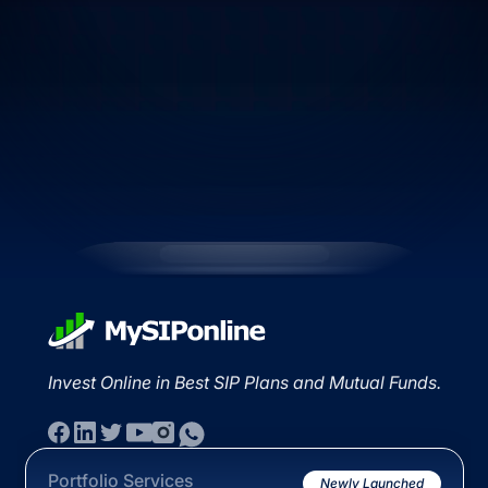
Invest Online in Best SIP Plans and Mutual Funds.
Portfolio Services
Newly Launched