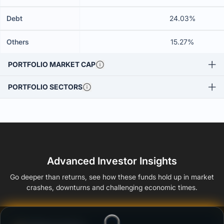
Debt
24.03%
Others
15.27%
PORTFOLIO MARKET CAP
PORTFOLIO SECTORS
Advanced Investor Insights
Go deeper than returns, see how these funds hold up in market
crashes, downturns and challenging economic times.