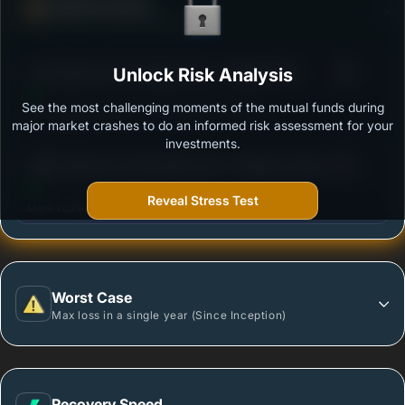
Defense Score
Ability to resist market falls
3
Axis Balanced Advantage Fund - Regular Plan -
Unlock Risk Analysis
/100
Growth
See the most challenging moments of the mutual funds during
Outstanding protection during market downturns.
major market crashes to do an informed risk assessment for your
investments.
3
HSBC Balanced Advantage Fund - Regular Growth
/100
Reveal Stress Test
More vulnerable during market declines.
Worst Case
Max loss in a single year (Since Inception)
Recovery Speed