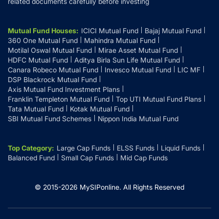
related documents carefully before investing
Mutual Fund Houses
:
ICICI Mutual Fund
Bajaj Mutual Fund
360 One Mutual Fund
Mahindra Mutual Fund
Motilal Oswal Mutual Fund
Mirae Asset Mutual Fund
HDFC Mutual Fund
Aditya Birla Sun Life Mutual Fund
Canara Robeco Mutual Fund
Invesco Mutual Fund
LIC MF
DSP Blackrock Mutual Fund
Axis Mutual Fund Investment Plans
Franklin Templeton Mutual Fund
Top UTI Mutual Fund Plans
Tata Mutual Fund
Kotak Mutual Fund
SBI Mutual Fund Schemes
Nippon India Mutual Fund
Top Category
:
Large Cap Funds
ELSS Funds
Liquid Funds
Balanced Fund
Small Cap Funds
Mid Cap Funds
© 2015-
2026
MySIPonline.
All Rights Reserved