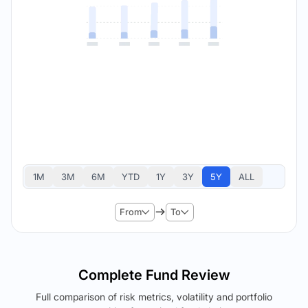
1M
3M
6M
YTD
1Y
3Y
5Y
ALL
From
To
Complete Fund Review
Full comparison of risk metrics, volatility and portfolio