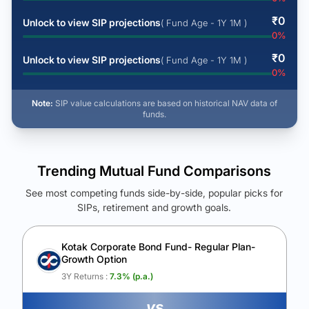
₹
0
Unlock to view SIP projections
( Fund Age - 1Y 1M )
0
%
₹
0
Unlock to view SIP projections
( Fund Age - 1Y 1M )
0
%
Note:
SIP value calculations are based on historical NAV data of
funds.
Trending Mutual Fund Comparisons
See most competing funds side-by-side, popular picks for
SIPs, retirement and growth goals.
See Your Future Wealth
Unlock to compare the final corpus and find the winning fund.
Kotak Corporate Bond Fund- Regular Plan-
Growth Option
Calculate My Growth
3Y Returns :
7.3
% (p.a.)
vs