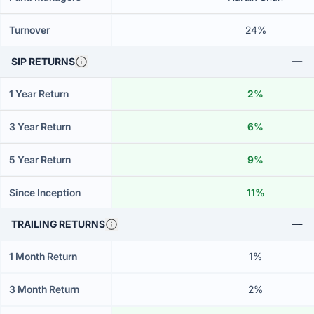
Turnover
24%
SIP RETURNS
1 Year Return
2%
3 Year Return
6%
5 Year Return
9%
Since Inception
11%
TRAILING RETURNS
1 Month Return
1%
3 Month Return
2%