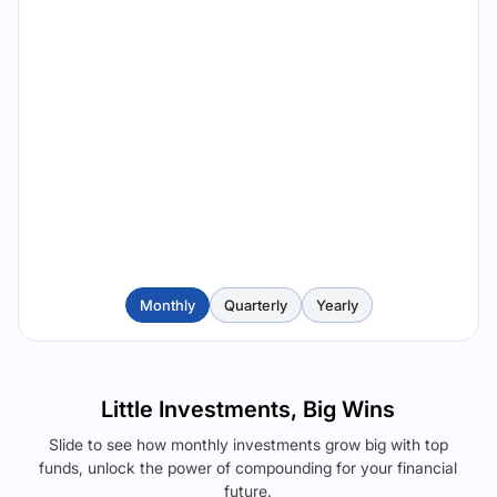
Monthly
Quarterly
Yearly
Little Investments, Big Wins
Slide to see how monthly investments grow big with top
funds, unlock the power of compounding for your financial
future.