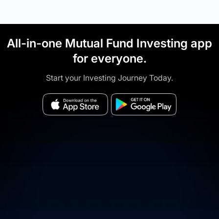
All-in-one Mutual Fund Investing app
for everyone.
Start your Investing Journey Today.