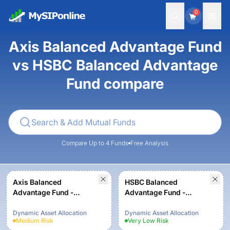
0
Axis Balanced Advantage Fund
vs HSBC Balanced Advantage
Fund compare
Compare Up to 4 Funds
Free Analysis
Axis Balanced
HSBC Balanced
Advantage Fund -
Advantage Fund -
Regular Plan - Growth
Regular Growth
Dynamic Asset Allocation
Dynamic Asset Allocation
Medium
Risk
Very Low
Risk