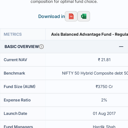
composition for optimal fund choice.
Download in
METRICS
Axis Balanced Advantage Fund - Regula
BASIC OVERVIEW
Current NAV
₹ 21.81
Benchmark
NIFTY 50 Hybrid Composite debt 5
Fund Size (AUM)
₹3750 Cr
Expense Ratio
2%
Launch Date
01 Aug 2017
Fund Managers
Hardik Shah