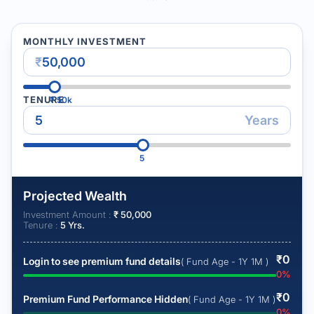
MONTHLY INVESTMENT
₹
TENURE
₹
50k
Years
5
Projected Wealth
Investment Amount :
₹
50,000
Tenure :
5
Yrs.
₹
0
Login to see premium fund details
( Fund Age - 1Y 1M )
0
%
₹
0
Premium Fund Performance Hidden
( Fund Age - 1Y 1M )
0
%