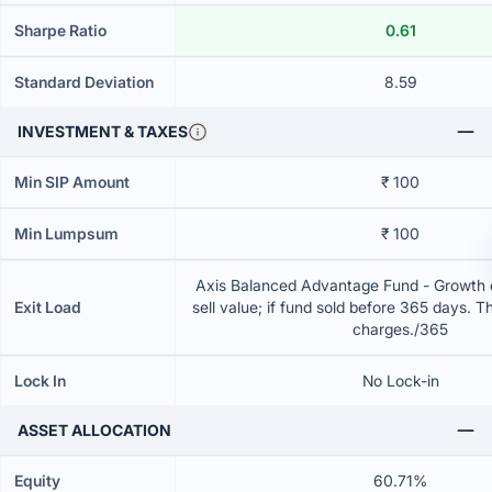
Sharpe Ratio
0.61
Standard Deviation
8.59
INVESTMENT & TAXES
Min SIP Amount
₹ 100
Min Lumpsum
₹ 100
Axis Balanced Advantage Fund - Growth 
Exit Load
sell value; if fund sold before 365 days. T
charges./365
Lock In
No Lock-in
ASSET ALLOCATION
Equity
60.71%