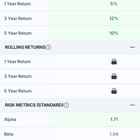
1 Year Return
5%
3 Year Return
12%
5 Year Return
10%
ROLLING RETURNS
1 Year Return
00
3 Year Return
00
5 Year Return
00
RISK METRICS (STANDARD)
Alpha
1.71
Beta
1.04