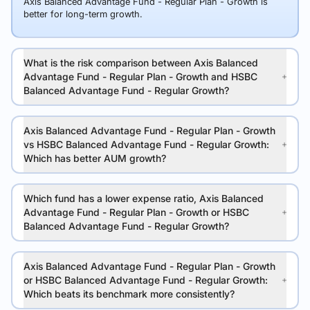
Axis Balanced Advantage Fund - Regular Plan - Growth is
better for long-term growth.
What is the risk comparison between Axis Balanced
Advantage Fund - Regular Plan - Growth and HSBC
Balanced Advantage Fund - Regular Growth?
Axis Balanced Advantage Fund - Regular Plan - Growth
vs HSBC Balanced Advantage Fund - Regular Growth:
Which has better AUM growth?
Which fund has a lower expense ratio, Axis Balanced
Advantage Fund - Regular Plan - Growth or HSBC
Balanced Advantage Fund - Regular Growth?
Axis Balanced Advantage Fund - Regular Plan - Growth
or HSBC Balanced Advantage Fund - Regular Growth:
Which beats its benchmark more consistently?