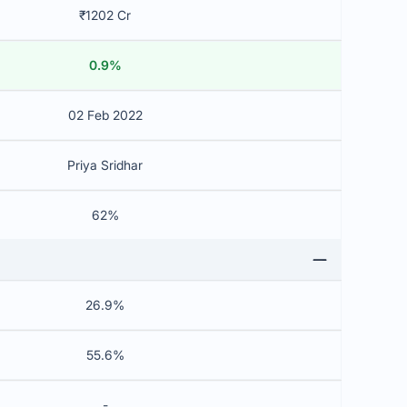
₹1202 Cr
0.9%
02 Feb 2022
Priya Sridhar
62%
26.9%
55.6%
-