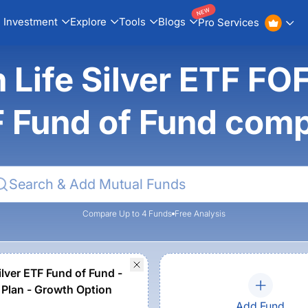
NEW
Investment
Explore
Tools
Blogs
Pro Services
n Life Silver ETF FOF
 Fund of Fund com
Compare Up to 4 Funds
Free Analysis
ilver ETF Fund of Fund -
 Plan - Growth Option
Add Fund