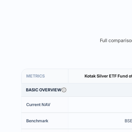
Full comparison
METRICS
Kotak Silver ETF Fund o
BASIC OVERVIEW
Current NAV
Benchmark
BSE