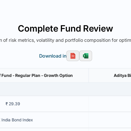
Complete Fund Review
 of risk metrics, volatility and portfolio composition for opti
Download in
f Fund - Regular Plan - Growth Option
Aditya B
₹ 29.39
 India Bond Index