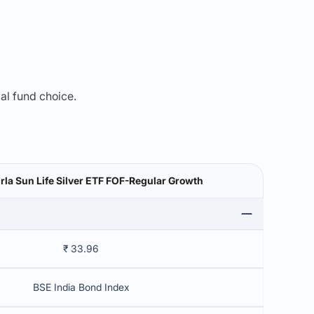
mal fund choice.
irla Sun Life Silver ETF FOF-Regular Growth
₹ 33.96
BSE India Bond Index