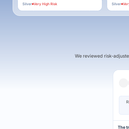
Silver
Very High
Risk
Silver
Ver
We reviewed risk-adjusted 
R
The t