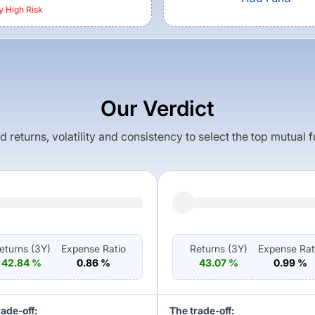
y High
Risk
Our Verdict
returns, volatility and consistency to select the top mutual 
eturns (
3Y
)
Expense Ratio
Returns (
3Y
)
Expense Rat
42.84
%
0.86
%
43.07
%
0.99
%
rade-off:
The trade-off: