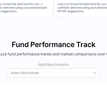
to reveal the best fund for you —
Log in to reveal the best fund for yo
lly selected using your personalized
carefully selected using your person
suggestions.
MYSIP suggestions.
Verdict Lock
Verdict Lock
veal Winner
Reveal Winner
Fund Performance Track
yze fund performance trends and market comparisons over 
Add Benchmarks
Select Benchmark