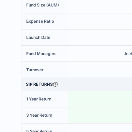
Fund Size (AUM)
Expense Ratio
Launch Date
Fund Managers
Jee
Turnover
SIP RETURNS
1 Year Return
3 Year Return
5 Year Return