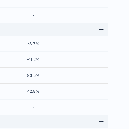
-
-3.7%
-11.2%
93.5%
42.8%
-