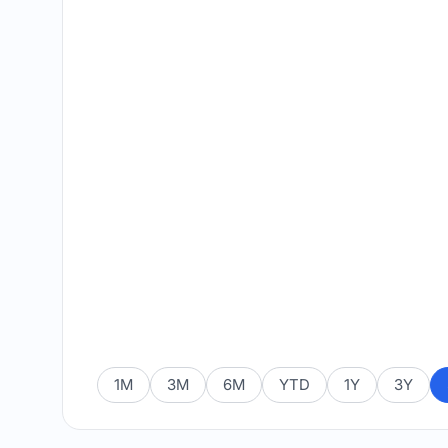
1M
3M
6M
YTD
1Y
3Y