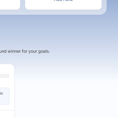
fund winner for your goals.
io