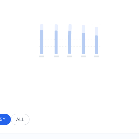
5Y
ALL