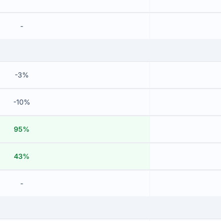
-
-3%
-10%
95%
43%
-