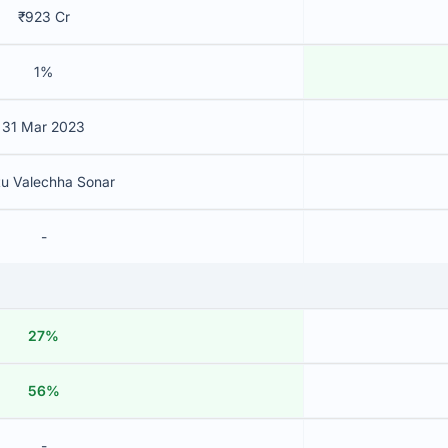
₹923 Cr
1%
31 Mar 2023
tu Valechha Sonar
-
27%
56%
-