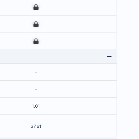
00
00
00
-
-
1.01
37.61