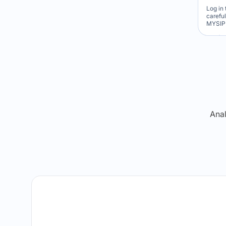
Log in 
carefu
MYSIP 
Re
Anal