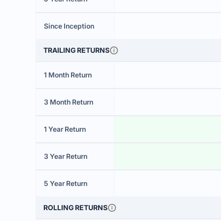
Since Inception
TRAILING RETURNS
1 Month Return
3 Month Return
1 Year Return
3 Year Return
5 Year Return
ROLLING RETURNS