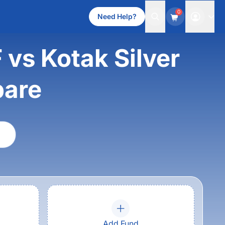
0
Need Help?
 vs Kotak Silver
pare
Add Fund