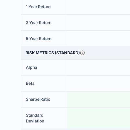
1 Year Return
3 Year Return
5 Year Return
RISK METRICS (STANDARD)
Alpha
Beta
Sharpe Ratio
Standard
Deviation