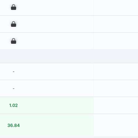
00
00
00
-
-
1.02
36.84