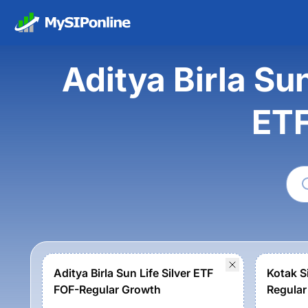
Aditya Birla Su
ETF
Aditya Birla Sun Life Silver ETF
Kotak S
FOF-Regular Growth
Regular