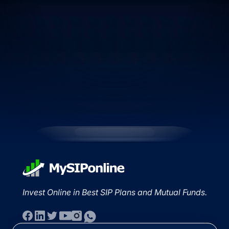
Invest Online in Best SIP Plans and Mutual Funds.