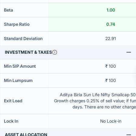
Beta
1.00
Sharpe Ratio
0.74
Standard Deviation
22.91
INVESTMENT & TAXES
Min SIP Amount
₹ 100
Min Lumpsum
₹ 100
Aditya Birla Sun Life Nifty Smallcap 5
Exit Load
Growth charges 0.25% of sell value; if fu
days. There are no other charg
Lock In
No Lock-in
ASSET ALLOCATION