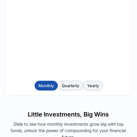
Monthly
Quarterly
Yearly
Little Investments, Big Wins
Slide to see how monthly investments grow big with top
funds, unlock the power of compounding for your financial
future.