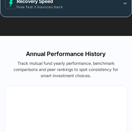
Recovery Speed
How fast it bounces back
Annual Performance History
Track mutual fund yearly performance, benchmark
comparisons and peer rankings to spot consistency for
smart investment choices.