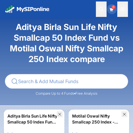
0
Aditya Birla Sun Life Nifty
Smallcap 50 Index Fund vs
Motilal Oswal Nifty Smallcap
250 Index compare
Compare Up to 4 Funds
Free Analysis
Aditya Birla Sun Life Nifty
Motilal Oswal Nifty
Smallcap 50 Index Fund-
Smallcap 250 Index -
Regular Growth
Regular Plan