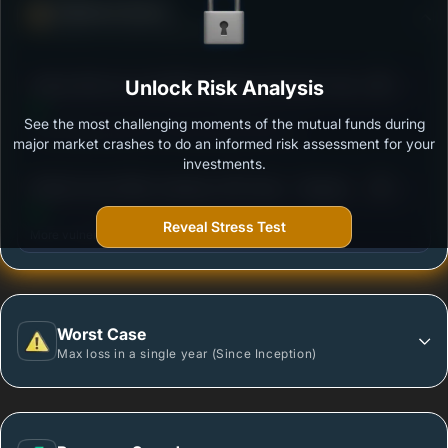
Defense Score
Ability to resist market falls
3
Aditya Birla Sun Life Nifty Smallcap 50 Index Fund-
Unlock Risk Analysis
/100
Regular Growth
See the most challenging moments of the mutual funds during
Outstanding protection during market downturns.
major market crashes to do an informed risk assessment for your
investments.
3
Motilal Oswal Nifty Smallcap 250 Index - Regular
/100
Plan
Reveal Stress Test
More vulnerable during market declines.
Worst Case
Max loss in a single year (Since Inception)