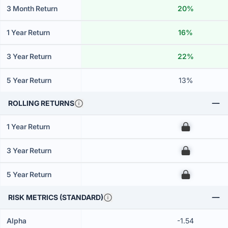
3 Month Return
20%
1 Year Return
16%
3 Year Return
22%
5 Year Return
13%
ROLLING RETURNS
1 Year Return
00
3 Year Return
00
5 Year Return
00
RISK METRICS (STANDARD)
Alpha
-1.54