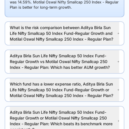
was 14.59%. Motilal Oswal Nifty Smallcap 250 Index - Regular
Plan is better for long-term growth.
What is the risk comparison between Aditya Birla Sun
Life Nifty Smallcap 50 Index Fund-Regular Growth and
Motilal Oswal Nifty Smallcap 250 Index - Regular Plan?
Aditya Birla Sun Life Nifty Smallcap 50 Index Fund-
Regular Growth vs Motilal Oswal Nifty Smallcap 250
Index - Regular Plan: Which has better AUM growth?
Which fund has a lower expense ratio, Aditya Birla Sun
Life Nifty Smallcap 50 Index Fund-Regular Growth or
Motilal Oswal Nifty Smallcap 250 Index - Regular Plan?
Aditya Birla Sun Life Nifty Smallcap 50 Index Fund-
Regular Growth or Motilal Oswal Nifty Smallcap 250
Index - Regular Plan: Which beats its benchmark more