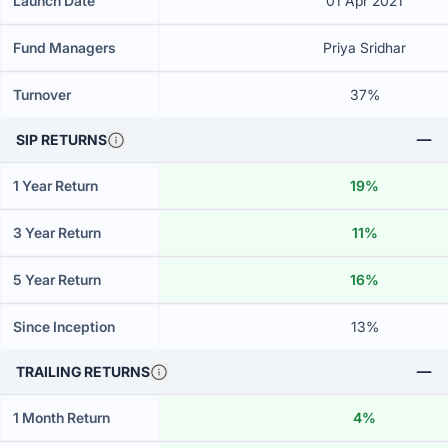
Launch Date
01 Apr 2021
Fund Managers
Priya Sridhar
Turnover
37%
SIP RETURNS
1 Year Return
19%
3 Year Return
11%
5 Year Return
16%
Since Inception
13%
TRAILING RETURNS
1 Month Return
4%