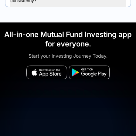
consistently?
All-in-one Mutual Fund Investing app
for everyone.
Start your Investing Journey Today.