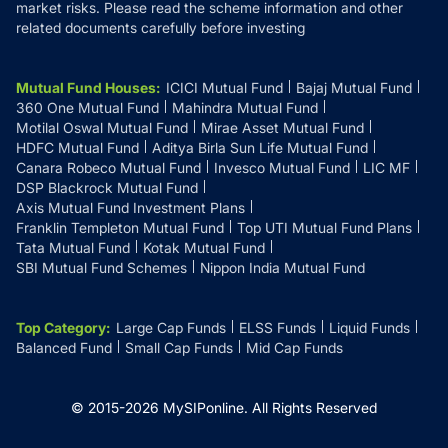
market risks. Please read the scheme information and other
related documents carefully before investing
Mutual Fund Houses
:
ICICI Mutual Fund
Bajaj Mutual Fund
360 One Mutual Fund
Mahindra Mutual Fund
Motilal Oswal Mutual Fund
Mirae Asset Mutual Fund
HDFC Mutual Fund
Aditya Birla Sun Life Mutual Fund
Canara Robeco Mutual Fund
Invesco Mutual Fund
LIC MF
DSP Blackrock Mutual Fund
Axis Mutual Fund Investment Plans
Franklin Templeton Mutual Fund
Top UTI Mutual Fund Plans
Tata Mutual Fund
Kotak Mutual Fund
SBI Mutual Fund Schemes
Nippon India Mutual Fund
Top Category
:
Large Cap Funds
ELSS Funds
Liquid Funds
Balanced Fund
Small Cap Funds
Mid Cap Funds
© 2015-
2026
MySIPonline.
All Rights Reserved