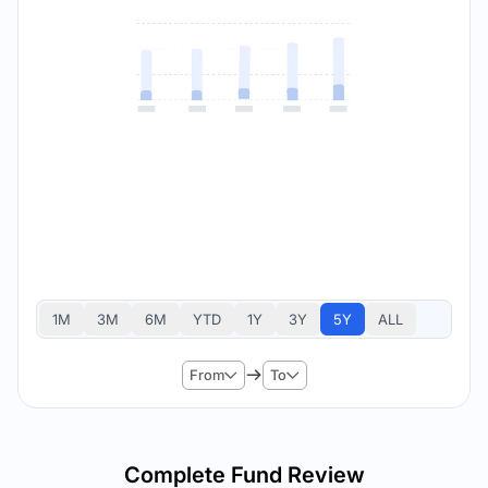
1M
3M
6M
YTD
1Y
3Y
5Y
ALL
From
To
Complete Fund Review