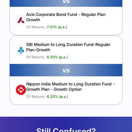
vs
Axis Corporate Bond Fund - Regular Plan
Growth
3Y Returns :
7.31
% (p.a.)
SBI Medium to Long Duration Fund-Regular
Plan-Growth
3Y Returns :
6.52
% (p.a.)
vs
Nippon India Medium to Long Duration Fund -
Growth Plan - Growth Option
3Y Returns :
6.23
% (p.a.)
Still Confused?