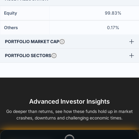
Equity
99.83%
Others
0.17%
PORTFOLIO MARKET CAP
PORTFOLIO SECTORS
Advanced Investor Insights
Go deeper than returns, see how these funds hold up in market
crashes, downturns and challenging economic times.