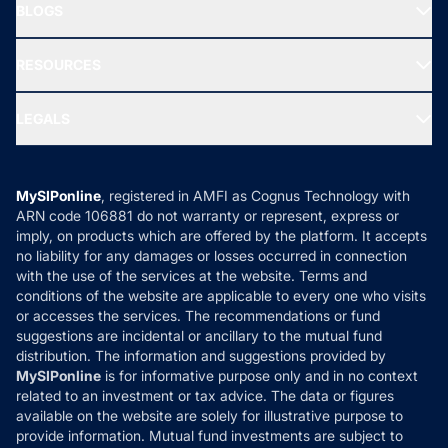
Freedom SIP
BLOGS
Best Tax Saving Funds
Our Partner
New Fund Offers (NFO)
NRI Funds
Blog
Media & Press
RESOURCES
Gold Investment
MF Research
Ask MF Query
Portfolio Services
SIP Calculators
MF Expert Views
LEGALS
Contact Us
Tax Calculators
MF News
Careers
Terms & Conditions
Compare & Invest
MF Learning
Privacy Policy
MySIPonline
, registered in AMFI as Cognus Technology with
How it Works
ARN code 106881 do not warranty or represent, express or
Refund & Cancellation
Reviews
imply, on products which are offered by the platform. It accepts
Disclaimer
no liability for any damages or losses occurred in connection
with the use of the services at the website. Terms and
Disclosures
conditions of the website are applicable to every one who visits
or accesses the services. The recommendations or fund
suggestions are incidental or ancillary to the mutual fund
distribution. The information and suggestions provided by
MySIPonline
is for informative purpose only and in no context
related to an investment or tax advice. The data or figures
available on the website are solely for illustrative purpose to
provide information. Mutual fund investments are subject to