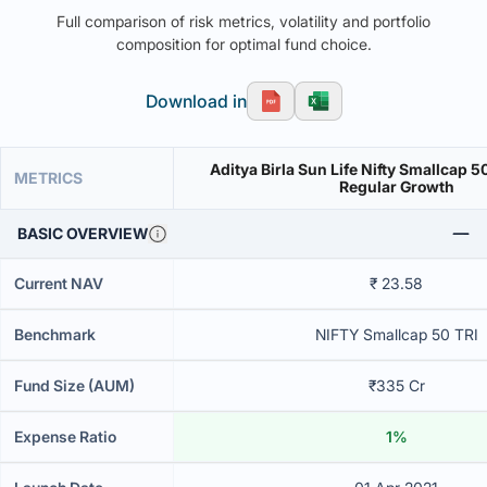
Full comparison of risk metrics, volatility and portfolio
composition for optimal fund choice.
Download in
Aditya Birla Sun Life Nifty Smallcap 
METRICS
Regular Growth
BASIC OVERVIEW
Current NAV
₹ 23.58
Benchmark
NIFTY Smallcap 50 TRI
Fund Size (AUM)
₹335 Cr
Expense Ratio
1%