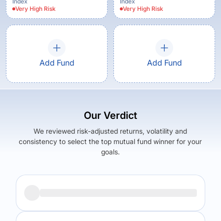
Index
Index
Very High
Risk
Very High
Risk
Add Fund
Add Fund
Our Verdict
We reviewed risk-adjusted returns, volatility and
consistency to select the top mutual fund winner for your
goals.
Returns (
5Y
)
Expense Ratio