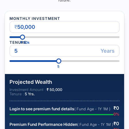
MONTHLY INVESTMENT
₹
TENURE
₹
50k
Years
5
Projected Wealth
Investment Amount :
₹
50,000
Tenure :
5
Yrs.
₹
0
Login to see premium fund details
( Fund Age - 1Y 1M )
0
%
₹
0
Premium Fund Performance Hidden
( Fund Age - 1Y 1M )