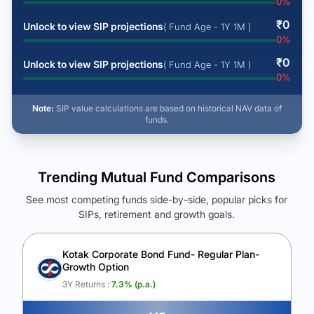
0
%
₹
0
Unlock to view SIP projections
( Fund Age - 1Y 1M )
0
%
₹
0
Unlock to view SIP projections
( Fund Age - 1Y 1M )
0
%
Note:
SIP value calculations are based on historical NAV data of
funds.
Trending Mutual Fund Comparisons
See most competing funds side-by-side, popular picks for
SIPs, retirement and growth goals.
See Your Future Wealth
Unlock to compare the final corpus and find the winning fund.
Kotak Corporate Bond Fund- Regular Plan-
Growth Option
Calculate My Growth
3Y Returns :
7.3
% (p.a.)