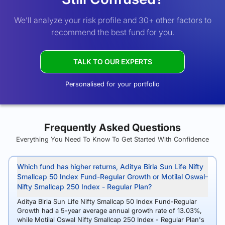
We’ll analyze your risk profile and 30+ other factors to
recommend the best fund for you.
TALK TO OUR EXPERTS
Personalised for your portfolio
Frequently Asked Questions
Everything You Need To Know To Get Started With Confidence
Which fund has higher returns, Aditya Birla Sun Life Nifty
Smallcap 50 Index Fund-Regular Growth or Motilal Oswal
Nifty Smallcap 250 Index - Regular Plan?
Aditya Birla Sun Life Nifty Smallcap 50 Index Fund-Regular
Growth had a 5-year average annual growth rate of 13.03%,
while Motilal Oswal Nifty Smallcap 250 Index - Regular Plan's