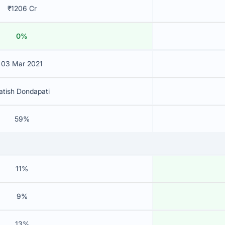
₹1206 Cr
0%
03 Mar 2021
atish Dondapati
59%
11%
9%
13%