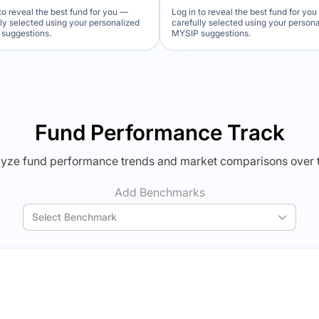
to reveal the best fund for you —
Log in to reveal the best fund for yo
lly selected using your personalized
carefully selected using your person
suggestions.
MYSIP suggestions.
Verdict Lock
Verdict Lock
veal Winner
Reveal Winner
Fund Performance Track
yze fund performance trends and market comparisons over 
Add Benchmarks
Select Benchmark