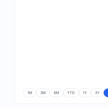
1M
3M
6M
YTD
1Y
3Y