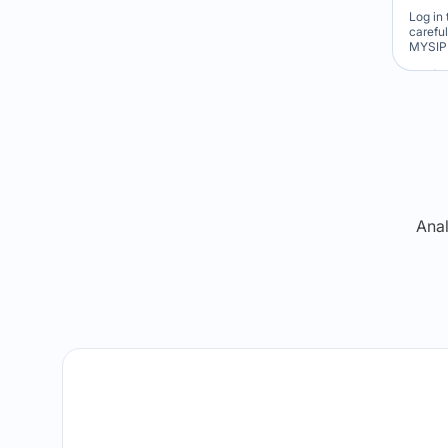
Log in 
carefu
MYSIP 
Re
Anal