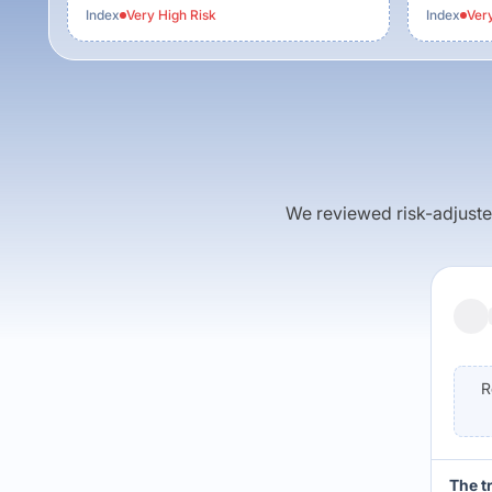
Index
Very High
Risk
Index
Ver
We reviewed risk-adjusted 
R
The t