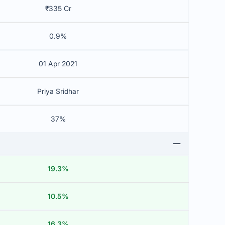
₹335 Cr
0.9%
01 Apr 2021
Priya Sridhar
37%
19.3%
10.5%
16.3%