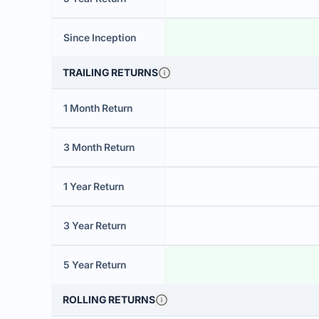
Since Inception
TRAILING RETURNS
1 Month Return
3 Month Return
1 Year Return
3 Year Return
5 Year Return
ROLLING RETURNS