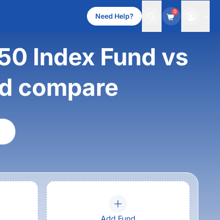
0
Need Help?
 50 Index Fund vs
nd compare
Add Fund