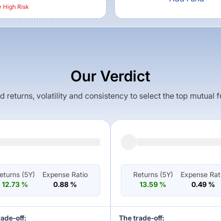
y High
Risk
Our Verdict
returns, volatility and consistency to select the top mutual 
eturns (
5Y
)
Expense Ratio
Returns (
5Y
)
Expense Rat
12.73
%
0.88
%
13.59
%
0.49
%
rade-off:
The trade-off: