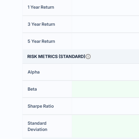
1 Year Return
3 Year Return
5 Year Return
RISK METRICS (STANDARD)
Alpha
Beta
Sharpe Ratio
Standard
Deviation