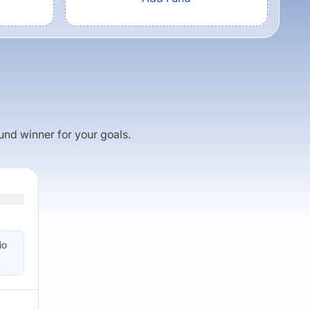
fund winner for your goals.
io