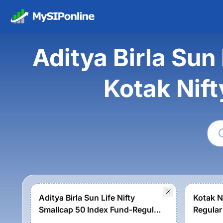
Aditya Birla Sun
Kotak Nif
Aditya Birla Sun Life Nifty
Kotak N
Smallcap 50 Index Fund-Regular
Regular
Growth