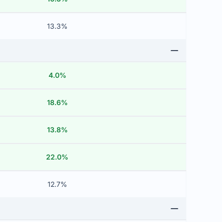
13.3%
4.0%
18.6%
13.8%
22.0%
12.7%