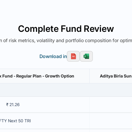
Complete Fund Review
 of risk metrics, volatility and portfolio composition for opti
Download in
x Fund - Regular Plan - Growth Option
Aditya Birla Su
₹ 21.26
FTY Next 50 TRI