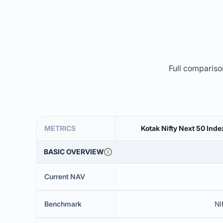
Full comparison
METRICS
Kotak Nifty Next 50 Inde
BASIC OVERVIEW
Current NAV
Benchmark
NI