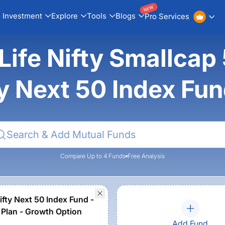
NEW
Investment
Explore
Tools
Blogs
Pro Services
 Life Nifty Smallcap
ty Next 50 Index Fu
Compare Up to 4 Funds
Free Analysis
ifty Next 50 Index Fund -
 Plan - Growth Option
Add Fund