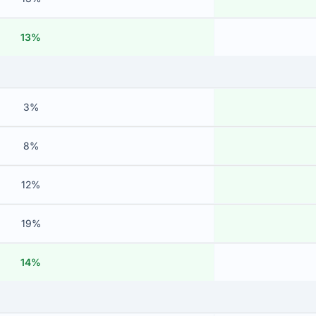
13%
3%
8%
12%
19%
14%