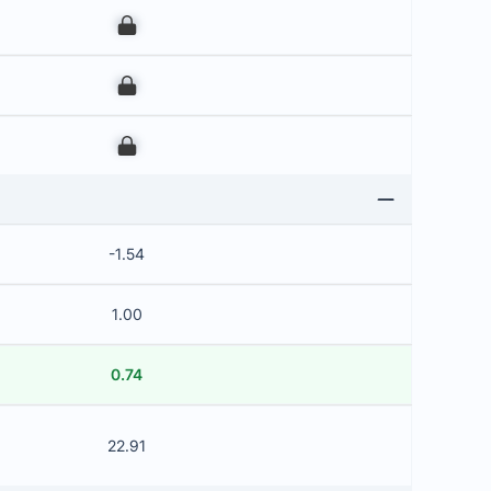
00
00
00
-1.54
1.00
0.74
22.91