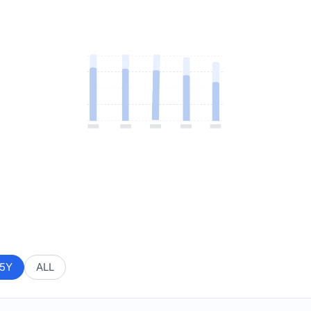
5Y
ALL