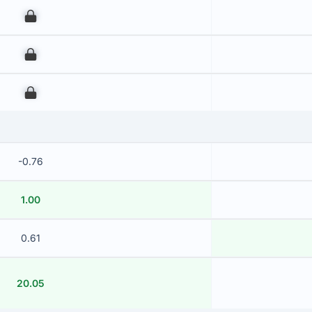
00
00
00
-0.76
1.00
0.61
20.05