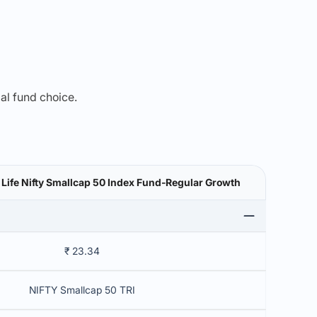
mal fund choice.
n Life Nifty Smallcap 50 Index Fund-Regular Growth
₹ 23.34
NIFTY Smallcap 50 TRI