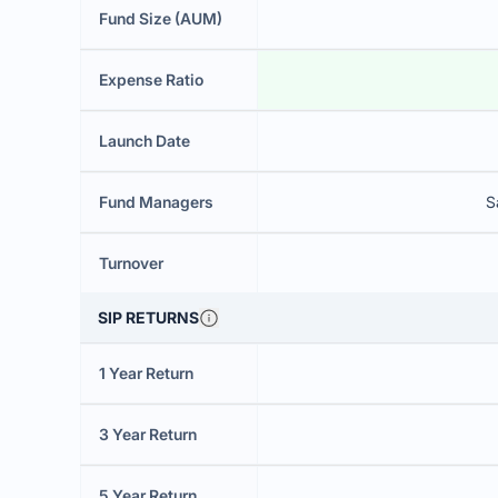
Fund Size (AUM)
Expense Ratio
Launch Date
Fund Managers
S
Turnover
SIP RETURNS
1 Year Return
3 Year Return
5 Year Return