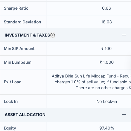
Sharpe Ratio
0.66
Standard Deviation
18.08
INVESTMENT & TAXES
Min SIP Amount
₹ 100
Min Lumpsum
₹ 1,000
Aditya Birla Sun Life Midcap Fund - Regul
Exit Load
charges 1.0% of sell value; if fund sold 
There are no other charges.
Lock In
No Lock-in
ASSET ALLOCATION
Equity
97.40%