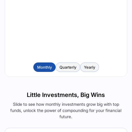
Monthly
Quarterly
Yearly
Little Investments, Big Wins
Slide to see how monthly investments grow big with top
funds, unlock the power of compounding for your financial
future.