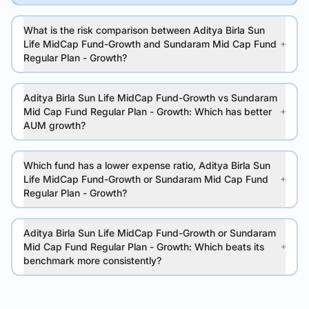
What is the risk comparison between Aditya Birla Sun
Life MidCap Fund-Growth and Sundaram Mid Cap Fund
Regular Plan - Growth?
Aditya Birla Sun Life MidCap Fund-Growth vs Sundaram
Mid Cap Fund Regular Plan - Growth: Which has better
AUM growth?
Which fund has a lower expense ratio, Aditya Birla Sun
Life MidCap Fund-Growth or Sundaram Mid Cap Fund
Regular Plan - Growth?
Aditya Birla Sun Life MidCap Fund-Growth or Sundaram
Mid Cap Fund Regular Plan - Growth: Which beats its
benchmark more consistently?