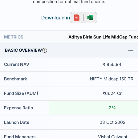
composition for optimal fund choice.
Download in
METRICS
Aditya Birla Sun Life MidCap Fu
BASIC OVERVIEW
Current NAV
₹ 856.94
Benchmark
NIFTY Midcap 150 TRI
Fund Size (AUM)
₹6624 Cr
Expense Ratio
2%
Launch Date
03 Oct 2002
Fund Managers
Vishal Gajwani