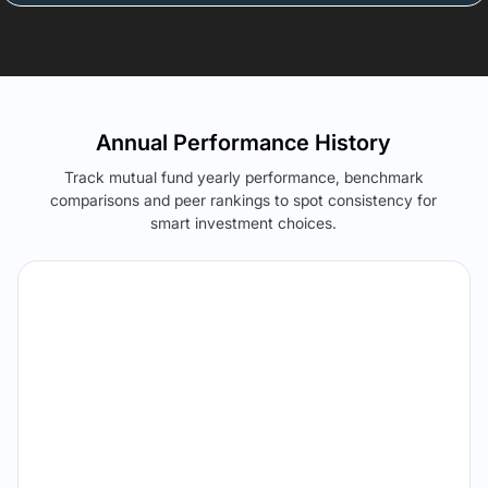
Annual Performance History
Track mutual fund yearly performance, benchmark
comparisons and peer rankings to spot consistency for
smart investment choices.