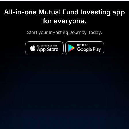
All-in-one Mutual Fund Investing app
for everyone.
Start your Investing Journey Today.