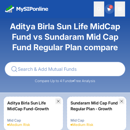
0
Aditya Birla Sun Life MidCap
Fund vs Sundaram Mid Cap
Fund Regular Plan compare
Compare Up to 4 Funds
Free Analysis
Aditya Birla Sun Life
Sundaram Mid Cap Fund
MidCap Fund-Growth
Regular Plan - Growth
Mid Cap
Mid Cap
Medium
Risk
Medium
Risk