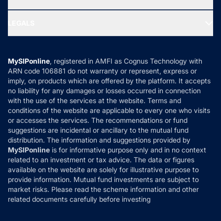
MF Research
Ask MF Query
Portfolio Services
SIP Calculators
MF Expert Views
LEGALS
Contact Us
Tax Calculators
MF News
Careers
Terms & Conditions
Compare & Invest
MF Learning
Privacy Policy
MySIPonline
, registered in AMFI as Cognus Technology with
How it Works
ARN code 106881 do not warranty or represent, express or
Refund & Cancellation
Reviews
imply, on products which are offered by the platform. It accepts
Disclaimer
no liability for any damages or losses occurred in connection
with the use of the services at the website. Terms and
Disclosures
conditions of the website are applicable to every one who visits
or accesses the services. The recommendations or fund
suggestions are incidental or ancillary to the mutual fund
distribution. The information and suggestions provided by
MySIPonline
is for informative purpose only and in no context
related to an investment or tax advice. The data or figures
available on the website are solely for illustrative purpose to
provide information. Mutual fund investments are subject to
market risks. Please read the scheme information and other
related documents carefully before investing