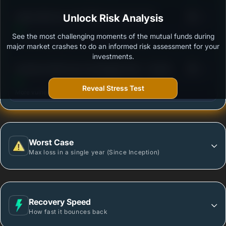
3
Aditya Birla Sun Life MidCap Fund-Growth
Unlock Risk Analysis
/100
See the most challenging moments of the mutual funds during
Outstanding protection during market downturns.
major market crashes to do an informed risk assessment for your
investments.
3
Sundaram Mid Cap Fund Regular Plan - Growth
/100
Reveal Stress Test
More vulnerable during market declines.
Worst Case
Max loss in a single year (Since Inception)
Recovery Speed
How fast it bounces back