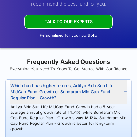
recommend the best fund for you.
TALK TO OUR EXPERTS
Personalised for your portfolio
Frequently Asked Questions
Everything You Need To Know To Get Started With Confidence
Which fund has higher returns, Aditya Birla Sun Life
MidCap Fund-Growth or Sundaram Mid Cap Fund
Regular Plan - Growth?
Aditya Birla Sun Life MidCap Fund-Growth had a 5-year
average annual growth rate of 14.71%, while Sundaram Mid
Cap Fund Regular Plan - Growth's was 18.12%. Sundaram Mid
Cap Fund Regular Plan - Growth is better for long-term
growth.