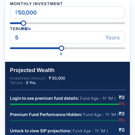
MONTHLY INVESTMENT
₹
TENURE
₹
50k
Years
5
Projected Wealth
Investment Amount :
₹
50,000
Tenure :
5
Yrs.
₹
0
Login to see premium fund details
( Fund Age - 1Y 1M )
0
%
₹
0
Premium Fund Performance Hidden
( Fund Age - 1Y 1M )
0
%
₹
0
Unlock to view SIP projections
( Fund Age - 1Y 1M )