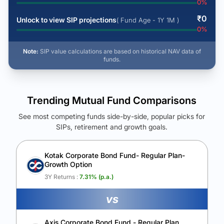
0
%
₹
0
Unlock to view SIP projections
( Fund Age - 1Y 1M )
0
%
Note:
SIP value calculations are based on historical NAV data of
funds.
Trending Mutual Fund Comparisons
See most competing funds side-by-side, popular picks for
SIPs, retirement and growth goals.
See Your Future Wealth
Unlock to compare the final corpus and find the winning fund.
Kotak Corporate Bond Fund- Regular Plan-
Growth Option
Calculate My Growth
3Y Returns :
7.31
% (p.a.)
vs
Axis Corporate Bond Fund - Regular Plan