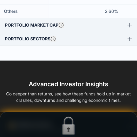
Others
2.60%
PORTFOLIO MARKET CAP
PORTFOLIO SECTORS
Advanced Investor Insights
Go deeper than returns, see how these funds hold up in market
crashes, downturns and challenging economic times.
Defense Score
Ability to resist market falls