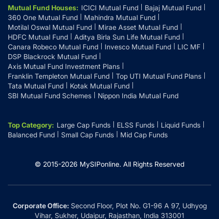
Mutual Fund Houses
:
ICICI Mutual Fund
Bajaj Mutual Fund
360 One Mutual Fund
Mahindra Mutual Fund
Motilal Oswal Mutual Fund
Mirae Asset Mutual Fund
HDFC Mutual Fund
Aditya Birla Sun Life Mutual Fund
Canara Robeco Mutual Fund
Invesco Mutual Fund
LIC MF
DSP Blackrock Mutual Fund
Axis Mutual Fund Investment Plans
Franklin Templeton Mutual Fund
Top UTI Mutual Fund Plans
Tata Mutual Fund
Kotak Mutual Fund
SBI Mutual Fund Schemes
Nippon India Mutual Fund
Top Category
:
Large Cap Funds
ELSS Funds
Liquid Funds
Balanced Fund
Small Cap Funds
Mid Cap Funds
© 2015-
2026
MySIPonline.
All Rights Reserved
Corporate Office:
Second Floor, Plot No. G1-96 A 97, Udhyog
Vihar, Sukher, Udaipur, Rajasthan, India 313001