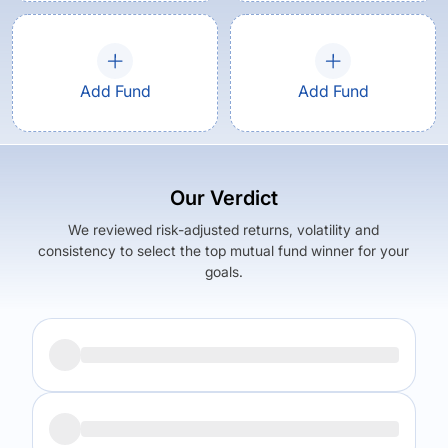
Add Fund
Add Fund
Our Verdict
We reviewed risk-adjusted returns, volatility and
consistency to select the top mutual fund winner for your
goals.
Returns (
5Y
)
Expense Ratio
14.71
%
1.56
%