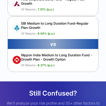
Growth
3Y Returns :
7.31
% (p.a.)
SBI Medium to Long Duration Fund-Regular
Plan-Growth
3Y Returns :
6.54
% (p.a.)
vs
Nippon India Medium to Long Duration Fund -
Growth Plan - Growth Option
3Y Returns :
6.27
% (p.a.)
Still Confused?
We’ll analyze your risk profile and 30+ other factors to