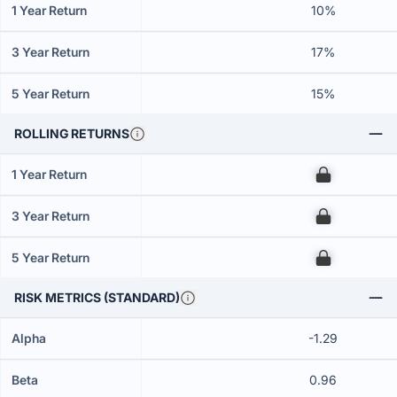
1 Year Return
10%
3 Year Return
17%
5 Year Return
15%
ROLLING RETURNS
1 Year Return
00
3 Year Return
00
5 Year Return
00
RISK METRICS (STANDARD)
Alpha
-1.29
Beta
0.96