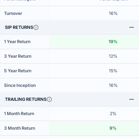
Turnover
16%
SIP RETURNS
1 Year Return
19%
3 Year Return
12%
5 Year Return
15%
Since Inception
16%
TRAILING RETURNS
1 Month Return
2%
3 Month Return
9%