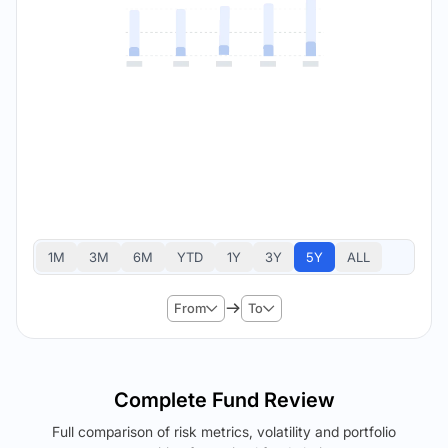
1M
3M
6M
YTD
1Y
3Y
5Y
ALL
From
To
Complete Fund Review
Full comparison of risk metrics, volatility and portfolio