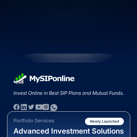
Invest Online in Best SIP Plans and Mutual Funds.
Portfolio Services
Newly Launched
Advanced Investment Solutions