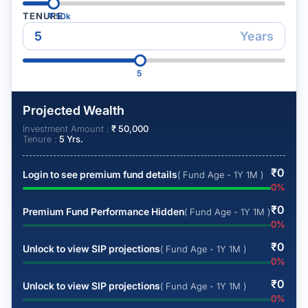
TENURE
₹
50k
Years
5
Projected Wealth
Investment Amount :
₹
50,000
Tenure :
5
Yrs.
₹
0
Login to see premium fund details
( Fund Age - 1Y 1M )
0
%
₹
0
Premium Fund Performance Hidden
( Fund Age - 1Y 1M )
0
%
₹
0
Unlock to view SIP projections
( Fund Age - 1Y 1M )
0
%
₹
0
Unlock to view SIP projections
( Fund Age - 1Y 1M )
0
%