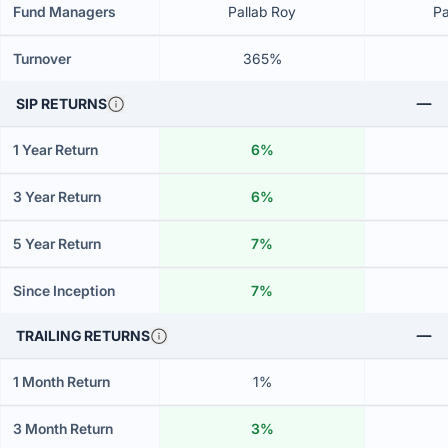
Fund Managers
Pallab Roy
Pa
Turnover
365%
SIP RETURNS
1 Year Return
6%
3 Year Return
6%
5 Year Return
7%
Since Inception
7%
TRAILING RETURNS
1 Month Return
1%
3 Month Return
3%