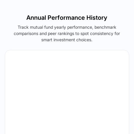
Annual Performance History
Track mutual fund yearly performance, benchmark
comparisons and peer rankings to spot consistency for
smart investment choices.