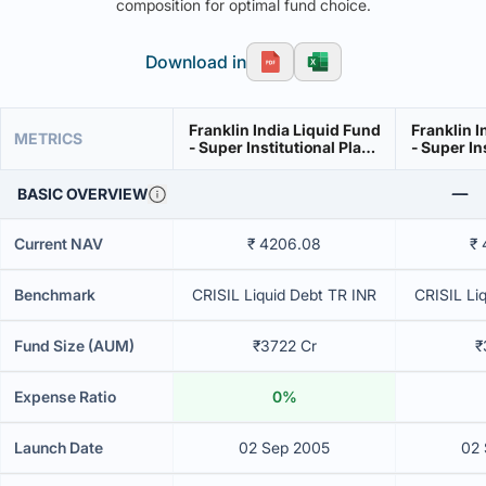
composition for optimal fund choice.
Download in
Franklin India Liquid Fund
Franklin I
METRICS
- Super Institutional Plan -
- Super In
Growth
BASIC OVERVIEW
Current NAV
₹ 4206.08
₹
Benchmark
CRISIL Liquid Debt TR INR
CRISIL Li
Fund Size (AUM)
₹3722 Cr
₹
Expense Ratio
0%
Launch Date
02 Sep 2005
02 