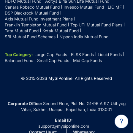
HDFC Mutual Fund
Aditya Birla Sun Life Mutual Fund
Canara Robeco Mutual Fund
Invesco Mutual Fund
LIC MF
DSP Blackrock Mutual Fund
Axis Mutual Fund Investment Plans
Franklin Templeton Mutual Fund
Top UTI Mutual Fund Plans
Tata Mutual Fund
Kotak Mutual Fund
SBI Mutual Fund Schemes
Nippon India Mutual Fund
Top Category
:
Large Cap Funds
ELSS Funds
Liquid Funds
Balanced Fund
Small Cap Funds
Mid Cap Funds
© 2015-
2026
MySIPonline.
All Rights Reserved
Corporate Office:
Second Floor, Plot No. G1-96 A 97, Udhyog
Vihar, Sukher, Udaipur, Rajasthan, India 313001
Email ID:
support@mysiponline.com
Contact Us at:
Whatsapp: