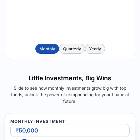
Monthly
Quarterly
Yearly
Little Investments, Big Wins
Slide to see how monthly investments grow big with top
funds, unlock the power of compounding for your financial
future.
MONTHLY INVESTMENT
₹