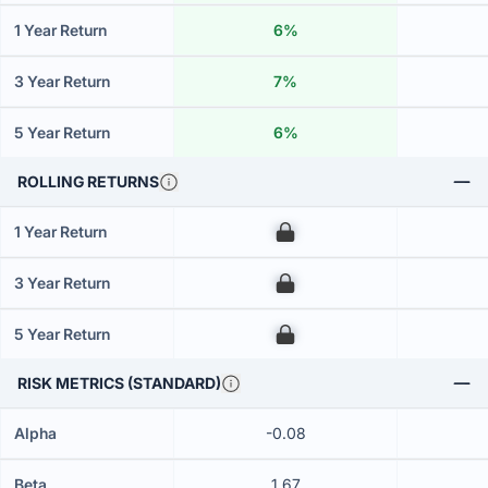
1 Year Return
6%
3 Year Return
7%
5 Year Return
6%
ROLLING RETURNS
1 Year Return
00
3 Year Return
00
5 Year Return
00
RISK METRICS (STANDARD)
Alpha
-0.08
Beta
1.67