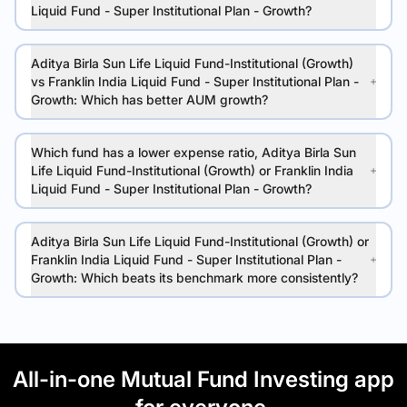
Liquid Fund - Super Institutional Plan - Growth?
Aditya Birla Sun Life Liquid Fund-Institutional (Growth)
vs Franklin India Liquid Fund - Super Institutional Plan -
Growth: Which has better AUM growth?
Which fund has a lower expense ratio, Aditya Birla Sun
Life Liquid Fund-Institutional (Growth) or Franklin India
Liquid Fund - Super Institutional Plan - Growth?
Aditya Birla Sun Life Liquid Fund-Institutional (Growth) or
Franklin India Liquid Fund - Super Institutional Plan -
Growth: Which beats its benchmark more consistently?
All-in-one Mutual Fund Investing app