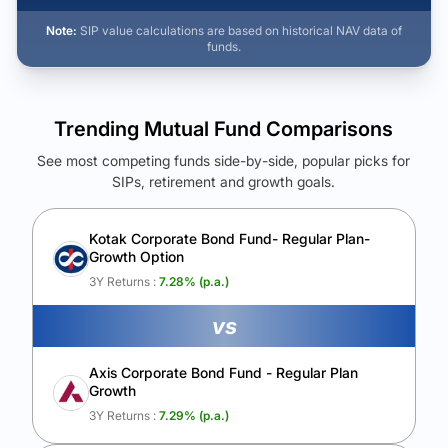
Note:
SIP value calculations are based on historical NAV data of
funds.
Trending Mutual Fund Comparisons
See most competing funds side-by-side, popular picks for
SIPs, retirement and growth goals.
See Your Future Wealth
Unlock to compare the final corpus and find the winning fund.
Kotak Corporate Bond Fund- Regular Plan-
Growth Option
Calculate My Growth
3Y Returns :
7.28
% (p.a.)
vs
Axis Corporate Bond Fund - Regular Plan
Growth
3Y Returns :
7.29
% (p.a.)