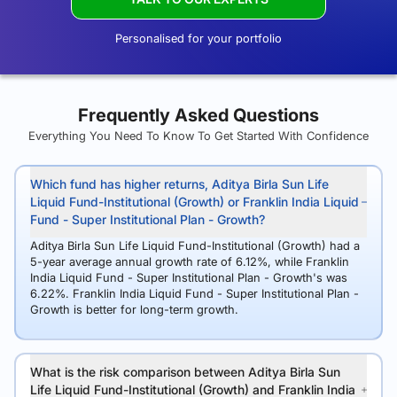
Personalised for your portfolio
Frequently Asked Questions
Everything You Need To Know To Get Started With Confidence
Which fund has higher returns, Aditya Birla Sun Life
Liquid Fund-Institutional (Growth) or Franklin India Liquid
Fund - Super Institutional Plan - Growth?
Aditya Birla Sun Life Liquid Fund-Institutional (Growth) had a
5-year average annual growth rate of 6.12%, while Franklin
India Liquid Fund - Super Institutional Plan - Growth's was
6.22%. Franklin India Liquid Fund - Super Institutional Plan -
Growth is better for long-term growth.
What is the risk comparison between Aditya Birla Sun
Life Liquid Fund-Institutional (Growth) and Franklin India