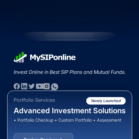
Invest Online in Best SIP Plans and Mutual Funds.
Portfolio Services
Newly Launched
Advanced Investment Solutions
• Portfolio Checkup • Custom Portfolio • Assessment