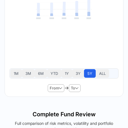
1M
3M
6M
YTD
1Y
3Y
5Y
ALL
From
To
Complete Fund Review
Full comparison of risk metrics, volatility and portfolio