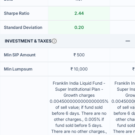
Sharpe Ratio
2.44
Standard Deviation
0.20
INVESTMENT & TAXES
Min SIP Amount
₹ 500
Min Lumpsum
₹ 10,000
₹
Franklin India Liquid Fund -
Franklin I
Super Institutional Plan -
Super Ins
Growth charges
Grow
0.0045000000000000005%
0.004500
of sell value; if fund sold
of sell va
before 6 days. There are no
before 6 d
other charges., 0.005% if
other cha
fund sold before 5 days.
fund sold
There are no other charges.,
There are n