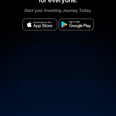
for everyone.
Start your Investing Journey Today.