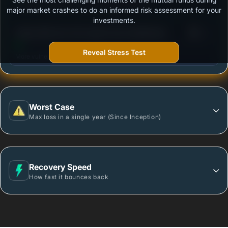
Outstanding protection during market downturns.
major market crashes to do an informed risk assessment for your
investments.
3
Aditya Birla Sun Life Liquid Fund-Institutional
/100
(Growth)
Reveal Stress Test
More vulnerable during market declines.
Worst Case
Max loss in a single year (Since Inception)
Recovery Speed
How fast it bounces back