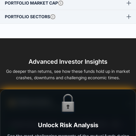
PORTFOLIO MARKET CAP
PORTFOLIO SECTORS
Advanced Investor Insights
Go deeper than returns, see how these funds hold up in market
crashes, downturns and challenging economic times.
Defense Score
Ability to resist market falls
3
Franklin India Liquid Fund - Super Institutional Plan -
Unlock Risk Analysis
/100
Growth
See the most challenging moments of the mutual funds during