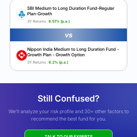
SBI Medium to Long Duration Fund-Regular
Plan-Growth
3Y Returns :
6.51
% (p.a.)
vs
Nippon India Medium to Long Duration Fund -
Growth Plan - Growth Option
3Y Returns :
6.2
% (p.a.)
Still Confused?
We’ll analyze your risk profile and 30+ other factors to
recommend the best fund for you.
TALK TO OUR EXPERTS