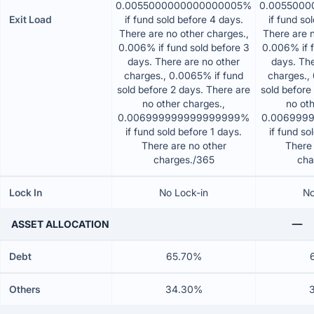
0.0055000000000000005%
0.005500
Exit Load
if fund sold before 4 days.
if fund so
There are no other charges.,
There are n
0.006% if fund sold before 3
0.006% if f
days. There are no other
days. The
charges., 0.0065% if fund
charges.,
sold before 2 days. There are
sold before
no other charges.,
no oth
0.006999999999999999%
0.006999
if fund sold before 1 days.
if fund so
There are no other
There 
charges./365
cha
Lock In
No Lock-in
No
ASSET ALLOCATION
Debt
65.70%
Others
34.30%