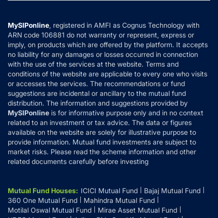
MF News
Careers
Terms & Conditions
Compare & Invest
MF Learning
Privacy Policy
MySIPonline
, registered in AMFI as Cognus Technology with
How it Works
ARN code 106881 do not warranty or represent, express or
Refund & Cancellation
Reviews
imply, on products which are offered by the platform. It accepts
Disclaimer
no liability for any damages or losses occurred in connection
with the use of the services at the website. Terms and
Disclosures
conditions of the website are applicable to every one who visits
or accesses the services. The recommendations or fund
suggestions are incidental or ancillary to the mutual fund
distribution. The information and suggestions provided by
MySIPonline
is for informative purpose only and in no context
related to an investment or tax advice. The data or figures
available on the website are solely for illustrative purpose to
provide information. Mutual fund investments are subject to
market risks. Please read the scheme information and other
related documents carefully before investing
Mutual Fund Houses
:
ICICI Mutual Fund
Bajaj Mutual Fund
360 One Mutual Fund
Mahindra Mutual Fund
Motilal Oswal Mutual Fund
Mirae Asset Mutual Fund