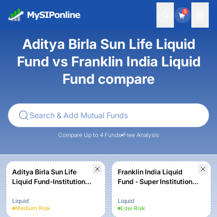
0
Aditya Birla Sun Life Liquid
Fund vs Franklin India Liquid
Fund compare
Compare Up to 4 Funds
Free Analysis
Aditya Birla Sun Life
Franklin India Liquid
Liquid Fund-Institutional
Fund - Super Institutional
(Growth)
Plan - Growth
Liquid
Liquid
Medium
Risk
Low
Risk