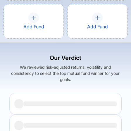
Add Fund
Add Fund
Our Verdict
We reviewed risk-adjusted returns, volatility and
consistency to select the top mutual fund winner for your
goals.
Returns (
5Y
)
Expense Ratio
6.12
%
0.3
%