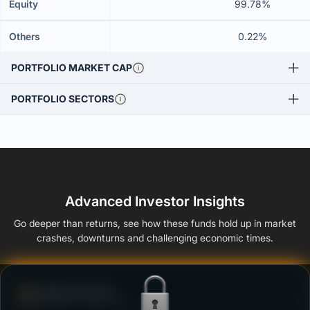
Equity
99.78%
Others
0.22%
PORTFOLIO MARKET CAP
PORTFOLIO SECTORS
Advanced Investor Insights
Go deeper than returns, see how these funds hold up in market
crashes, downturns and challenging economic times.
Defense Score
Ability to resist market falls