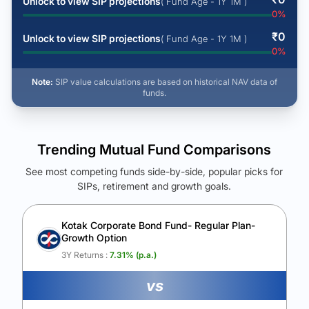
Unlock to view SIP projections
( Fund Age - 1Y 1M )
0
%
₹
0
Unlock to view SIP projections
( Fund Age - 1Y 1M )
0
%
Note:
SIP value calculations are based on historical NAV data of
funds.
Trending Mutual Fund Comparisons
See most competing funds side-by-side, popular picks for
SIPs, retirement and growth goals.
See Your Future Wealth
Unlock to compare the final corpus and find the winning fund.
Kotak Corporate Bond Fund- Regular Plan-
Growth Option
Calculate My Growth
3Y Returns :
7.31
% (p.a.)
vs