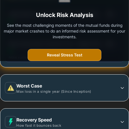
3
Aditya Birla Sun Life Consumption Fund-Growth
Unlock Risk Analysis
/100
Option
See the most challenging moments of the mutual funds during
Outstanding protection during market downturns.
major market crashes to do an informed risk assessment for your
investments.
3
Mirae Asset Great Consumer Fund - Regular Plan -
/100
Growth option
Reveal Stress Test
More vulnerable during market declines.
Worst Case
Max loss in a single year (Since Inception)
Recovery Speed
How fast it bounces back