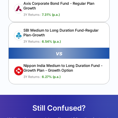
Axis Corporate Bond Fund - Regular Plan
Growth
3Y Returns :
7.31
% (p.a.)
SBI Medium to Long Duration Fund-Regular
Plan-Growth
3Y Returns :
6.54
% (p.a.)
vs
Nippon India Medium to Long Duration Fund -
Growth Plan - Growth Option
3Y Returns :
6.27
% (p.a.)
Still Confused?