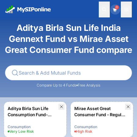
0
Aditya Birla Sun Life India
Gennext Fund vs Mirae Asset
Great Consumer Fund compare
Compare Up to 4 Funds
Free Analysis
Aditya Birla Sun Life
Mirae Asset Great
Consumption Fund-
Consumer Fund - Regular
Growth Option
Plan - Growth option
Consumption
Consumption
Very Low
Risk
High
Risk