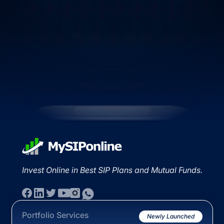
Invest Online in Best SIP Plans and Mutual Funds.
Portfolio Services
Newly Launched