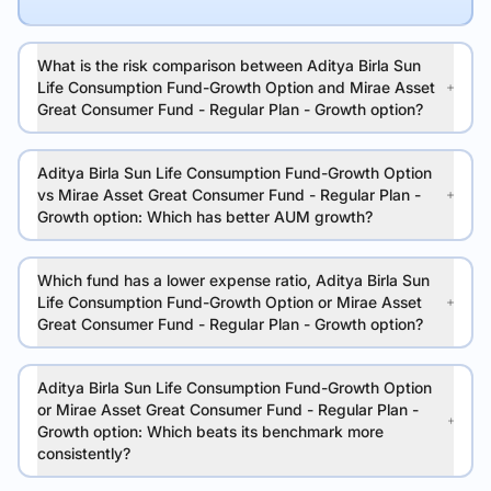
What is the risk comparison between Aditya Birla Sun
Life Consumption Fund-Growth Option and Mirae Asset
Great Consumer Fund - Regular Plan - Growth option?
Aditya Birla Sun Life Consumption Fund-Growth Option
vs Mirae Asset Great Consumer Fund - Regular Plan -
Growth option: Which has better AUM growth?
Which fund has a lower expense ratio, Aditya Birla Sun
Life Consumption Fund-Growth Option or Mirae Asset
Great Consumer Fund - Regular Plan - Growth option?
Aditya Birla Sun Life Consumption Fund-Growth Option
or Mirae Asset Great Consumer Fund - Regular Plan -
Growth option: Which beats its benchmark more
consistently?