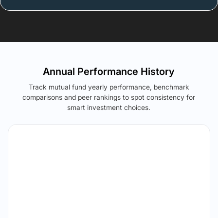
Annual Performance History
Track mutual fund yearly performance, benchmark
comparisons and peer rankings to spot consistency for
smart investment choices.