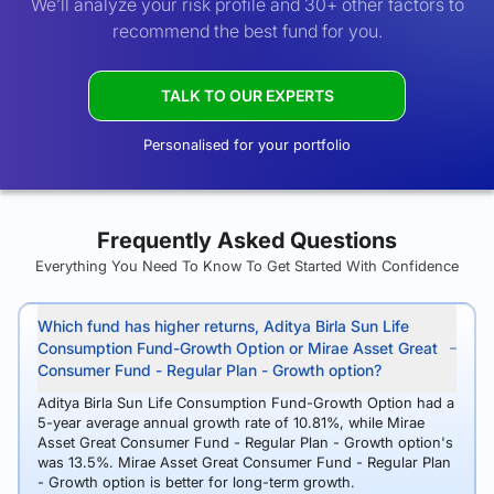
We’ll analyze your risk profile and 30+ other factors to
recommend the best fund for you.
TALK TO OUR EXPERTS
Personalised for your portfolio
Frequently Asked Questions
Everything You Need To Know To Get Started With Confidence
Which fund has higher returns, Aditya Birla Sun Life
Consumption Fund-Growth Option or Mirae Asset Great
Consumer Fund - Regular Plan - Growth option?
Aditya Birla Sun Life Consumption Fund-Growth Option had a
5-year average annual growth rate of 10.81%, while Mirae
Asset Great Consumer Fund - Regular Plan - Growth option's
was 13.5%. Mirae Asset Great Consumer Fund - Regular Plan
- Growth option is better for long-term growth.