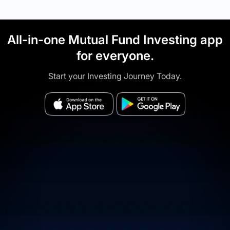
All-in-one Mutual Fund Investing app
for everyone.
Start your Investing Journey Today.