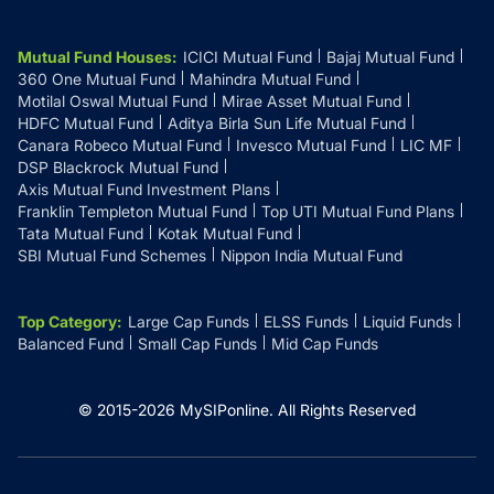
Mutual Fund Houses
:
ICICI Mutual Fund
Bajaj Mutual Fund
360 One Mutual Fund
Mahindra Mutual Fund
Motilal Oswal Mutual Fund
Mirae Asset Mutual Fund
HDFC Mutual Fund
Aditya Birla Sun Life Mutual Fund
Canara Robeco Mutual Fund
Invesco Mutual Fund
LIC MF
DSP Blackrock Mutual Fund
Axis Mutual Fund Investment Plans
Franklin Templeton Mutual Fund
Top UTI Mutual Fund Plans
Tata Mutual Fund
Kotak Mutual Fund
SBI Mutual Fund Schemes
Nippon India Mutual Fund
Top Category
:
Large Cap Funds
ELSS Funds
Liquid Funds
Balanced Fund
Small Cap Funds
Mid Cap Funds
© 2015-
2026
MySIPonline.
All Rights Reserved