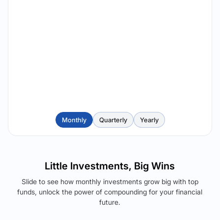
Monthly
Quarterly
Yearly
Little Investments, Big Wins
Slide to see how monthly investments grow big with top
funds, unlock the power of compounding for your financial
future.