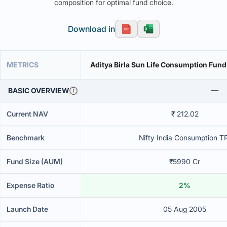
composition for optimal fund choice.
Download in
METRICS
Aditya Birla Sun Life Consumption Fun
BASIC OVERVIEW
Current NAV
₹ 212.02
Benchmark
Nifty India Consumption T
Fund Size (AUM)
₹5990 Cr
Expense Ratio
2%
Launch Date
05 Aug 2005