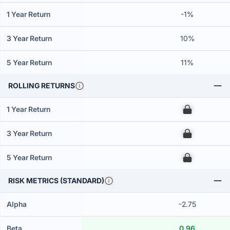
1 Year Return
-1%
3 Year Return
10%
5 Year Return
11%
ROLLING RETURNS
1 Year Return
00
3 Year Return
00
5 Year Return
00
RISK METRICS (STANDARD)
Alpha
-2.75
Beta
0.96