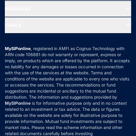
New Fund Offers (NFO)
NRI Funds
Blog
Media & Press
RESOURCES
Gold Investment
MF Research
Ask MF Query
Portfolio Services
SIP Calculators
MF Expert Views
LEGALS
Contact Us
Tax Calculators
MF News
Careers
Terms & Conditions
Compare & Invest
MF Learning
Privacy Policy
MySIPonline
, registered in AMFI as Cognus Technology with
How it Works
ARN code 106881 do not warranty or represent, express or
Refund & Cancellation
Reviews
imply, on products which are offered by the platform. It accepts
Disclaimer
no liability for any damages or losses occurred in connection
with the use of the services at the website. Terms and
Disclosures
conditions of the website are applicable to every one who visits
or accesses the services. The recommendations or fund
suggestions are incidental or ancillary to the mutual fund
distribution. The information and suggestions provided by
MySIPonline
is for informative purpose only and in no context
related to an investment or tax advice. The data or figures
available on the website are solely for illustrative purpose to
provide information. Mutual fund investments are subject to
market risks. Please read the scheme information and other
related documents carefully before investing