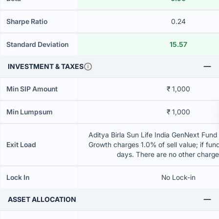
Sharpe Ratio
0.24
Standard Deviation
15.57
INVESTMENT & TAXES
Min SIP Amount
₹ 1,000
Min Lumpsum
₹ 1,000
Aditya Birla Sun Life India GenNext Fund 
Exit Load
Growth charges 1.0% of sell value; if fun
days. There are no other charg
Lock In
No Lock-in
ASSET ALLOCATION