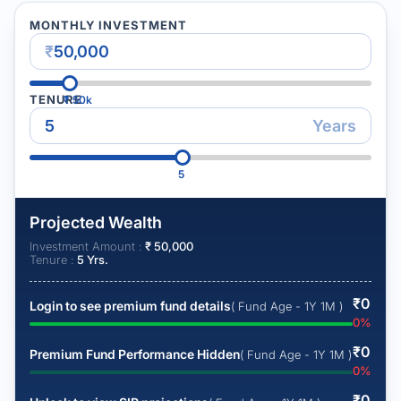
MONTHLY INVESTMENT
₹
TENURE
₹
50k
Years
5
Projected Wealth
Investment Amount :
₹
50,000
Tenure :
5
Yrs.
₹
0
Login to see premium fund details
( Fund Age - 1Y 1M )
0
%
₹
0
Premium Fund Performance Hidden
( Fund Age - 1Y 1M )
0
%
₹
0