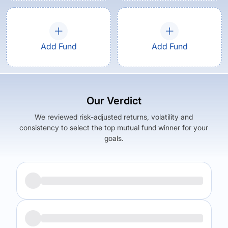
Add Fund
Add Fund
Our Verdict
We reviewed risk-adjusted returns, volatility and
consistency to select the top mutual fund winner for your
goals.
Returns (
5Y
)
Expense Ratio
10.81
%
1.57
%