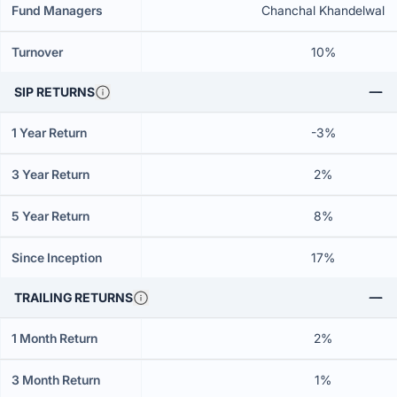
Fund Managers
Chanchal Khandelwal
Turnover
10%
SIP RETURNS
1 Year Return
-3%
3 Year Return
2%
5 Year Return
8%
Since Inception
17%
TRAILING RETURNS
1 Month Return
2%
3 Month Return
1%