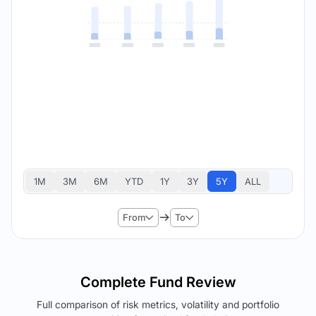
1M
3M
6M
YTD
1Y
3Y
5Y
ALL
From
To
Complete Fund Review
Full comparison of risk metrics, volatility and portfolio