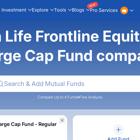
NEW
Investment
Explore
Tools
Blogs
Pro Services
n Life Frontline Equ
rge Cap Fund comp
Compare Up to 4 Funds
Free Analysis
rge Cap Fund - Regular
Add Fund