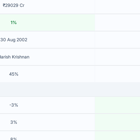
₹29029 Cr
1%
30 Aug 2002
arish Krishnan
45%
-3%
3%
8%