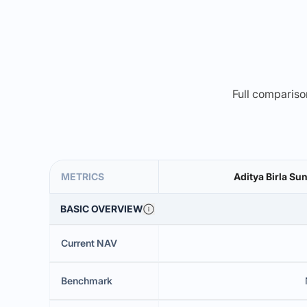
Full comparison
METRICS
Aditya Birla Su
BASIC OVERVIEW
Current NAV
Benchmark