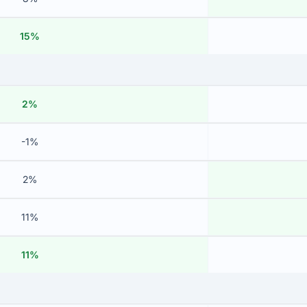
15%
2%
-1%
2%
11%
11%