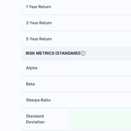
1 Year Return
3 Year Return
5 Year Return
RISK METRICS (STANDARD)
Alpha
Beta
Sharpe Ratio
Standard
Deviation