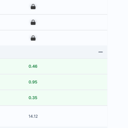
00
00
00
0.46
0.95
0.35
14.12