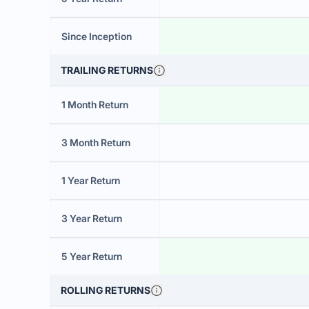
Since Inception
TRAILING RETURNS
1 Month Return
3 Month Return
1 Year Return
3 Year Return
5 Year Return
ROLLING RETURNS