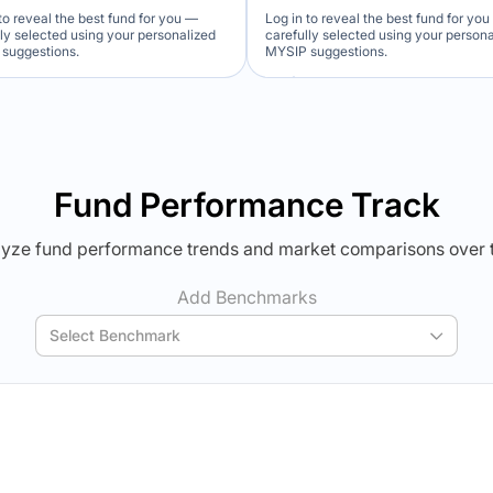
to reveal the best fund for you —
Log in to reveal the best fund for yo
lly selected using your personalized
carefully selected using your person
suggestions.
MYSIP suggestions.
Verdict Lock
Verdict Lock
veal Winner
Reveal Winner
Fund Performance Track
yze fund performance trends and market comparisons over 
Add Benchmarks
Select Benchmark