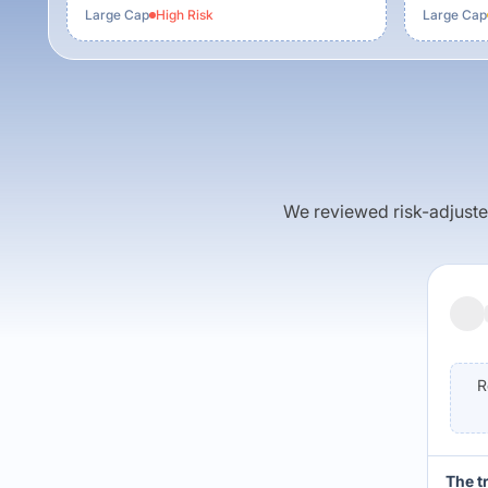
Large Cap
High
Risk
Large Cap
We reviewed risk-adjusted 
R
The t