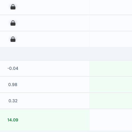
00
00
00
-0.04
0.98
0.32
14.09