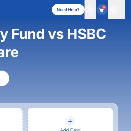
0
Need Help?
ity Fund vs HSBC
are
Add Fund