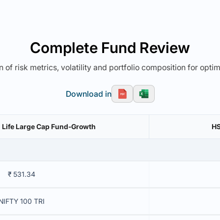
Complete Fund Review
 of risk metrics, volatility and portfolio composition for opti
Download in
n Life Large Cap Fund-Growth
HS
₹ 531.34
NIFTY 100 TRI