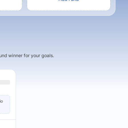
fund winner for your goals.
io