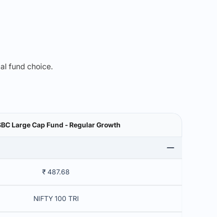
mal fund choice.
BC Large Cap Fund - Regular Growth
₹ 487.68
NIFTY 100 TRI