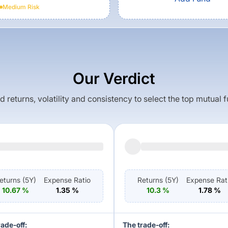
Medium
Risk
Our Verdict
returns, volatility and consistency to select the top mutual 
eturns (
5Y
)
Expense Ratio
Returns (
5Y
)
Expense Rat
10.67
%
1.35
%
10.3
%
1.78
%
rade-off:
The trade-off: