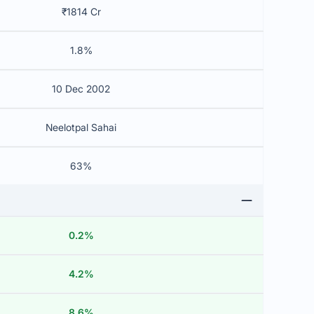
₹1814 Cr
1.8%
10 Dec 2002
Neelotpal Sahai
63%
0.2%
4.2%
8.6%