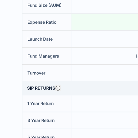
Fund Size (AUM)
Expense Ratio
Launch Date
Fund Managers
H
Turnover
SIP RETURNS
1 Year Return
3 Year Return
5 Year Return