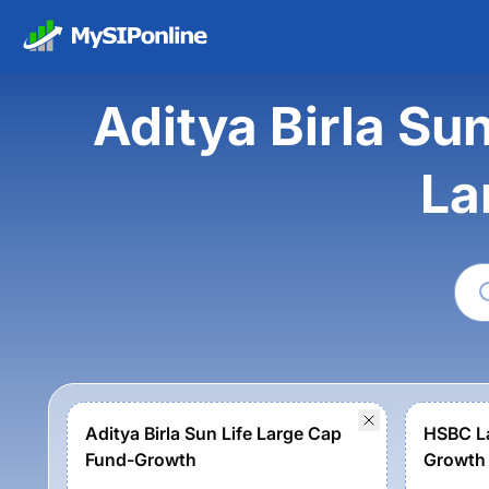
Aditya Birla Su
La
Aditya Birla Sun Life Large Cap
HSBC La
Fund-Growth
Growth