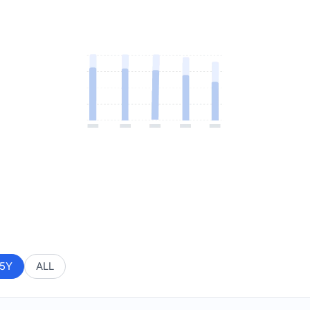
5Y
ALL