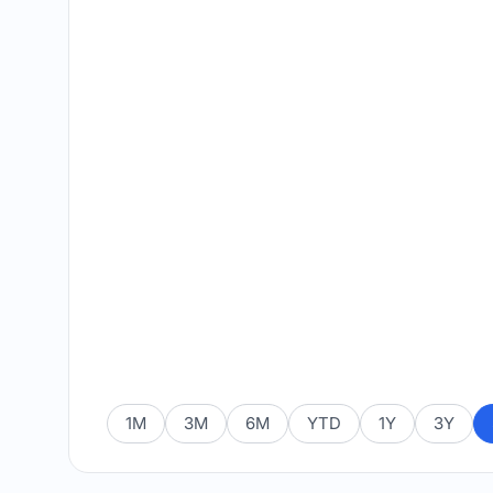
1M
3M
6M
YTD
1Y
3Y