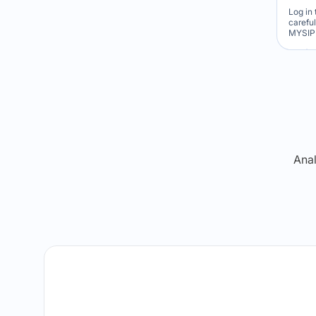
Log in 
carefu
MYSIP 
Re
Anal