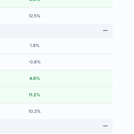
12.5%
1.8%
-0.8%
4.6%
11.2%
10.3%