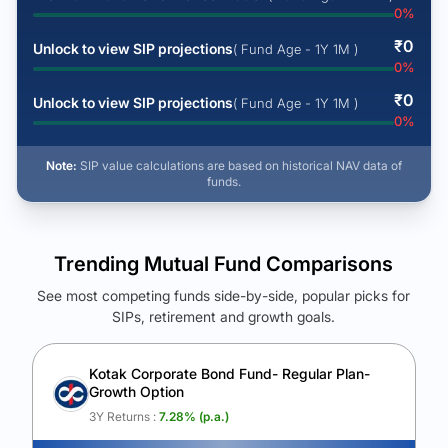
0
%
₹
0
Unlock to view SIP projections
( Fund Age - 1Y 1M )
0
%
₹
0
Unlock to view SIP projections
( Fund Age - 1Y 1M )
0
%
Note:
SIP value calculations are based on historical NAV data of
funds.
Trending Mutual Fund Comparisons
See most competing funds side-by-side, popular picks for
SIPs, retirement and growth goals.
See Your Future Wealth
Unlock to compare the final corpus and find the winning fund.
Kotak Corporate Bond Fund- Regular Plan-
Growth Option
Calculate My Growth
3Y Returns :
7.28
% (p.a.)