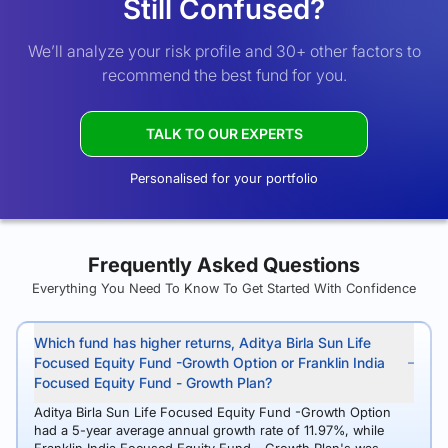
Still Confused?
We’ll analyze your risk profile and 30+ other factors to
recommend the best fund for you.
TALK TO OUR EXPERTS
Personalised for your portfolio
Frequently Asked Questions
Everything You Need To Know To Get Started With Confidence
Which fund has higher returns, Aditya Birla Sun Life
Focused Equity Fund -Growth Option or Franklin India
Focused Equity Fund - Growth Plan?
Aditya Birla Sun Life Focused Equity Fund -Growth Option
had a 5-year average annual growth rate of 11.97%, while