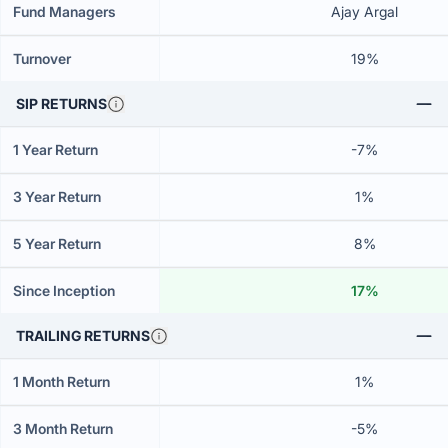
Fund Managers
Ajay Argal
Turnover
19%
SIP RETURNS
1 Year Return
-7%
3 Year Return
1%
5 Year Return
8%
Since Inception
17%
TRAILING RETURNS
1 Month Return
1%
3 Month Return
-5%