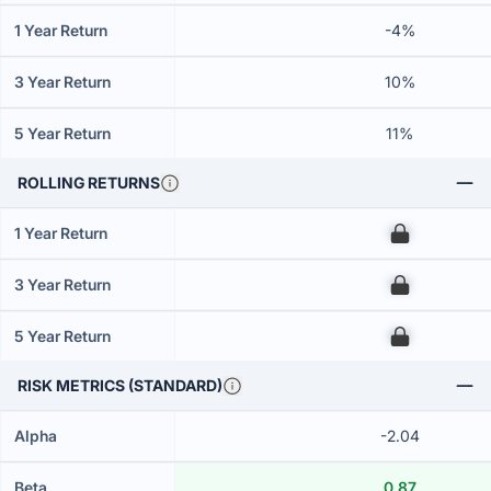
1 Year Return
-4%
3 Year Return
10%
5 Year Return
11%
ROLLING RETURNS
1 Year Return
00
3 Year Return
00
5 Year Return
00
RISK METRICS (STANDARD)
Alpha
-2.04
Beta
0.87