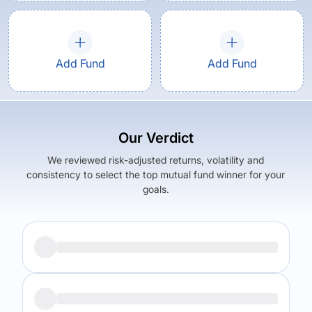
Add Fund
Add Fund
Our Verdict
We reviewed risk-adjusted returns, volatility and
consistency to select the top mutual fund winner for your
goals.
Returns (
5Y
)
Expense Ratio
11.97
%
1.53
%