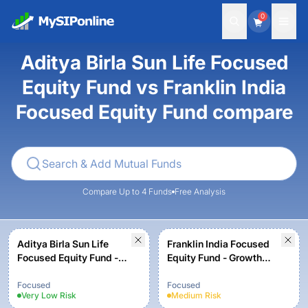
0
Aditya Birla Sun Life Focused
Equity Fund vs Franklin India
Focused Equity Fund compare
Compare Up to 4 Funds
Free Analysis
Aditya Birla Sun Life
Franklin India Focused
Focused Equity Fund -
Equity Fund - Growth
Growth Option
Plan
Focused
Focused
Very Low
Risk
Medium
Risk