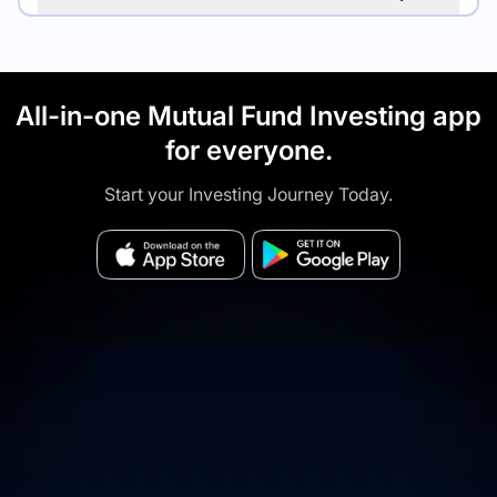
All-in-one Mutual Fund Investing app
for everyone.
Start your Investing Journey Today.