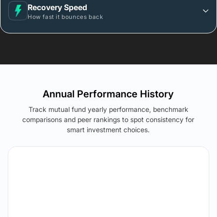
Recovery Speed
How fast it bounces back
Annual Performance History
Track mutual fund yearly performance, benchmark
comparisons and peer rankings to spot consistency for
smart investment choices.