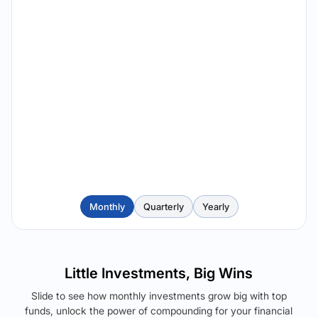
Monthly
Quarterly
Yearly
Little Investments, Big Wins
Slide to see how monthly investments grow big with top
funds, unlock the power of compounding for your financial