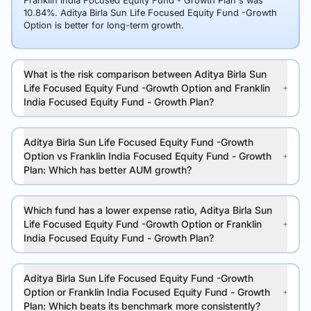
Franklin India Focused Equity Fund - Growth Plan's was
10.84%. Aditya Birla Sun Life Focused Equity Fund -Growth
Option is better for long-term growth.
What is the risk comparison between Aditya Birla Sun
Life Focused Equity Fund -Growth Option and Franklin
India Focused Equity Fund - Growth Plan?
Aditya Birla Sun Life Focused Equity Fund -Growth
Option vs Franklin India Focused Equity Fund - Growth
Plan: Which has better AUM growth?
Which fund has a lower expense ratio, Aditya Birla Sun
Life Focused Equity Fund -Growth Option or Franklin
India Focused Equity Fund - Growth Plan?
Aditya Birla Sun Life Focused Equity Fund -Growth
Option or Franklin India Focused Equity Fund - Growth
Plan: Which beats its benchmark more consistently?