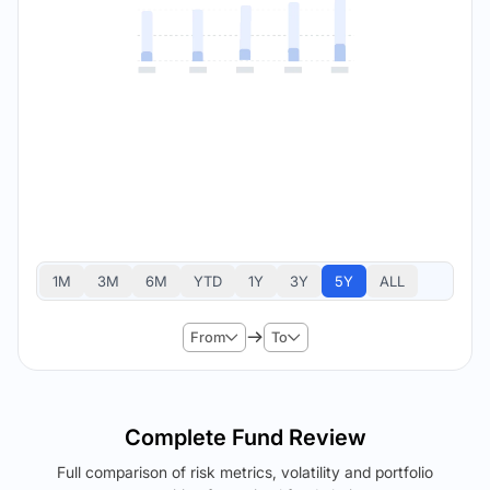
1M
3M
6M
YTD
1Y
3Y
5Y
ALL
From
To
Complete Fund Review
Full comparison of risk metrics, volatility and portfolio