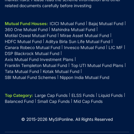
related documents carefully before investing
Mutual Fund Houses
:
ICICI Mutual Fund
Bajaj Mutual Fund
360 One Mutual Fund
Mahindra Mutual Fund
Motilal Oswal Mutual Fund
Mirae Asset Mutual Fund
HDFC Mutual Fund
Aditya Birla Sun Life Mutual Fund
Canara Robeco Mutual Fund
Invesco Mutual Fund
LIC MF
DSP Blackrock Mutual Fund
Axis Mutual Fund Investment Plans
Franklin Templeton Mutual Fund
Top UTI Mutual Fund Plans
Tata Mutual Fund
Kotak Mutual Fund
SBI Mutual Fund Schemes
Nippon India Mutual Fund
Top Category
:
Large Cap Funds
ELSS Funds
Liquid Funds
Balanced Fund
Small Cap Funds
Mid Cap Funds
© 2015-
2026
MySIPonline.
All Rights Reserved