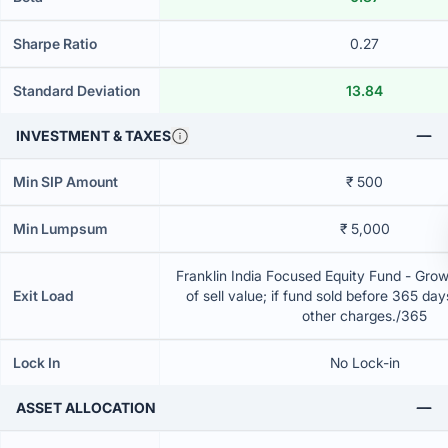
Sharpe Ratio
0.27
Standard Deviation
13.84
INVESTMENT & TAXES
Min SIP Amount
₹ 500
Min Lumpsum
₹ 5,000
Franklin India Focused Equity Fund - Gro
Exit Load
of sell value; if fund sold before 365 da
other charges./365
Lock In
No Lock-in
ASSET ALLOCATION