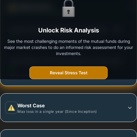
Defense Score
Ability to resist market falls
3
Franklin India Focused Equity Fund - Growth Plan
Unlock Risk Analysis
/100
See the most challenging moments of the mutual funds during
Outstanding protection during market downturns.
major market crashes to do an informed risk assessment for your
investments.
3
Aditya Birla Sun Life Focused Equity Fund -Growth
/100
Option
Reveal Stress Test
More vulnerable during market declines.
Worst Case
Max loss in a single year (Since Inception)