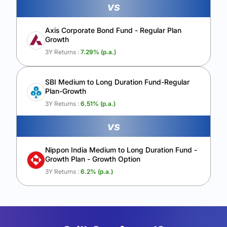
vs
Axis Corporate Bond Fund - Regular Plan
Growth
3Y Returns :
7.29
% (p.a.)
SBI Medium to Long Duration Fund-Regular
Plan-Growth
3Y Returns :
6.51
% (p.a.)
vs
Nippon India Medium to Long Duration Fund -
Growth Plan - Growth Option
3Y Returns :
6.2
% (p.a.)