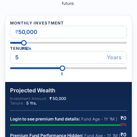
future.
MONTHLY INVESTMENT
₹
TENURE
₹
50k
Years
5
Projected Wealth
Investment Amount :
₹
50,000
Tenure :
5
Yrs.
₹
0
Login to see premium fund details
( Fund Age - 1Y 1M )
0
%
₹
0
Premium Fund Performance Hidden
( Fund Age - 1Y 1M )