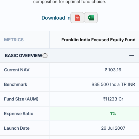
composition for optimal fund choice.
Download in
METRICS
Franklin India Focused Equity Fund -
BASIC OVERVIEW
Current NAV
₹ 103.16
Benchmark
BSE 500 India TR INR
Fund Size (AUM)
₹11233 Cr
Expense Ratio
1%
Launch Date
26 Jul 2007