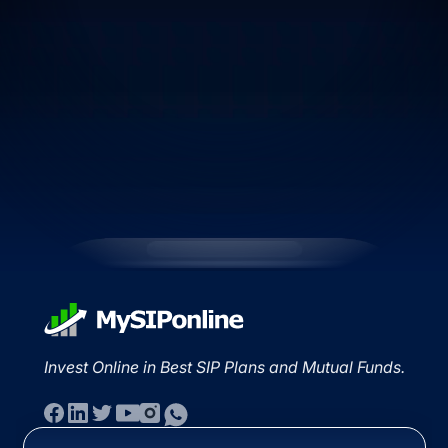
Invest Online in Best SIP Plans and Mutual Funds.