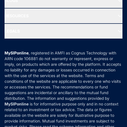
BLOGS
Best Tax Saving Funds
Our Partner
New Fund Offers (NFO)
NRI Funds
Blog
Media & Press
RESOURCES
Gold Investment
MF Research
Ask MF Query
Portfolio Services
SIP Calculators
MF Expert Views
LEGALS
Contact Us
Tax Calculators
MF News
Careers
Terms & Conditions
Compare & Invest
MF Learning
Privacy Policy
MySIPonline
, registered in AMFI as Cognus Technology with
How it Works
ARN code 106881 do not warranty or represent, express or
Refund & Cancellation
Reviews
imply, on products which are offered by the platform. It accepts
Disclaimer
no liability for any damages or losses occurred in connection
with the use of the services at the website. Terms and
Disclosures
conditions of the website are applicable to every one who visits
or accesses the services. The recommendations or fund
suggestions are incidental or ancillary to the mutual fund
distribution. The information and suggestions provided by
MySIPonline
is for informative purpose only and in no context
related to an investment or tax advice. The data or figures
available on the website are solely for illustrative purpose to
provide information. Mutual fund investments are subject to
market risks. Please read the scheme information and other