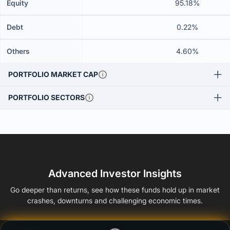
Equity
95.18%
Debt
0.22%
Others
4.60%
PORTFOLIO MARKET CAP
PORTFOLIO SECTORS
Advanced Investor Insights
Go deeper than returns, see how these funds hold up in market
crashes, downturns and challenging economic times.