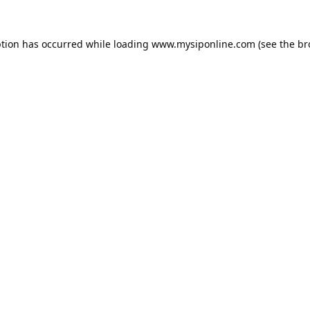
ption has occurred while loading
www.mysiponline.com
(see the
br