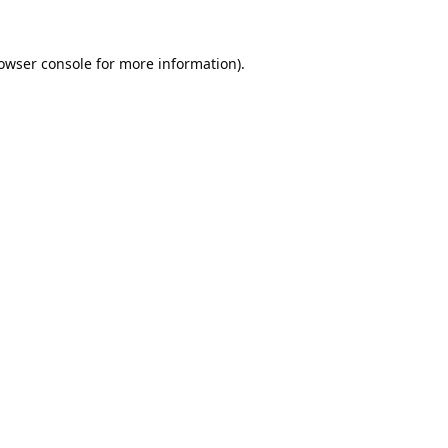
owser console
for more information).