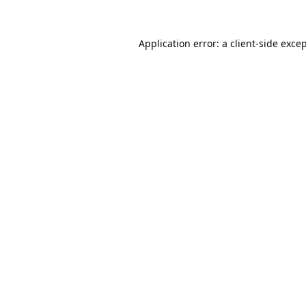
Application error: a
client
-side exce