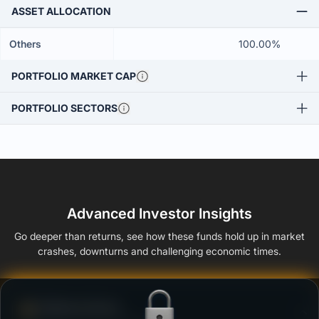
ASSET ALLOCATION
Others
100.00%
PORTFOLIO MARKET CAP
PORTFOLIO SECTORS
Advanced Investor Insights
Go deeper than returns, see how these funds hold up in market
crashes, downturns and challenging economic times.
Defense Score