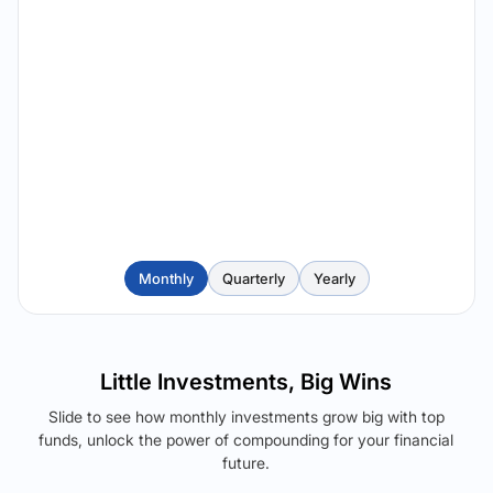
Monthly
Quarterly
Yearly
Little Investments, Big Wins
Slide to see how monthly investments grow big with top
funds, unlock the power of compounding for your financial
future.