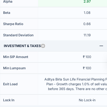
Alpha
2.97
Beta
1.08
Sharpe Ratio
0.66
Standard Deviation
11.19
INVESTMENT & TAXES
Min SIP Amount
₹ 100
Min Lumpsum
₹ 100
Aditya Birla Sun Life Financial Planning
Exit Load
Plan - Growth charges 1.0% of sell value
before 365 days. There are no other 
Lock In
No Lock-in