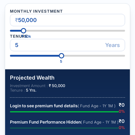
MONTHLY INVESTMENT
₹
TENURE
₹
50k
Years
5
Projected Wealth
Investment Amount :
₹
50,000
Tenure :
5
Yrs.
₹
0
Login to see premium fund details
( Fund Age - 1Y 1M )
0
%
₹
0
Premium Fund Performance Hidden
( Fund Age - 1Y 1M )
0
%