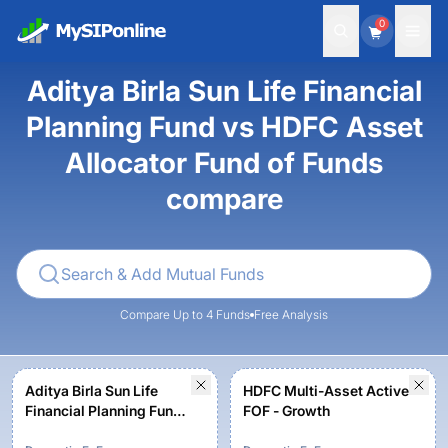
0
Aditya Birla Sun Life Financial
Planning Fund vs HDFC Asset
Allocator Fund of Funds
compare
Compare Up to 4 Funds
Free Analysis
Aditya Birla Sun Life
HDFC Multi-Asset Active
Financial Planning Fund -
FOF - Growth
Aggressive Plan -