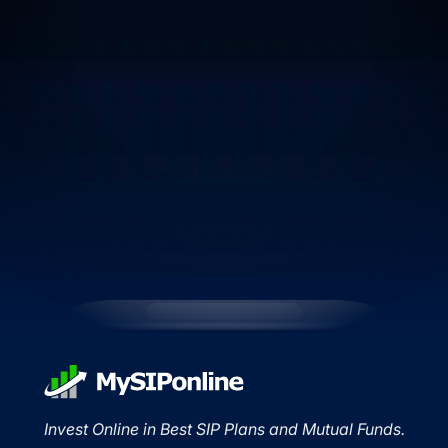
Invest Online in Best SIP Plans and Mutual Funds.