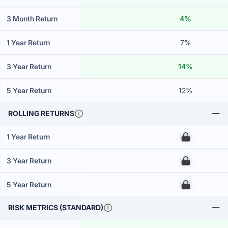
3 Month Return
4%
1 Year Return
7%
3 Year Return
14%
5 Year Return
12%
ROLLING RETURNS
1 Year Return
00
3 Year Return
00
5 Year Return
00
RISK METRICS (STANDARD)