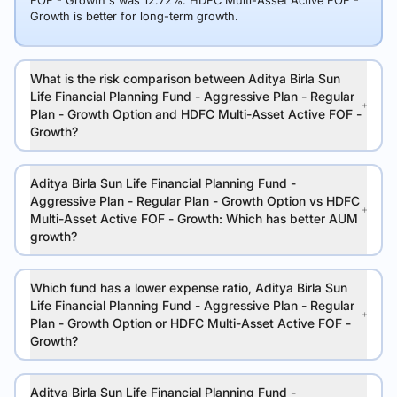
FOF - Growth's was 12.72%. HDFC Multi-Asset Active FOF -
Growth is better for long-term growth.
What is the risk comparison between Aditya Birla Sun
Life Financial Planning Fund - Aggressive Plan - Regular
Plan - Growth Option and HDFC Multi-Asset Active FOF -
Growth?
Aditya Birla Sun Life Financial Planning Fund -
Aggressive Plan - Regular Plan - Growth Option vs HDFC
Multi-Asset Active FOF - Growth: Which has better AUM
growth?
Which fund has a lower expense ratio, Aditya Birla Sun
Life Financial Planning Fund - Aggressive Plan - Regular
Plan - Growth Option or HDFC Multi-Asset Active FOF -
Growth?
Aditya Birla Sun Life Financial Planning Fund -