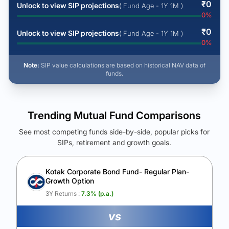
₹
0
Unlock to view SIP projections
( Fund Age - 1Y 1M )
0
%
₹
0
Unlock to view SIP projections
( Fund Age - 1Y 1M )
0
%
Note:
SIP value calculations are based on historical NAV data of
funds.
Trending Mutual Fund Comparisons
See most competing funds side-by-side, popular picks for
SIPs, retirement and growth goals.
See Your Future Wealth
Unlock to compare the final corpus and find the winning fund.
Kotak Corporate Bond Fund- Regular Plan-
Growth Option
Calculate My Growth
3Y Returns :
7.3
% (p.a.)
vs