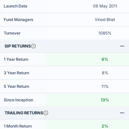
Launch Date
09 May 2011
Fund Managers
Vinod Bhat
Turnover
1085%
SIP RETURNS
1 Year Return
6%
3 Year Return
8%
5 Year Return
11%
Since Inception
13%
TRAILING RETURNS
1 Month Return
2%