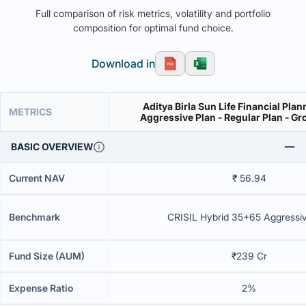
Full comparison of risk metrics, volatility and portfolio
composition for optimal fund choice.
Download in
Aditya Birla Sun Life Financial Plan
METRICS
Aggressive Plan - Regular Plan - Gr
BASIC OVERVIEW
Current NAV
₹ 56.94
Benchmark
CRISIL Hybrid 35+65 Aggressi
Fund Size (AUM)
₹239 Cr
Expense Ratio
2%