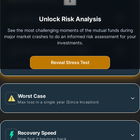
Ability to resist market falls
3
Aditya Birla Sun Life Financial Planning Fund -
Unlock Risk Analysis
/100
Aggressive Plan - Regular Plan - Growth Option
See the most challenging moments of the mutual funds during
Outstanding protection during market downturns.
major market crashes to do an informed risk assessment for your
investments.
3
HDFC Multi-Asset Active FOF - Growth
/100
Reveal Stress Test
More vulnerable during market declines.
Worst Case
Max loss in a single year (Since Inception)
Recovery Speed
How fast it bounces back