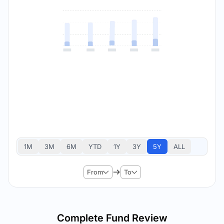
1M
3M
6M
YTD
1Y
3Y
5Y
ALL
From
To
Complete Fund Review