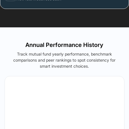
Annual Performance History
Track mutual fund yearly performance, benchmark
comparisons and peer rankings to spot consistency for
smart investment choices.