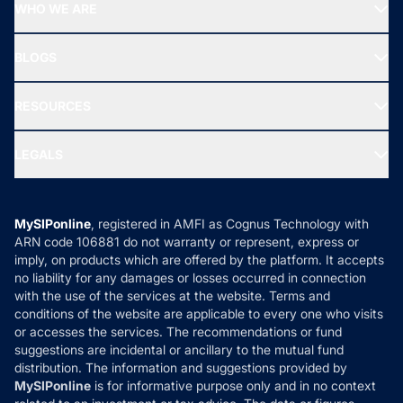
Top Performing Funds
WHO WE ARE
SIF INVESTMENT
All Mutual Funds
About Us
Freedom SIP
BLOGS
Best Tax Saving Funds
Our Partner
New Fund Offers (NFO)
NRI Funds
Blog
Media & Press
RESOURCES
Gold Investment
MF Research
Ask MF Query
Portfolio Services
SIP Calculators
MF Expert Views
LEGALS
Contact Us
Tax Calculators
MF News
Careers
Terms & Conditions
Compare & Invest
MF Learning
Privacy Policy
MySIPonline
, registered in AMFI as Cognus Technology with
How it Works
ARN code 106881 do not warranty or represent, express or
Refund & Cancellation
Reviews
imply, on products which are offered by the platform. It accepts
Disclaimer
no liability for any damages or losses occurred in connection
with the use of the services at the website. Terms and
Disclosures
conditions of the website are applicable to every one who visits
or accesses the services. The recommendations or fund
suggestions are incidental or ancillary to the mutual fund
distribution. The information and suggestions provided by
MySIPonline
is for informative purpose only and in no context