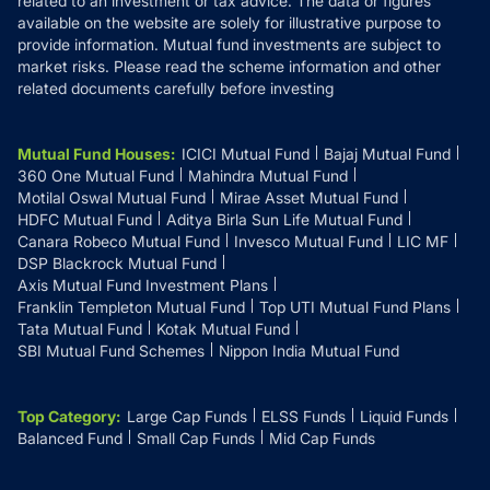
related to an investment or tax advice. The data or figures
available on the website are solely for illustrative purpose to
provide information. Mutual fund investments are subject to
market risks. Please read the scheme information and other
related documents carefully before investing
Mutual Fund Houses
:
ICICI Mutual Fund
Bajaj Mutual Fund
360 One Mutual Fund
Mahindra Mutual Fund
Motilal Oswal Mutual Fund
Mirae Asset Mutual Fund
HDFC Mutual Fund
Aditya Birla Sun Life Mutual Fund
Canara Robeco Mutual Fund
Invesco Mutual Fund
LIC MF
DSP Blackrock Mutual Fund
Axis Mutual Fund Investment Plans
Franklin Templeton Mutual Fund
Top UTI Mutual Fund Plans
Tata Mutual Fund
Kotak Mutual Fund
SBI Mutual Fund Schemes
Nippon India Mutual Fund
Top Category
:
Large Cap Funds
ELSS Funds
Liquid Funds
Balanced Fund
Small Cap Funds
Mid Cap Funds