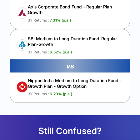
Axis Corporate Bond Fund - Regular Plan
Growth
3Y Returns :
7.31
% (p.a.)
SBI Medium to Long Duration Fund-Regular
Plan-Growth
3Y Returns :
6.52
% (p.a.)
vs
Nippon India Medium to Long Duration Fund -
Growth Plan - Growth Option
3Y Returns :
6.23
% (p.a.)
Still Confused?