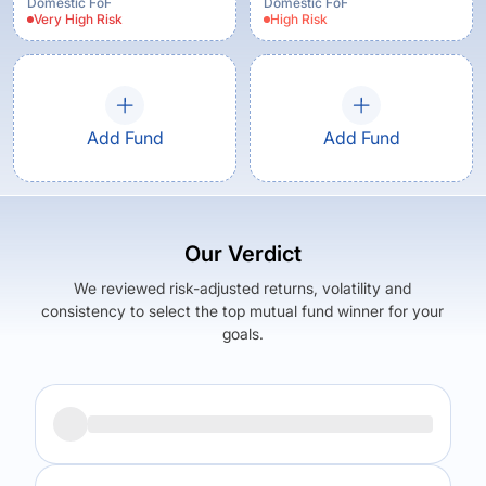
Regular Plan - Growth
Domestic FoF
Domestic FoF
Very High
Risk
High
Risk
Option
Add Fund
Add Fund
Our Verdict
We reviewed risk-adjusted returns, volatility and
consistency to select the top mutual fund winner for your
goals.
Returns (
5Y
)
Expense Ratio