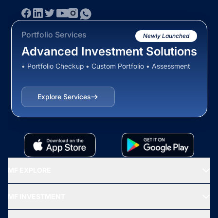
Portfolio Services
Newly Launched
Advanced Investment Solutions
• Portfolio Checkup • Custom Portfolio • Assessment
Explore Services
MF EXPLORE
Recommended funds
MF INVESTMENT
Top Ranking Funds
Start SIP