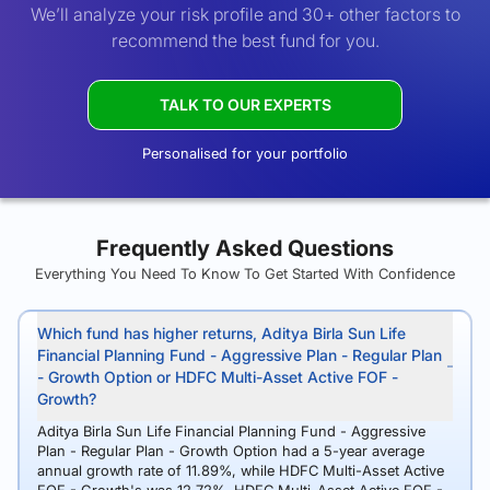
We’ll analyze your risk profile and 30+ other factors to
recommend the best fund for you.
TALK TO OUR EXPERTS
Personalised for your portfolio
Frequently Asked Questions
Everything You Need To Know To Get Started With Confidence
Which fund has higher returns, Aditya Birla Sun Life
Financial Planning Fund - Aggressive Plan - Regular Plan
- Growth Option or HDFC Multi-Asset Active FOF -
Growth?
Aditya Birla Sun Life Financial Planning Fund - Aggressive
Plan - Regular Plan - Growth Option had a 5-year average
annual growth rate of 11.89%, while HDFC Multi-Asset Active