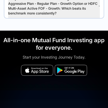
Aggressive Plan - Regular Plan - Growth Option or HDFC
Multi-Asset Active FOF - Growth: Which beats its
benchmark more consistently?
All-in-one Mutual Fund Investing app
for everyone.
Start your Investing Journey Today.