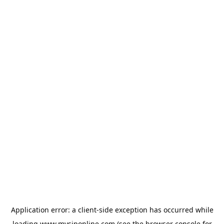
Application error: a
client
-side exception has occurred while
loading
www.mysiponline.com
(see the
browser console
for