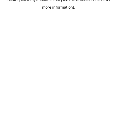
more information).