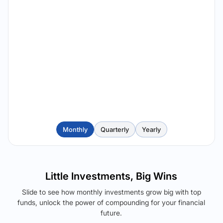
Monthly
Quarterly
Yearly
Little Investments, Big Wins
Slide to see how monthly investments grow big with top
funds, unlock the power of compounding for your financial
future.