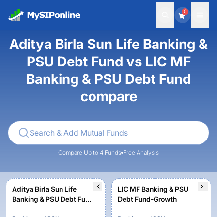
0
Aditya Birla Sun Life Banking &
PSU Debt Fund vs LIC MF
Banking & PSU Debt Fund
compare
Compare Up to 4 Funds
Free Analysis
Aditya Birla Sun Life
LIC MF Banking & PSU
Banking & PSU Debt Fund
Debt Fund-Growth
- Regular Plan-Growth