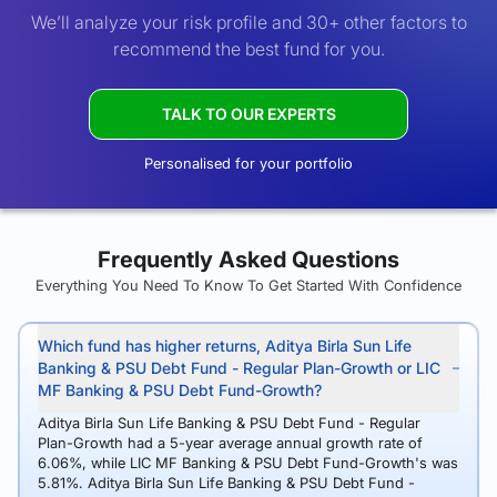
We’ll analyze your risk profile and 30+ other factors to
recommend the best fund for you.
TALK TO OUR EXPERTS
Personalised for your portfolio
Frequently Asked Questions
Everything You Need To Know To Get Started With Confidence
Which fund has higher returns, Aditya Birla Sun Life
Banking & PSU Debt Fund - Regular Plan-Growth or LIC
MF Banking & PSU Debt Fund-Growth?
Aditya Birla Sun Life Banking & PSU Debt Fund - Regular
Plan-Growth had a 5-year average annual growth rate of
6.06%, while LIC MF Banking & PSU Debt Fund-Growth's was
5.81%. Aditya Birla Sun Life Banking & PSU Debt Fund -