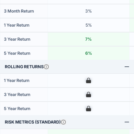
3 Month Return
3%
1 Year Return
5%
3 Year Return
7%
5 Year Return
6%
ROLLING RETURNS
1 Year Return
00
3 Year Return
00
5 Year Return
00
RISK METRICS (STANDARD)