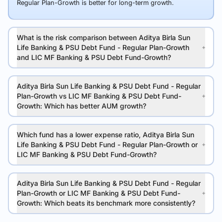
Regular Plan-Growth is better for long-term growth.
What is the risk comparison between Aditya Birla Sun
Life Banking & PSU Debt Fund - Regular Plan-Growth
and LIC MF Banking & PSU Debt Fund-Growth?
Aditya Birla Sun Life Banking & PSU Debt Fund - Regular
Plan-Growth vs LIC MF Banking & PSU Debt Fund-
Growth: Which has better AUM growth?
Which fund has a lower expense ratio, Aditya Birla Sun
Life Banking & PSU Debt Fund - Regular Plan-Growth or
LIC MF Banking & PSU Debt Fund-Growth?
Aditya Birla Sun Life Banking & PSU Debt Fund - Regular
Plan-Growth or LIC MF Banking & PSU Debt Fund-
Growth: Which beats its benchmark more consistently?