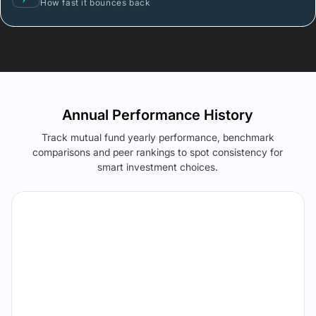
How fast it bounces back
Annual Performance History
Track mutual fund yearly performance, benchmark
comparisons and peer rankings to spot consistency for
smart investment choices.