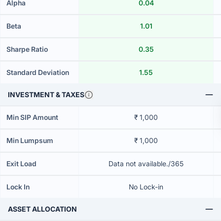
Alpha
0.04
Beta
1.01
Sharpe Ratio
0.35
Standard Deviation
1.55
INVESTMENT & TAXES
Min SIP Amount
₹ 1,000
Min Lumpsum
₹ 1,000
Exit Load
Data not available./365
Lock In
No Lock-in
ASSET ALLOCATION