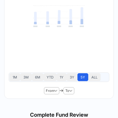
1M
3M
6M
YTD
1Y
3Y
5Y
ALL
From
To
Complete Fund Review