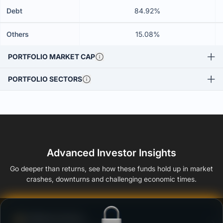
Debt
84.92%
Others
15.08%
PORTFOLIO MARKET CAP
PORTFOLIO SECTORS
Advanced Investor Insights
Go deeper than returns, see how these funds hold up in market
crashes, downturns and challenging economic times.
Defense Score