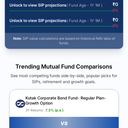
₹
0
Unlock to view SIP projections
( Fund Age - 1Y 1M )
0
%
₹
0
Unlock to view SIP projections
( Fund Age - 1Y 1M )
0
%
Note:
SIP value calculations are based on historical NAV data of
funds.
Trending Mutual Fund Comparisons
See most competing funds side-by-side, popular picks for
SIPs, retirement and growth goals.
See Your Future Wealth
Unlock to compare the final corpus and find the winning fund.
Kotak Corporate Bond Fund- Regular Plan-
Growth Option
Calculate My Growth
3Y Returns :
7.3
% (p.a.)
vs