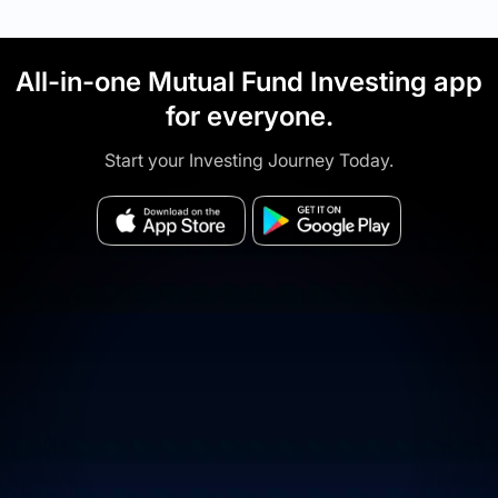
All-in-one Mutual Fund Investing app
for everyone.
Start your Investing Journey Today.