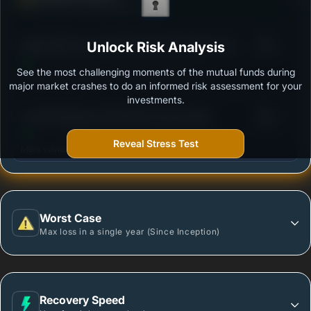
Ability to resist market falls
3
Aditya Birla Sun Life Banking & PSU Debt Fund -
Unlock Risk Analysis
/100
Regular Plan-Growth
See the most challenging moments of the mutual funds during
Outstanding protection during market downturns.
major market crashes to do an informed risk assessment for your
investments.
3
LIC MF Banking & PSU Debt Fund-Growth
/100
Reveal Stress Test
More vulnerable during market declines.
Worst Case
Max loss in a single year (Since Inception)
Recovery Speed