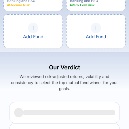
Banking and PSU
Banking and PSU
Medium
Risk
Very Low
Risk
Add Fund
Add Fund
Our Verdict
We reviewed risk-adjusted returns, volatility and
consistency to select the top mutual fund winner for your
goals.
Returns (
5Y
)
Expense Ratio