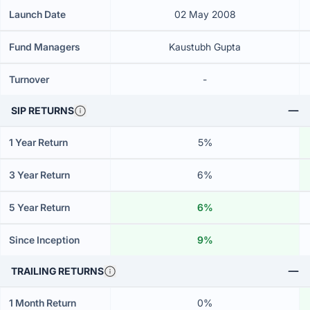
Launch Date
02 May 2008
Fund Managers
Kaustubh Gupta
Turnover
-
SIP RETURNS
1 Year Return
5%
3 Year Return
6%
5 Year Return
6%
Since Inception
9%
TRAILING RETURNS
1 Month Return
0%