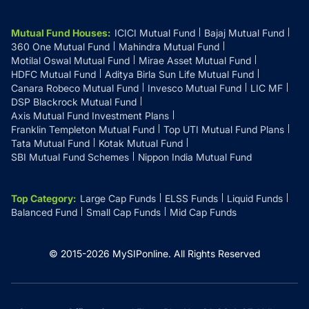
Mutual Fund Houses
:
ICICI Mutual Fund
Bajaj Mutual Fund
360 One Mutual Fund
Mahindra Mutual Fund
Motilal Oswal Mutual Fund
Mirae Asset Mutual Fund
HDFC Mutual Fund
Aditya Birla Sun Life Mutual Fund
Canara Robeco Mutual Fund
Invesco Mutual Fund
LIC MF
DSP Blackrock Mutual Fund
Axis Mutual Fund Investment Plans
Franklin Templeton Mutual Fund
Top UTI Mutual Fund Plans
Tata Mutual Fund
Kotak Mutual Fund
SBI Mutual Fund Schemes
Nippon India Mutual Fund
Top Category
:
Large Cap Funds
ELSS Funds
Liquid Funds
Balanced Fund
Small Cap Funds
Mid Cap Funds
© 2015-
2026
MySIPonline.
All Rights Reserved