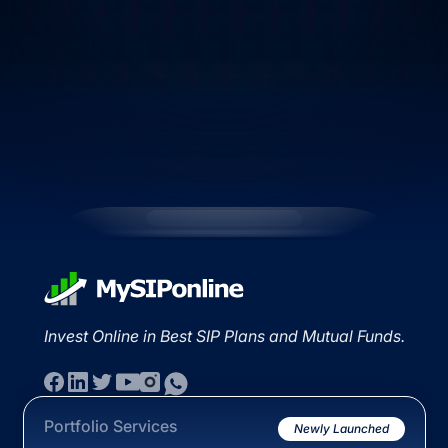
Invest Online in Best SIP Plans and Mutual Funds.
Portfolio Services
Newly Launched