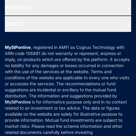
NRI Funds
Blog
Media & Press
RESOURCES
Gold Investment
MF Research
Ask MF Query
Portfolio Services
SIP Calculators
MF Expert Views
LEGALS
Contact Us
Tax Calculators
MF News
Careers
Terms & Conditions
Compare & Invest
MF Learning
Privacy Policy
MySIPonline
, registered in AMFI as Cognus Technology with
How it Works
ARN code 106881 do not warranty or represent, express or
Refund & Cancellation
Reviews
imply, on products which are offered by the platform. It accepts
Disclaimer
no liability for any damages or losses occurred in connection
with the use of the services at the website. Terms and
Disclosures
conditions of the website are applicable to every one who visits
or accesses the services. The recommendations or fund
suggestions are incidental or ancillary to the mutual fund
distribution. The information and suggestions provided by
MySIPonline
is for informative purpose only and in no context
related to an investment or tax advice. The data or figures
available on the website are solely for illustrative purpose to
provide information. Mutual fund investments are subject to
market risks. Please read the scheme information and other
related documents carefully before investing