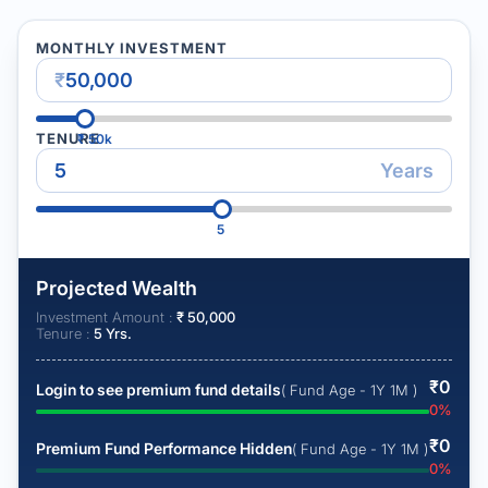
MONTHLY INVESTMENT
₹
TENURE
₹
50k
Years
5
Projected Wealth
Investment Amount :
₹
50,000
Tenure :
5
Yrs.
₹
0
Login to see premium fund details
( Fund Age - 1Y 1M )
0
%
₹
0
Premium Fund Performance Hidden
( Fund Age - 1Y 1M )
0
%