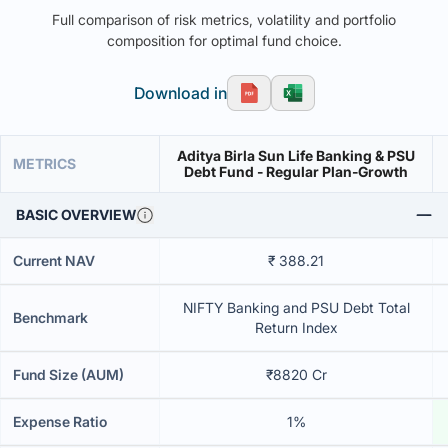
Full comparison of risk metrics, volatility and portfolio
composition for optimal fund choice.
Download in
Aditya Birla Sun Life Banking & PSU
METRICS
Debt Fund - Regular Plan-Growth
BASIC OVERVIEW
Current NAV
₹ 388.21
NIFTY Banking and PSU Debt Total
Benchmark
Return Index
Fund Size (AUM)
₹8820 Cr
Expense Ratio
1%