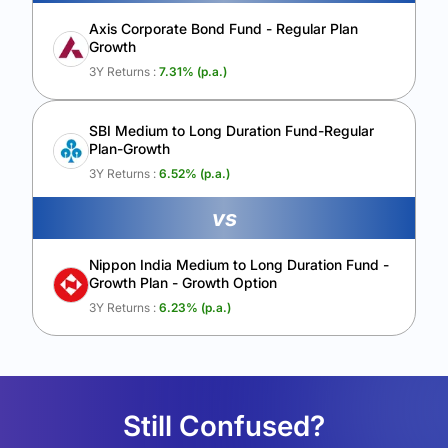
Axis Corporate Bond Fund - Regular Plan
Growth
3Y Returns :
7.31
% (p.a.)
SBI Medium to Long Duration Fund-Regular
Plan-Growth
3Y Returns :
6.52
% (p.a.)
vs
Nippon India Medium to Long Duration Fund -
Growth Plan - Growth Option
3Y Returns :
6.23
% (p.a.)
Still Confused?