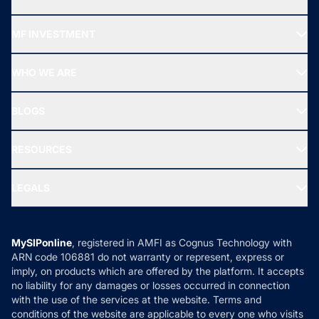
Recommended funds
MF INVESTMENT
Top Ranking Funds
Start SIP
Top Performing Funds
WHO WE ARE
SIF INVESTMENT
All Mutual Funds
About Us
Freedom SIP
BLOGS
Best Tax Saving Funds
Our Partner
New Fund Offers (NFO)
NRI Funds
Blog
Media & Press
RESOURCES
Gold Investment
MF Research
Ask MF Query
Portfolio Services
SIP Calculators
MF Expert Views
LEGALS
Contact Us
Tax Calculators
MF News
Careers
Terms & Conditions
Compare & Invest
MF Learning
Privacy Policy
MySIPonline
, registered in AMFI as Cognus Technology with
How it Works
ARN code 106881 do not warranty or represent, express or
Refund & Cancellation
Reviews
imply, on products which are offered by the platform. It accepts
Disclaimer
no liability for any damages or losses occurred in connection
with the use of the services at the website. Terms and
Disclosures
conditions of the website are applicable to every one who visits