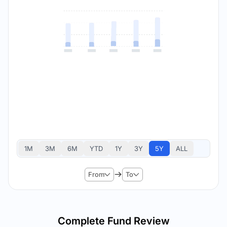
1M
3M
6M
YTD
1Y
3Y
5Y
ALL
From
To
Complete Fund Review