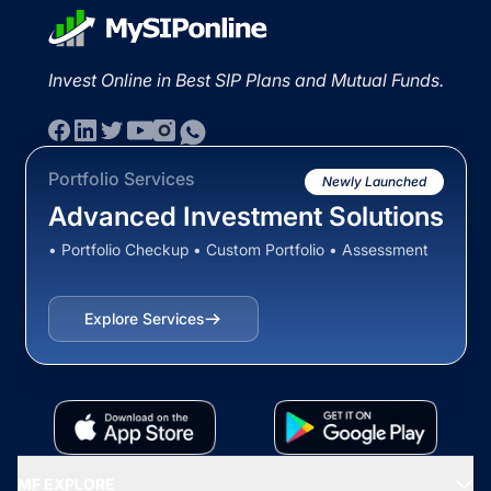
Invest Online in Best SIP Plans and Mutual Funds.
Portfolio Services
Newly Launched
Advanced Investment Solutions
• Portfolio Checkup • Custom Portfolio • Assessment
Explore Services
MF EXPLORE