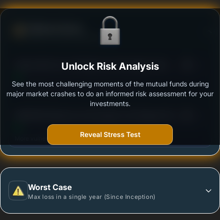
Defense Score
Ability to resist market falls
3
Aditya Birla Sun Life Balanced Advantage Fund -
Unlock Risk Analysis
/100
Regular Plan - Growth Option
See the most challenging moments of the mutual funds during
Outstanding protection during market downturns.
major market crashes to do an informed risk assessment for your
investments.
3
BANDHAN Balanced Advantage Fund Regular Plan
/100
Growth
Reveal Stress Test
More vulnerable during market declines.
Worst Case
Max loss in a single year (Since Inception)