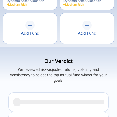
Growth Option
Dynamic Asset Allocation
Dynamic Asset Allocation
Medium
Risk
Medium
Risk
Add Fund
Add Fund
Our Verdict
We reviewed risk-adjusted returns, volatility and
consistency to select the top mutual fund winner for your
goals.
Returns (
5Y
)
Expense Ratio