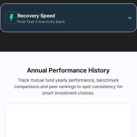
Recovery Speed
How fast it bounces back
Annual Performance History
Track mutual fund yearly performance, benchmark
comparisons and peer rankings to spot consistency for
smart investment choices.