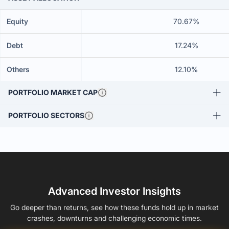
Equity
70.67%
Debt
17.24%
Others
12.10%
PORTFOLIO MARKET CAP
PORTFOLIO SECTORS
Advanced Investor Insights
Go deeper than returns, see how these funds hold up in market
crashes, downturns and challenging economic times.