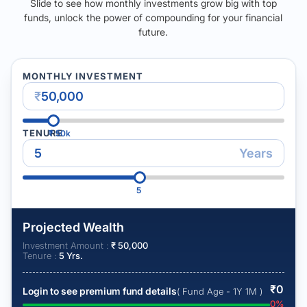
Slide to see how monthly investments grow big with top
funds, unlock the power of compounding for your financial
future.
MONTHLY INVESTMENT
₹
TENURE
₹
50k
Years
5
Projected Wealth
Investment Amount :
₹
50,000
Tenure :
5
Yrs.
₹
0
Login to see premium fund details
( Fund Age - 1Y 1M )
0
%