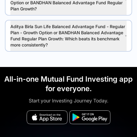
Option or BANDHAN Balanced Advantage Fund Regular
Plan Growth?
Aditya Birla Sun Life Balanced Advantage Fund - Regular
Plan - Growth Option or BANDHAN Balanced Advantage
Fund Regular Plan Growth: Which beats its benchmark
more consistently?
All-in-one Mutual Fund Investing app
for everyone.
Start your Investing Journey Today.