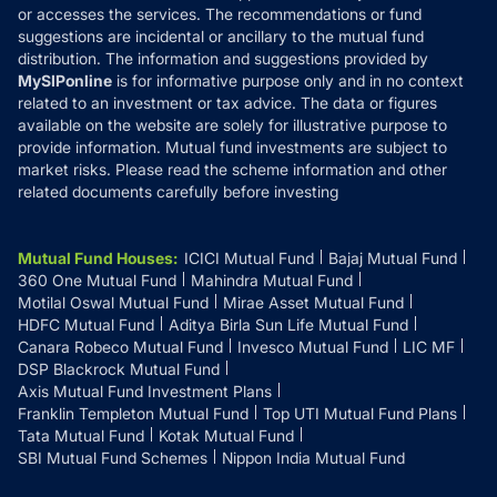
or accesses the services. The recommendations or fund
suggestions are incidental or ancillary to the mutual fund
distribution. The information and suggestions provided by
MySIPonline
is for informative purpose only and in no context
related to an investment or tax advice. The data or figures
available on the website are solely for illustrative purpose to
provide information. Mutual fund investments are subject to
market risks. Please read the scheme information and other
related documents carefully before investing
Mutual Fund Houses
:
ICICI Mutual Fund
Bajaj Mutual Fund
360 One Mutual Fund
Mahindra Mutual Fund
Motilal Oswal Mutual Fund
Mirae Asset Mutual Fund
HDFC Mutual Fund
Aditya Birla Sun Life Mutual Fund
Canara Robeco Mutual Fund
Invesco Mutual Fund
LIC MF
DSP Blackrock Mutual Fund
Axis Mutual Fund Investment Plans
Franklin Templeton Mutual Fund
Top UTI Mutual Fund Plans
Tata Mutual Fund
Kotak Mutual Fund
SBI Mutual Fund Schemes
Nippon India Mutual Fund