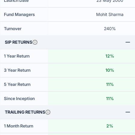
Launch Date
23 May 2000
Fund Managers
Mohit Sharma
Turnover
240%
SIP RETURNS
1 Year Return
12%
3 Year Return
10%
5 Year Return
11%
Since Inception
11%
TRAILING RETURNS
1 Month Return
2%