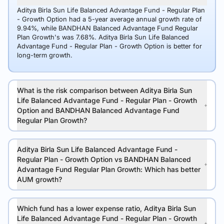
Aditya Birla Sun Life Balanced Advantage Fund - Regular Plan
- Growth Option had a 5-year average annual growth rate of
9.94%, while BANDHAN Balanced Advantage Fund Regular
Plan Growth's was 7.68%. Aditya Birla Sun Life Balanced
Advantage Fund - Regular Plan - Growth Option is better for
long-term growth.
What is the risk comparison between Aditya Birla Sun
Life Balanced Advantage Fund - Regular Plan - Growth
Option and BANDHAN Balanced Advantage Fund
Regular Plan Growth?
Aditya Birla Sun Life Balanced Advantage Fund -
Regular Plan - Growth Option vs BANDHAN Balanced
Advantage Fund Regular Plan Growth: Which has better
AUM growth?
Which fund has a lower expense ratio, Aditya Birla Sun
Life Balanced Advantage Fund - Regular Plan - Growth