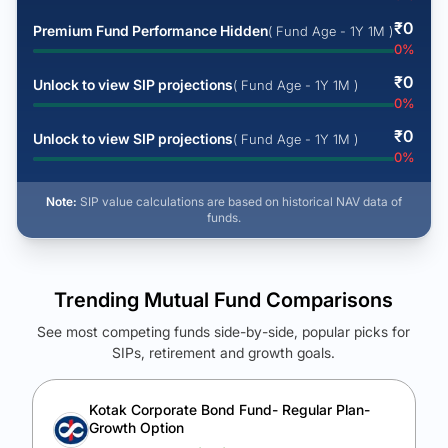
₹
0
Premium Fund Performance Hidden
( Fund Age - 1Y 1M )
0
%
₹
0
Unlock to view SIP projections
( Fund Age - 1Y 1M )
0
%
₹
0
Unlock to view SIP projections
( Fund Age - 1Y 1M )
0
%
Note:
SIP value calculations are based on historical NAV data of
funds.
Trending Mutual Fund Comparisons
See most competing funds side-by-side, popular picks for
SIPs, retirement and growth goals.
See Your Future Wealth
Unlock to compare the final corpus and find the winning fund.
Kotak Corporate Bond Fund- Regular Plan-
Growth Option
Calculate My Growth