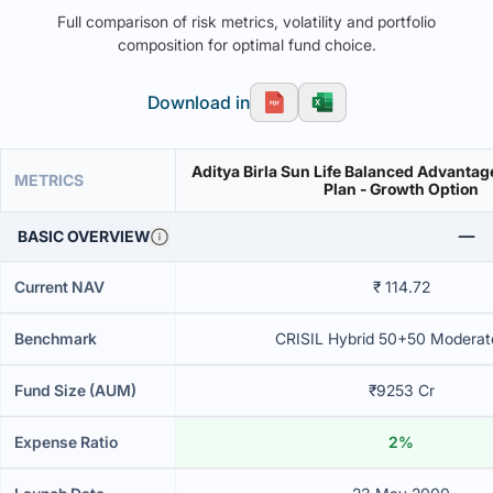
Full comparison of risk metrics, volatility and portfolio
composition for optimal fund choice.
Download in
Aditya Birla Sun Life Balanced Advantag
METRICS
Plan - Growth Option
BASIC OVERVIEW
Current NAV
₹ 114.72
Benchmark
CRISIL Hybrid 50+50 Moderat
Fund Size (AUM)
₹9253 Cr
Expense Ratio
2%