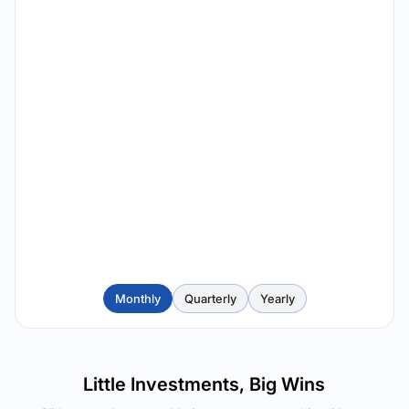
Monthly
Quarterly
Yearly
Little Investments, Big Wins