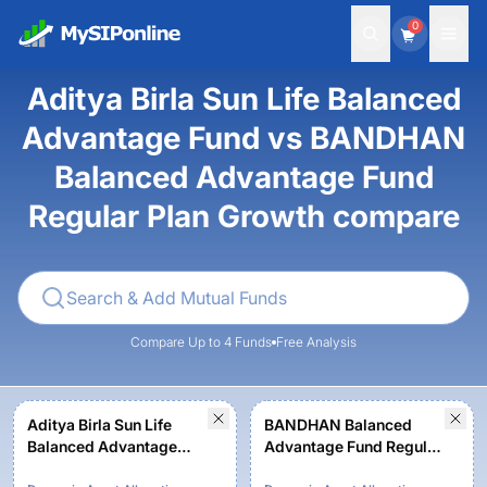
0
Aditya Birla Sun Life Balanced
Advantage Fund vs BANDHAN
Balanced Advantage Fund
Regular Plan Growth compare
Compare Up to 4 Funds
Free Analysis
Aditya Birla Sun Life
BANDHAN Balanced
Balanced Advantage
Advantage Fund Regular
Fund - Regular Plan -
Plan Growth