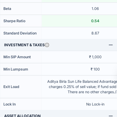
Beta
1.06
Sharpe Ratio
0.54
Standard Deviation
8.67
INVESTMENT & TAXES
Min SIP Amount
₹ 1,000
Min Lumpsum
₹ 100
Aditya Birla Sun Life Balanced Advantag
Exit Load
charges 0.25% of sell value; if fund sold
There are no other charges.
Lock In
No Lock-in
ASSET ALLOCATION