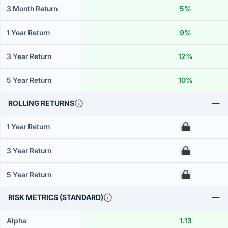
3 Month Return
5%
1 Year Return
9%
3 Year Return
12%
5 Year Return
10%
ROLLING RETURNS
1 Year Return
00
3 Year Return
00
5 Year Return
00
RISK METRICS (STANDARD)
Alpha
1.13