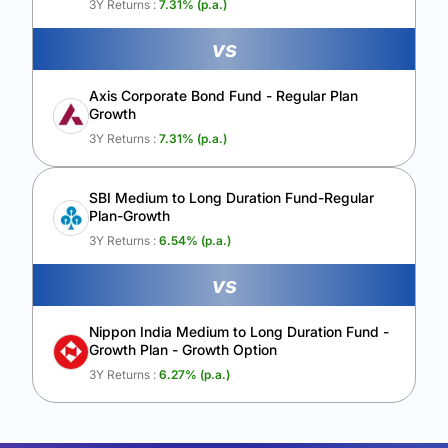
3Y Returns :
7.31
% (p.a.)
vs
Axis Corporate Bond Fund - Regular Plan
Growth
3Y Returns :
7.31
% (p.a.)
SBI Medium to Long Duration Fund-Regular
Plan-Growth
3Y Returns :
6.54
% (p.a.)
vs
Nippon India Medium to Long Duration Fund -
Growth Plan - Growth Option
3Y Returns :
6.27
% (p.a.)