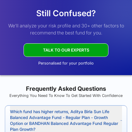
Still Confused?
We’ll analyze your risk profile and 30+ other factors to
recommend the best fund for you.
TALK TO OUR EXPERTS
Personalised for your portfolio
Frequently Asked Questions
Everything You Need To Know To Get Started With Confidence
Which fund has higher returns, Aditya Birla Sun Life
Balanced Advantage Fund - Regular Plan - Growth
Option or BANDHAN Balanced Advantage Fund Regular
Plan Growth?