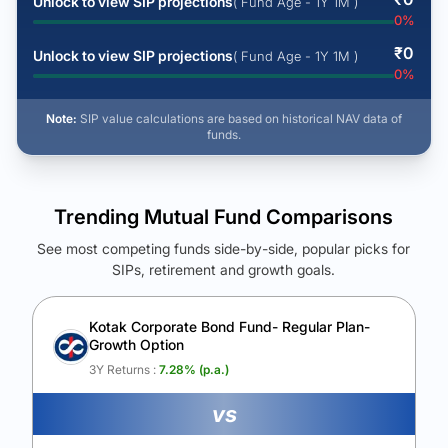
Unlock to view SIP projections
( Fund Age - 1Y 1M )
0
%
₹
0
Unlock to view SIP projections
( Fund Age - 1Y 1M )
0
%
Note:
SIP value calculations are based on historical NAV data of
funds.
Trending Mutual Fund Comparisons
See most competing funds side-by-side, popular picks for
SIPs, retirement and growth goals.
See Your Future Wealth
Unlock to compare the final corpus and find the winning fund.
Kotak Corporate Bond Fund- Regular Plan-
Growth Option
Calculate My Growth
3Y Returns :
7.28
% (p.a.)
vs