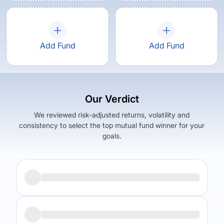
Add Fund
Add Fund
Our Verdict
We reviewed risk-adjusted returns, volatility and
consistency to select the top mutual fund winner for your
goals.
Returns (
5Y
)
Expense Ratio
6.01
%
0.88
%