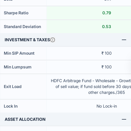
Sharpe Ratio
0.79
Standard Deviation
0.53
INVESTMENT & TAXES
Min SIP Amount
₹ 100
Min Lumpsum
₹ 100
HDFC Arbitrage Fund - Wholesale - Grow
Exit Load
of sell value; if fund sold before 30 day
other charges./365
Lock In
No Lock-in
ASSET ALLOCATION