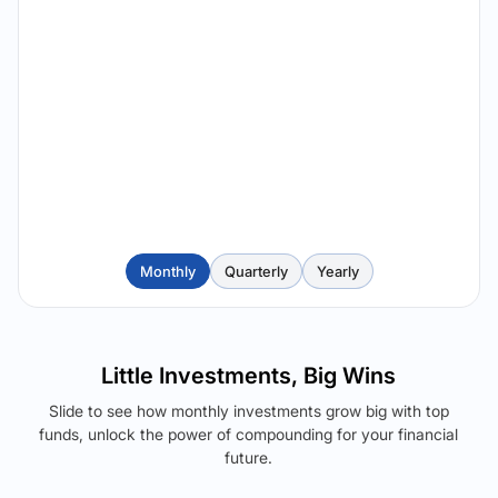
Monthly
Quarterly
Yearly
Little Investments, Big Wins
Slide to see how monthly investments grow big with top
funds, unlock the power of compounding for your financial
future.