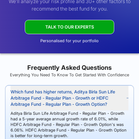
We’ll analyze your risk profile and 30+ other factors to
recommend the best fund for you.
TALK TO OUR EXPERTS
Personalised for your portfolio
Frequently Asked Questions
Everything You Need To Know To Get Started With Confidence
Which fund has higher returns, Aditya Birla Sun Life
Arbitrage Fund - Regular Plan - Growth or HDFC
Arbitrage Fund - Regular Plan - Growth Option?
Aditya Birla Sun Life Arbitrage Fund - Regular Plan - Growth
had a 5-year average annual growth rate of 6.01%, while
HDFC Arbitrage Fund - Regular Plan - Growth Option's was
6.06%. HDFC Arbitrage Fund - Regular Plan - Growth Option
is better for long-term growth.