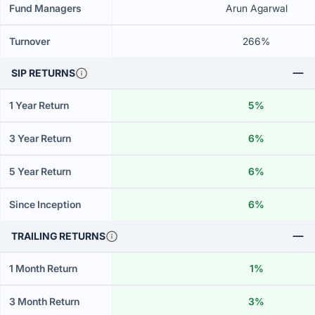
Fund Managers
Arun Agarwal
Turnover
266%
SIP RETURNS
1 Year Return
5%
3 Year Return
6%
5 Year Return
6%
Since Inception
6%
TRAILING RETURNS
1 Month Return
1%
3 Month Return
3%