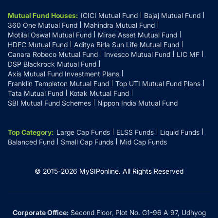
Mutual Fund Houses
:
ICICI Mutual Fund
Bajaj Mutual Fund
360 One Mutual Fund
Mahindra Mutual Fund
Motilal Oswal Mutual Fund
Mirae Asset Mutual Fund
HDFC Mutual Fund
Aditya Birla Sun Life Mutual Fund
Canara Robeco Mutual Fund
Invesco Mutual Fund
LIC MF
DSP Blackrock Mutual Fund
Axis Mutual Fund Investment Plans
Franklin Templeton Mutual Fund
Top UTI Mutual Fund Plans
Tata Mutual Fund
Kotak Mutual Fund
SBI Mutual Fund Schemes
Nippon India Mutual Fund
Top Category
:
Large Cap Funds
ELSS Funds
Liquid Funds
Balanced Fund
Small Cap Funds
Mid Cap Funds
© 2015-
2026
MySIPonline.
All Rights Reserved
Corporate Office:
Second Floor, Plot No. G1-96 A 97, Udhyog