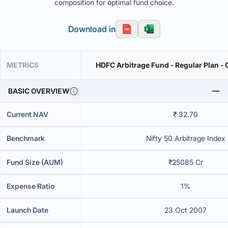
composition for optimal fund choice.
Download in
METRICS
HDFC Arbitrage Fund - Regular Plan -
BASIC OVERVIEW
Current NAV
₹ 32.70
Benchmark
Nifty 50 Arbitrage Index
Fund Size (AUM)
₹25085 Cr
Expense Ratio
1%
Launch Date
23 Oct 2007