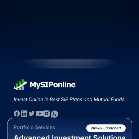
Invest Online in Best SIP Plans and Mutual Funds.
Portfolio Services
Newly Launched
Advanced Investment Solutions