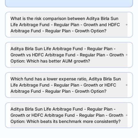
What is the risk comparison between Aditya Birla Sun
Life Arbitrage Fund - Regular Plan - Growth and HDFC
Arbitrage Fund - Regular Plan - Growth Option?
Aditya Birla Sun Life Arbitrage Fund - Regular Plan -
Growth vs HDFC Arbitrage Fund - Regular Plan - Growth
Option: Which has better AUM growth?
Which fund has a lower expense ratio, Aditya Birla Sun
Life Arbitrage Fund - Regular Plan - Growth or HDFC
Arbitrage Fund - Regular Plan - Growth Option?
Aditya Birla Sun Life Arbitrage Fund - Regular Plan -
Growth or HDFC Arbitrage Fund - Regular Plan - Growth
Option: Which beats its benchmark more consistently?