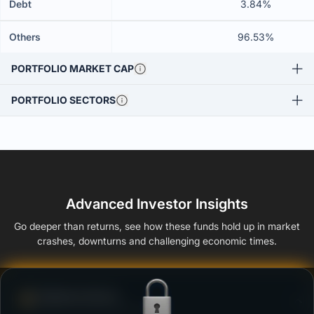
Debt
3.84%
Others
96.53%
PORTFOLIO MARKET CAP
PORTFOLIO SECTORS
Advanced Investor Insights
Go deeper than returns, see how these funds hold up in market
crashes, downturns and challenging economic times.
Defense Score
Ability to resist market falls