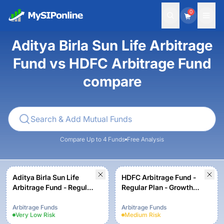
0
Aditya Birla Sun Life Arbitrage
Fund vs HDFC Arbitrage Fund
compare
Compare Up to 4 Funds
Free Analysis
Aditya Birla Sun Life
HDFC Arbitrage Fund -
Arbitrage Fund - Regular
Regular Plan - Growth
Plan - Growth
Option
Arbitrage Funds
Arbitrage Funds
Very Low
Risk
Medium
Risk