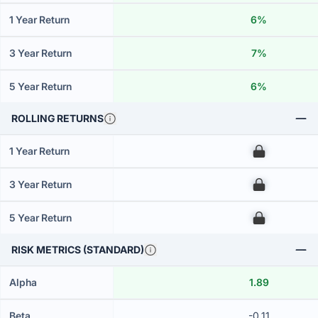
1 Year Return
6%
3 Year Return
7%
5 Year Return
6%
ROLLING RETURNS
1 Year Return
00
3 Year Return
00
5 Year Return
00
RISK METRICS (STANDARD)
Alpha
1.89
Beta
-0.11