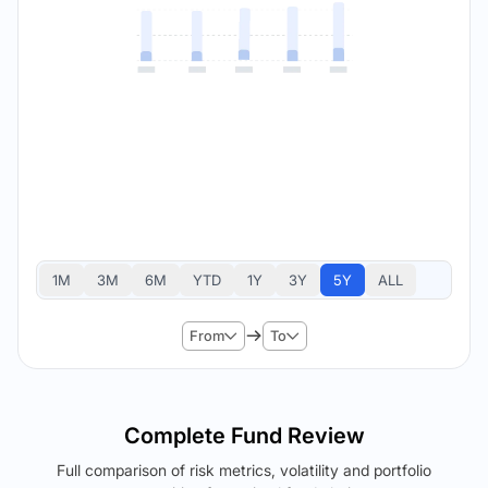
1M
3M
6M
YTD
1Y
3Y
5Y
ALL
From
To
Complete Fund Review
Full comparison of risk metrics, volatility and portfolio