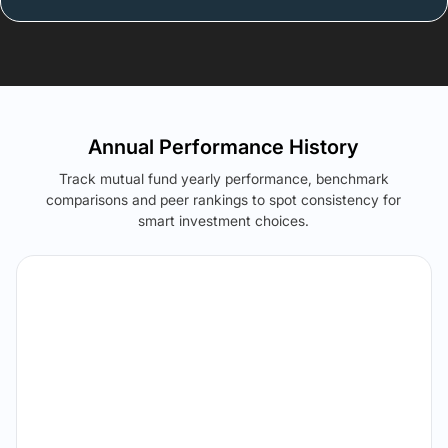
Annual Performance History
Track mutual fund yearly performance, benchmark
comparisons and peer rankings to spot consistency for
smart investment choices.