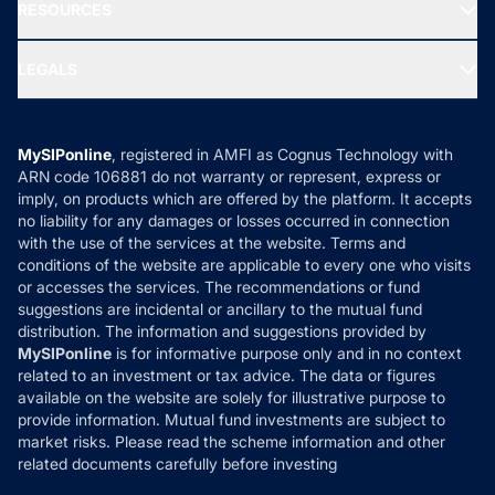
Media & Press
RESOURCES
Gold Investment
MF Research
Ask MF Query
Portfolio Services
SIP Calculators
MF Expert Views
LEGALS
Contact Us
Tax Calculators
MF News
Careers
Terms & Conditions
Compare & Invest
MF Learning
Privacy Policy
MySIPonline
, registered in AMFI as Cognus Technology with
How it Works
ARN code 106881 do not warranty or represent, express or
Refund & Cancellation
Reviews
imply, on products which are offered by the platform. It accepts
Disclaimer
no liability for any damages or losses occurred in connection
with the use of the services at the website. Terms and
Disclosures
conditions of the website are applicable to every one who visits
or accesses the services. The recommendations or fund
suggestions are incidental or ancillary to the mutual fund
distribution. The information and suggestions provided by
MySIPonline
is for informative purpose only and in no context
related to an investment or tax advice. The data or figures
available on the website are solely for illustrative purpose to
provide information. Mutual fund investments are subject to
market risks. Please read the scheme information and other
related documents carefully before investing