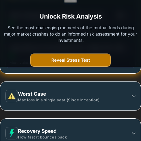
3
HDFC Arbitrage Fund - Regular Plan - Growth
Unlock Risk Analysis
/100
Option
See the most challenging moments of the mutual funds during
Outstanding protection during market downturns.
major market crashes to do an informed risk assessment for your
investments.
3
Aditya Birla Sun Life Arbitrage Fund - Regular Plan -
/100
Growth
Reveal Stress Test
More vulnerable during market declines.
Worst Case
Max loss in a single year (Since Inception)
Recovery Speed
How fast it bounces back