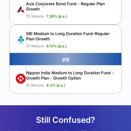
Axis Corporate Bond Fund - Regular Plan
Growth
3Y Returns :
7.29
% (p.a.)
SBI Medium to Long Duration Fund-Regular
Plan-Growth
3Y Returns :
6.51
% (p.a.)
vs
Nippon India Medium to Long Duration Fund -
Growth Plan - Growth Option
3Y Returns :
6.2
% (p.a.)
Still Confused?