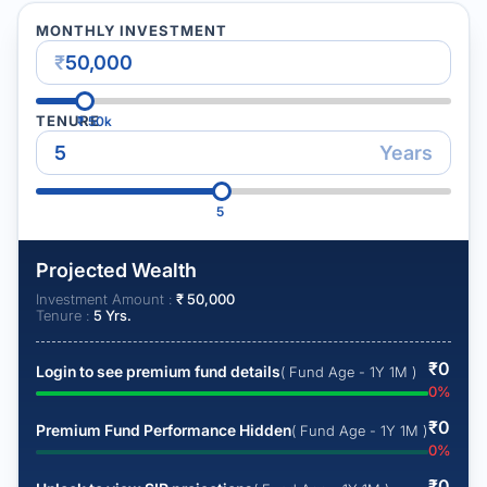
MONTHLY INVESTMENT
₹
TENURE
₹
50k
Years
5
Projected Wealth
Investment Amount :
₹
50,000
Tenure :
5
Yrs.
₹
0
Login to see premium fund details
( Fund Age - 1Y 1M )
0
%
₹
0
Premium Fund Performance Hidden
( Fund Age - 1Y 1M )
0
%
₹
0