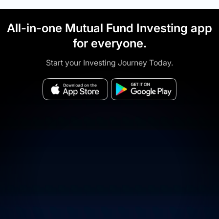
All-in-one Mutual Fund Investing app
for everyone.
Start your Investing Journey Today.