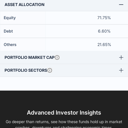
ASSET ALLOCATION
Equity
71.75%
Debt
6.60%
Others
21.65%
PORTFOLIO MARKET CAP
PORTFOLIO SECTORS
Advanced Investor Insights
Go deeper than returns, see how these funds hold up in market
crashes, downturns and challenging economic times.