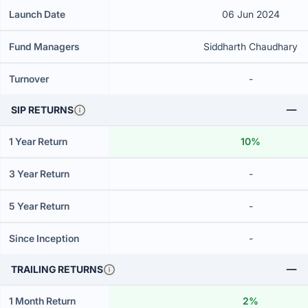
Launch Date
06 Jun 2024
Fund Managers
Siddharth Chaudhary
Turnover
-
SIP RETURNS
1 Year Return
10%
3 Year Return
-
5 Year Return
-
Since Inception
-
TRAILING RETURNS
1 Month Return
2%