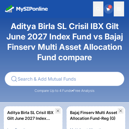
0
Aditya Birla SL Crisil IBX Gilt
June 2027 Index Fund vs Bajaj
Finserv Multi Asset Allocation
Fund compare
Compare Up to 4 Funds
Free Analysis
Aditya Birla SL Crisil IBX
Bajaj Finserv Multi Asset
Gilt June 2027 Index
Allocation Fund-Reg (G)
Fund-Reg (G)