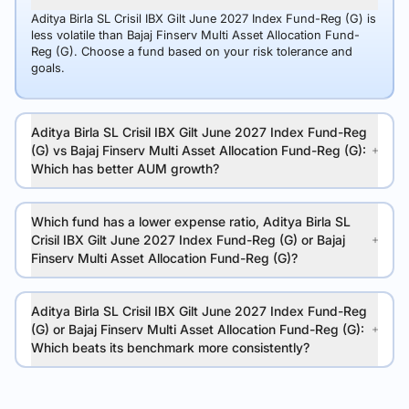
Aditya Birla SL Crisil IBX Gilt June 2027 Index Fund-Reg (G) is
less volatile than Bajaj Finserv Multi Asset Allocation Fund-
Reg (G). Choose a fund based on your risk tolerance and
goals.
Aditya Birla SL Crisil IBX Gilt June 2027 Index Fund-Reg
(G) vs Bajaj Finserv Multi Asset Allocation Fund-Reg (G):
Which has better AUM growth?
Which fund has a lower expense ratio, Aditya Birla SL
Crisil IBX Gilt June 2027 Index Fund-Reg (G) or Bajaj
Finserv Multi Asset Allocation Fund-Reg (G)?
Aditya Birla SL Crisil IBX Gilt June 2027 Index Fund-Reg
(G) or Bajaj Finserv Multi Asset Allocation Fund-Reg (G):
Which beats its benchmark more consistently?