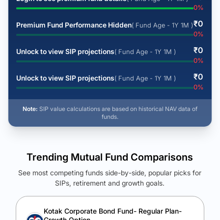
0
%
₹
0
Premium Fund Performance Hidden
( Fund Age - 1Y 1M )
0
%
₹
0
Unlock to view SIP projections
( Fund Age - 1Y 1M )
0
%
₹
0
Unlock to view SIP projections
( Fund Age - 1Y 1M )
0
%
Note:
SIP value calculations are based on historical NAV data of
funds.
Trending Mutual Fund Comparisons
See most competing funds side-by-side, popular picks for
SIPs, retirement and growth goals.
See Your Future Wealth
Unlock to compare the final corpus and find the winning fund.
Kotak Corporate Bond Fund- Regular Plan-
Growth Option