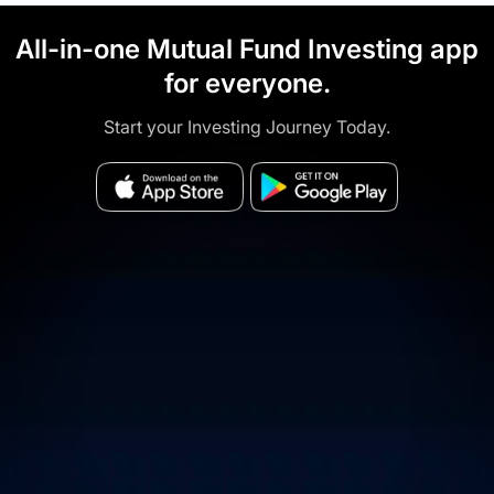
All-in-one Mutual Fund Investing app
for everyone.
Start your Investing Journey Today.