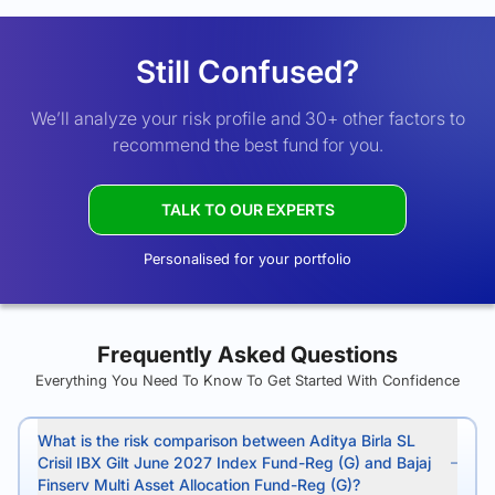
Still Confused?
We’ll analyze your risk profile and 30+ other factors to
recommend the best fund for you.
TALK TO OUR EXPERTS
Personalised for your portfolio
Frequently Asked Questions
Everything You Need To Know To Get Started With Confidence
What is the risk comparison between Aditya Birla SL
Crisil IBX Gilt June 2027 Index Fund-Reg (G) and Bajaj
Finserv Multi Asset Allocation Fund-Reg (G)?