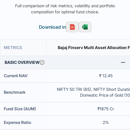
Full comparison of risk metrics, volatility and portfolio
composition for optimal fund choice.
Download in
METRICS
Bajaj Finserv Multi Asset Allocation
BASIC OVERVIEW
Current NAV
₹ 12.45
NIFTY 50 TRI (65), NIFTY Short Duratio
Benchmark
Domestic Price of Gold (10
Fund Size (AUM)
₹1875 Cr
Expense Ratio
2%