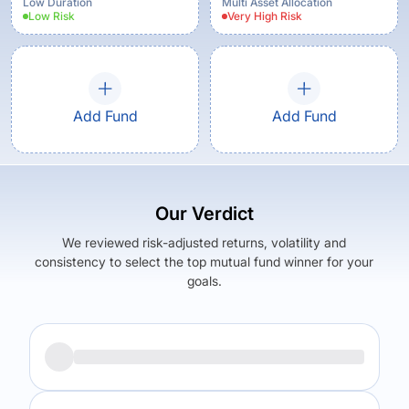
Low Duration
Multi Asset Allocation
Low
Risk
Very High
Risk
Add Fund
Add Fund
Our Verdict
We reviewed risk-adjusted returns, volatility and
consistency to select the top mutual fund winner for your
goals.
Returns (
1Y
)
Expense Ratio