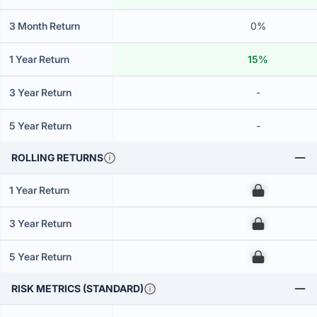
3 Month Return
0%
1 Year Return
15%
3 Year Return
-
5 Year Return
-
ROLLING RETURNS
1 Year Return
00
3 Year Return
00
5 Year Return
00
RISK METRICS (STANDARD)