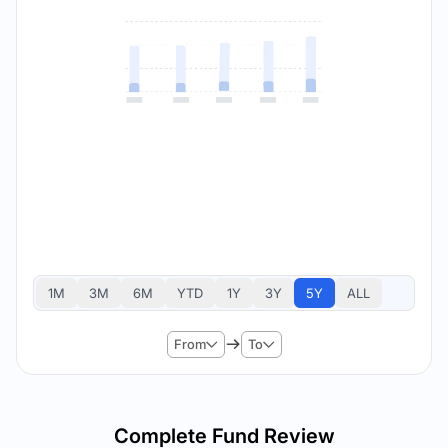
1M
3M
6M
YTD
1Y
3Y
5Y
ALL
From
To
Complete Fund Review