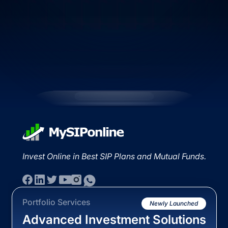
Invest Online in Best SIP Plans and Mutual Funds.
Portfolio Services
Newly Launched
Advanced Investment Solutions