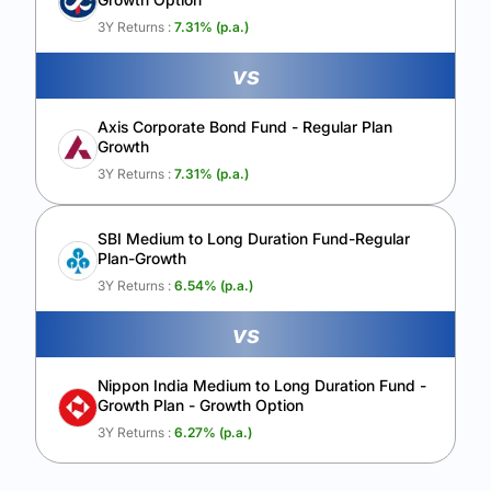
Calculate My Growth
3Y Returns :
7.31
% (p.a.)
vs
Axis Corporate Bond Fund - Regular Plan
Growth
3Y Returns :
7.31
% (p.a.)
SBI Medium to Long Duration Fund-Regular
Plan-Growth
3Y Returns :
6.54
% (p.a.)
vs
Nippon India Medium to Long Duration Fund -
Growth Plan - Growth Option
3Y Returns :
6.27
% (p.a.)