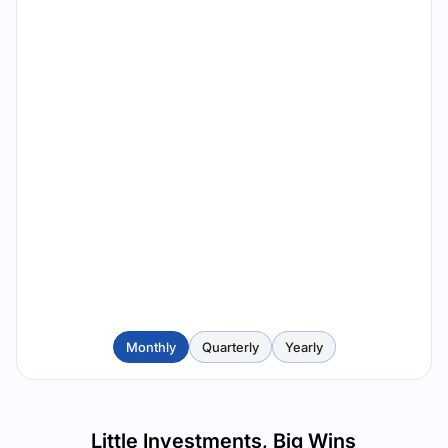
Monthly
Quarterly
Yearly
Little Investments, Big Wins