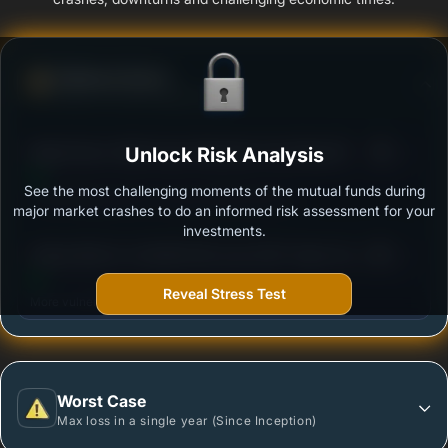
Defense Score
Ability to resist market falls
3
Bajaj Finserv Multi Asset Allocation Fund-Reg (G)
Unlock Risk Analysis
/100
See the most challenging moments of the mutual funds during
Outstanding protection during market downturns.
major market crashes to do an informed risk assessment for your
investments.
3
Aditya Birla SL Crisil IBX Gilt June 2027 Index Fund-
/100
Reg (G)
Reveal Stress Test
More vulnerable during market declines.
Worst Case
Max loss in a single year (Since Inception)