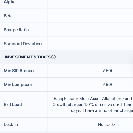
Alpha
-
Beta
-
Sharpe Ratio
-
Standard Deviation
-
INVESTMENT & TAXES
Min SIP Amount
₹ 500
Min Lumpsum
₹ 500
Bajaj Finserv Multi Asset Allocation Fund 
Exit Load
Growth charges 1.0% of sell value; if fun
days. There are no other charg
Lock In
No Lock-in