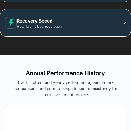
Recovery Speed
How fast it bounces back
Annual Performance History
Track mutual fund yearly performance, benchmark
comparisons and peer rankings to spot consistency for
smart investment choices.