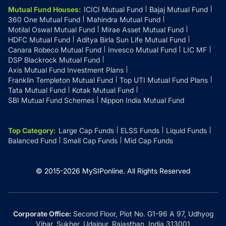
Mutual Fund Houses
:
ICICI Mutual Fund
Bajaj Mutual Fund
360 One Mutual Fund
Mahindra Mutual Fund
Motilal Oswal Mutual Fund
Mirae Asset Mutual Fund
HDFC Mutual Fund
Aditya Birla Sun Life Mutual Fund
Canara Robeco Mutual Fund
Invesco Mutual Fund
LIC MF
DSP Blackrock Mutual Fund
Axis Mutual Fund Investment Plans
Franklin Templeton Mutual Fund
Top UTI Mutual Fund Plans
Tata Mutual Fund
Kotak Mutual Fund
SBI Mutual Fund Schemes
Nippon India Mutual Fund
Top Category
:
Large Cap Funds
ELSS Funds
Liquid Funds
Balanced Fund
Small Cap Funds
Mid Cap Funds
© 2015-
2026
MySIPonline.
All Rights Reserved
Corporate Office:
Second Floor, Plot No. G1-96 A 97, Udhyog
Vihar, Sukher, Udaipur, Rajasthan, India 313001