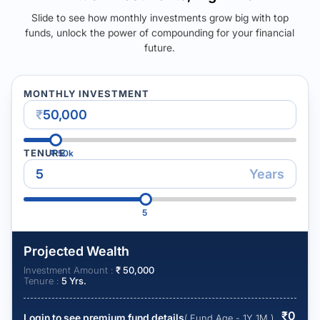
Slide to see how monthly investments grow big with top
funds, unlock the power of compounding for your financial
future.
MONTHLY INVESTMENT
₹
TENURE
₹
50k
Years
5
Projected Wealth
Investment Amount :
₹
50,000
Tenure :
5
Yrs.
₹
0
Login to see premium fund details
( Fund Age - 1Y 1M )