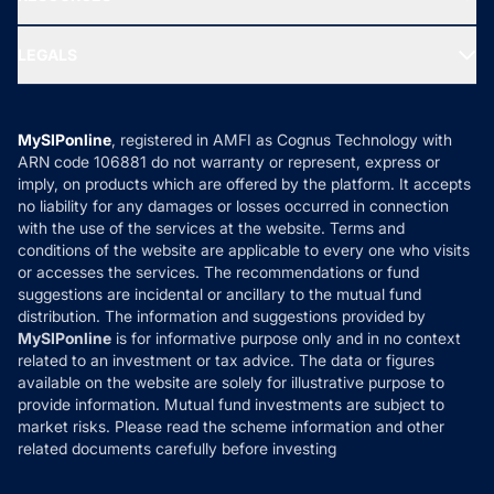
Gold Investment
MF Research
Ask MF Query
Portfolio Services
SIP Calculators
MF Expert Views
LEGALS
Contact Us
Tax Calculators
MF News
Careers
Terms & Conditions
Compare & Invest
MF Learning
Privacy Policy
MySIPonline
, registered in AMFI as Cognus Technology with
How it Works
ARN code 106881 do not warranty or represent, express or
Refund & Cancellation
Reviews
imply, on products which are offered by the platform. It accepts
Disclaimer
no liability for any damages or losses occurred in connection
with the use of the services at the website. Terms and
Disclosures
conditions of the website are applicable to every one who visits
or accesses the services. The recommendations or fund
suggestions are incidental or ancillary to the mutual fund
distribution. The information and suggestions provided by
MySIPonline
is for informative purpose only and in no context
related to an investment or tax advice. The data or figures
available on the website are solely for illustrative purpose to
provide information. Mutual fund investments are subject to
market risks. Please read the scheme information and other
related documents carefully before investing