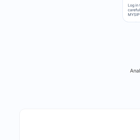
Log in 
carefu
MYSIP 
Re
Anal