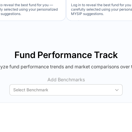
to reveal the best fund for you —
Log in to reveal the best fund for yo
lly selected using your personalized
carefully selected using your person
suggestions.
MYSIP suggestions.
Verdict Lock
Verdict Lock
veal Winner
Reveal Winner
Fund Performance Track
yze fund performance trends and market comparisons over 
Add Benchmarks
Select Benchmark