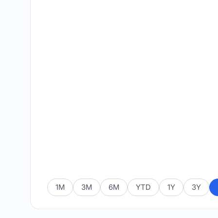
1M
3M
6M
YTD
1Y
3Y