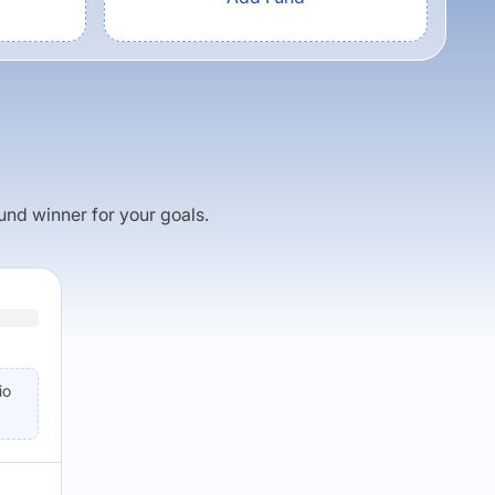
fund winner for your goals.
io