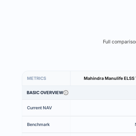
Full comparison
METRICS
Mahindra Manulife ELSS 
BASIC OVERVIEW
Current NAV
Benchmark