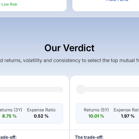
y Low
Risk
Our Verdict
returns, volatility and consistency to select the top mutual 
eturns (
3Y
)
Expense Ratio
Returns (
5Y
)
Expense Rat
8.75
%
0.52
%
10.01
%
1.97
%
rade-off:
The trade-off: