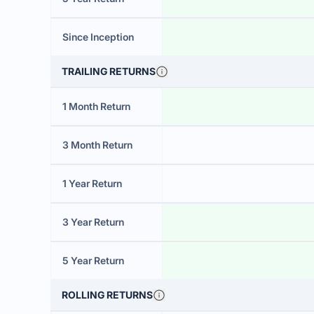
Since Inception
TRAILING RETURNS
1 Month Return
3 Month Return
1 Year Return
3 Year Return
5 Year Return
ROLLING RETURNS