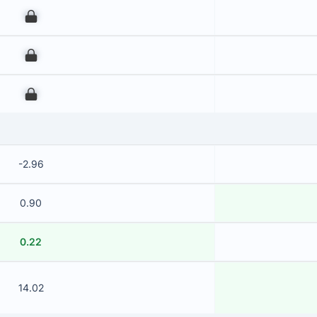
00
00
00
-2.96
0.90
0.22
14.02