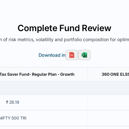
Complete Fund Review
 of risk metrics, volatility and portfolio composition for opti
Download in
Tax Saver Fund- Regular Plan - Growth
360 ONE ELSS 
₹ 28.19
NIFTY 500 TRI