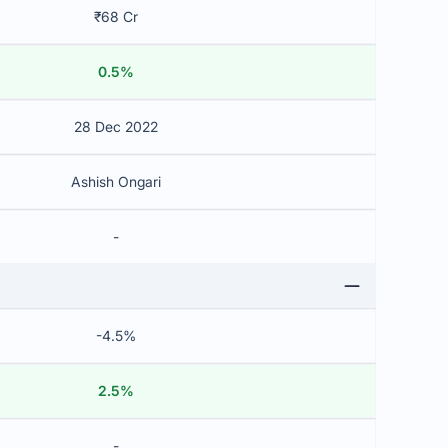
₹68 Cr
0.5%
28 Dec 2022
Ashish Ongari
-
-4.5%
2.5%
-