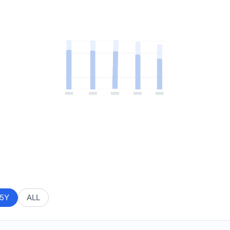
5Y
ALL