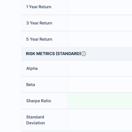
1 Year Return
3 Year Return
5 Year Return
RISK METRICS (STANDARD)
Alpha
Beta
Sharpe Ratio
Standard
Deviation