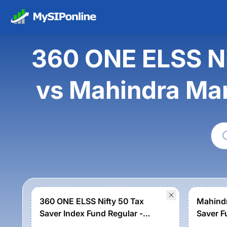
360 ONE ELSS Ni
vs Mahindra Man
360 ONE ELSS Nifty 50 Tax
Mahindr
Saver Index Fund Regular -
Saver F
Growth
Growth