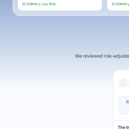
ELSS
Very Low
Risk
ELSS
Ver
We reviewed risk-adjusted 
R
The t