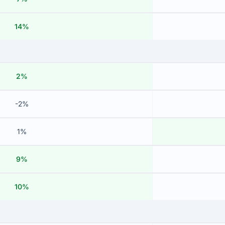
14%
2%
-2%
1%
9%
10%