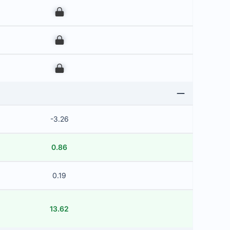
00
00
00
-3.26
0.86
0.19
13.62