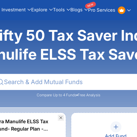
NEW
Investment
Explore
Tools
Blogs
Pro Services
fty 50 Tax Saver In
ulife ELSS Tax Sa
Compare Up to 4 Funds
Free Analysis
a Manulife ELSS Tax
und- Regular Plan -
Add Fund