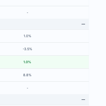
-
1.0%
-3.5%
1.0%
8.8%
-