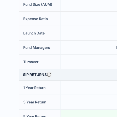
Fund Size (AUM)
Expense Ratio
Launch Date
Fund Managers
Turnover
SIP RETURNS
1 Year Return
3 Year Return
5 Year Return