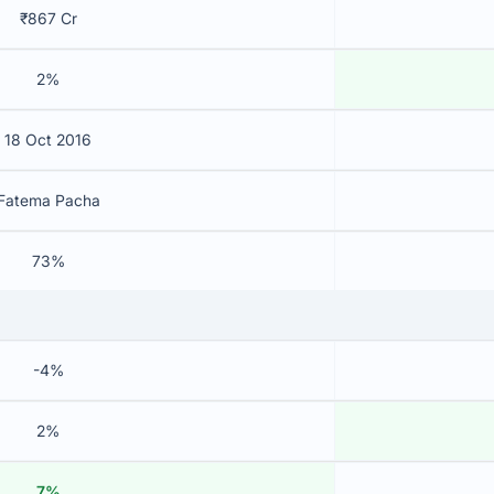
₹867 Cr
2%
18 Oct 2016
Fatema Pacha
73%
-4%
2%
7%