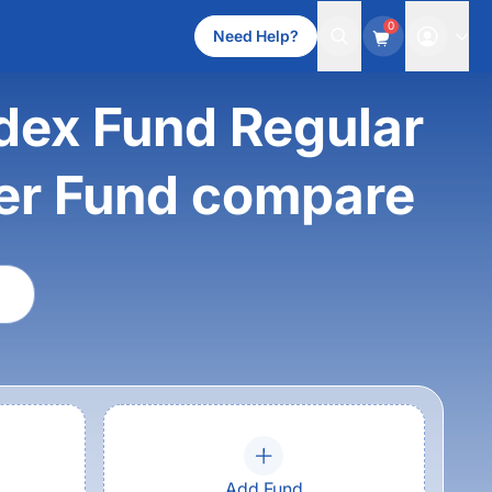
0
Need Help?
dex Fund Regular
ver Fund compare
Add Fund