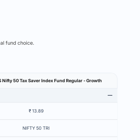
mal fund choice.
Nifty 50 Tax Saver Index Fund Regular - Growth
₹ 13.89
NIFTY 50 TRI