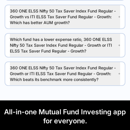
360 ONE ELSS Nifty 50 Tax Saver Index Fund Regular -
Growth vs ITI ELSS Tax Saver Fund Regular - Growth:
Which has better AUM growth?
Which fund has a lower expense ratio, 360 ONE ELSS
Nifty 50 Tax Saver Index Fund Regular - Growth or ITI
ELSS Tax Saver Fund Regular - Growth?
360 ONE ELSS Nifty 50 Tax Saver Index Fund Regular -
Growth or ITI ELSS Tax Saver Fund Regular - Growth:
Which beats its benchmark more consistently?
All-in-one Mutual Fund Investing app
for everyone.