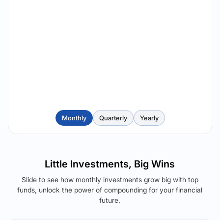
Monthly
Quarterly
Yearly
Little Investments, Big Wins
Slide to see how monthly investments grow big with top
funds, unlock the power of compounding for your financial
future.