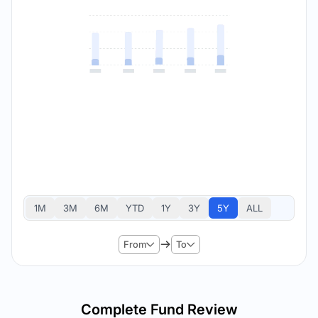
1M
3M
6M
YTD
1Y
3Y
5Y
ALL
From
To
Complete Fund Review