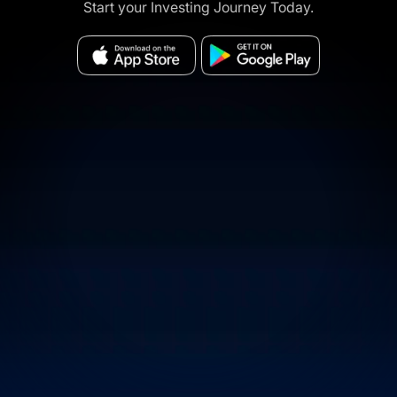
Start your Investing Journey Today.