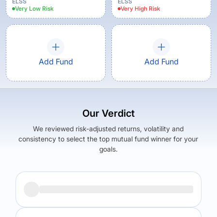
ELSS
ELSS
Very Low
Risk
Very High
Risk
Add Fund
Add Fund
Our Verdict
We reviewed risk-adjusted returns, volatility and
consistency to select the top mutual fund winner for your
goals.
Returns (
3Y
)
Expense Ratio