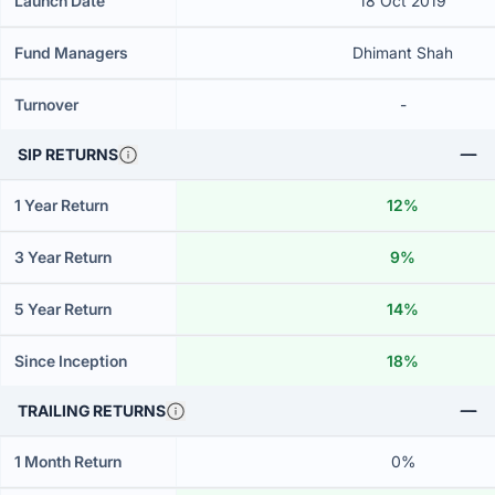
Launch Date
18 Oct 2019
Fund Managers
Dhimant Shah
Turnover
-
SIP RETURNS
1 Year Return
12%
3 Year Return
9%
5 Year Return
14%
Since Inception
18%
TRAILING RETURNS
1 Month Return
0%