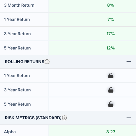
3 Month Return
8%
1 Year Return
7%
3 Year Return
17%
5 Year Return
12%
ROLLING RETURNS
1 Year Return
00
3 Year Return
00
5 Year Return
00
RISK METRICS (STANDARD)
Alpha
3.27