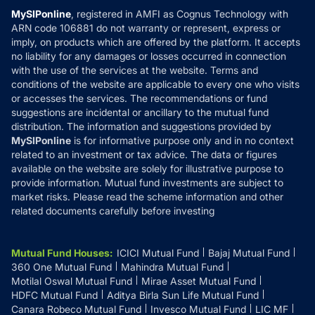
MF Learning
Privacy Policy
MySIPonline
, registered in AMFI as Cognus Technology with
How it Works
ARN code 106881 do not warranty or represent, express or
Refund & Cancellation
Reviews
imply, on products which are offered by the platform. It accepts
Disclaimer
no liability for any damages or losses occurred in connection
with the use of the services at the website. Terms and
Disclosures
conditions of the website are applicable to every one who visits
or accesses the services. The recommendations or fund
suggestions are incidental or ancillary to the mutual fund
distribution. The information and suggestions provided by
MySIPonline
is for informative purpose only and in no context
related to an investment or tax advice. The data or figures
available on the website are solely for illustrative purpose to
provide information. Mutual fund investments are subject to
market risks. Please read the scheme information and other
related documents carefully before investing
Mutual Fund Houses
:
ICICI Mutual Fund
Bajaj Mutual Fund
360 One Mutual Fund
Mahindra Mutual Fund
Motilal Oswal Mutual Fund
Mirae Asset Mutual Fund
HDFC Mutual Fund
Aditya Birla Sun Life Mutual Fund
Canara Robeco Mutual Fund
Invesco Mutual Fund
LIC MF