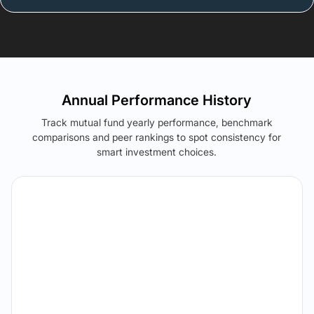
Annual Performance History
Track mutual fund yearly performance, benchmark
comparisons and peer rankings to spot consistency for
smart investment choices.