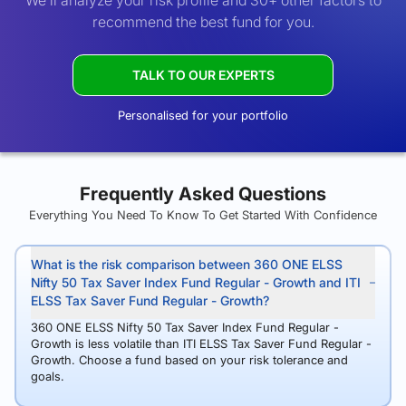
We’ll analyze your risk profile and 30+ other factors to
recommend the best fund for you.
TALK TO OUR EXPERTS
Personalised for your portfolio
Frequently Asked Questions
Everything You Need To Know To Get Started With Confidence
What is the risk comparison between 360 ONE ELSS
Nifty 50 Tax Saver Index Fund Regular - Growth and ITI
ELSS Tax Saver Fund Regular - Growth?
360 ONE ELSS Nifty 50 Tax Saver Index Fund Regular -
Growth is less volatile than ITI ELSS Tax Saver Fund Regular -
Growth. Choose a fund based on your risk tolerance and
goals.