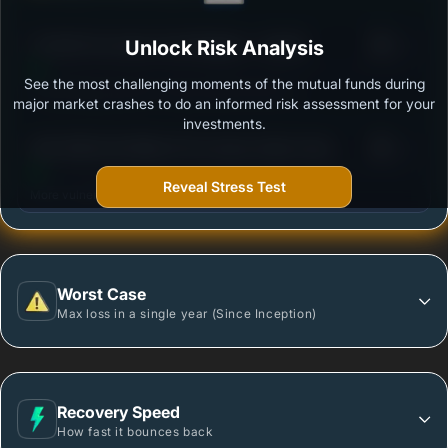
3
ITI ELSS Tax Saver Fund Regular - Growth
Unlock Risk Analysis
/100
See the most challenging moments of the mutual funds during
Outstanding protection during market downturns.
major market crashes to do an informed risk assessment for your
investments.
3
360 ONE ELSS Nifty 50 Tax Saver Index Fund
/100
Regular - Growth
Reveal Stress Test
More vulnerable during market declines.
Worst Case
Max loss in a single year (Since Inception)
Recovery Speed
How fast it bounces back