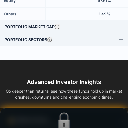
Equity
97.51%
Others
2.49%
PORTFOLIO MARKET CAP
PORTFOLIO SECTORS
Advanced Investor Insights
Go deeper than returns, see how these funds hold up in market
crashes, downturns and challenging economic times.
Defense Score
Ability to resist market falls