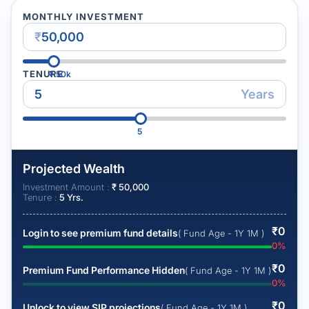
MONTHLY INVESTMENT
₹
TENURE
₹
50k
Years
5
Projected Wealth
Investment Amount :
₹
50,000
Tenure :
5
Yrs.
₹
0
Login to see premium fund details
( Fund Age - 1Y 1M )
0
%
₹
0
Premium Fund Performance Hidden
( Fund Age - 1Y 1M )
0
%
₹
0
Unlock to view SIP projections
( Fund Age - 1Y 1M )