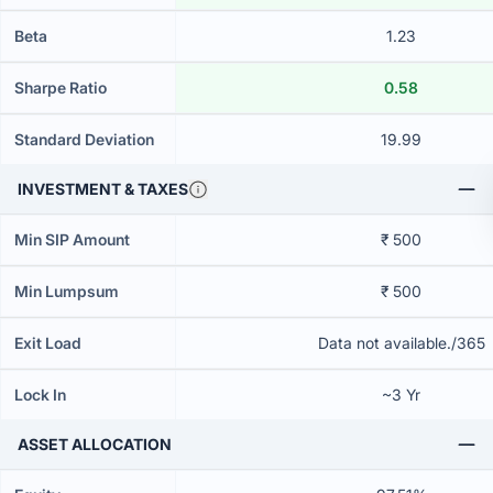
Beta
1.23
Sharpe Ratio
0.58
Standard Deviation
19.99
INVESTMENT & TAXES
Min SIP Amount
₹ 500
Min Lumpsum
₹ 500
Exit Load
Data not available./365
Lock In
~3 Yr
ASSET ALLOCATION