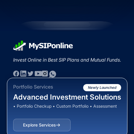
Invest Online in Best SIP Plans and Mutual Funds.
Portfolio Services
Newly Launched
Advanced Investment Solutions
• Portfolio Checkup • Custom Portfolio • Assessment
Explore Services