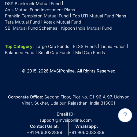
DSP Blackrock Mutual Fund
Axis Mutual Fund Investment Plans
Franklin Templeton Mutual Fund
Top UTI Mutual Fund Plans
Tata Mutual Fund
Kotak Mutual Fund
SBI Mutual Fund Schemes
Nippon India Mutual Fund
Top Category
:
Large Cap Funds
ELSS Funds
Liquid Funds
Balanced Fund
Small Cap Funds
Mid Cap Funds
© 2015-
2026
MySIPonline.
All Rights Reserved
Corporate Office:
Second Floor, Plot No. G1-96 A 97, Udhyog
Vihar, Sukher, Udaipur, Rajasthan, India 313001
Email ID:
support@mysiponline.com
Contact Us at:
Whatsapp:
+91 9660032889
+91 9660032889