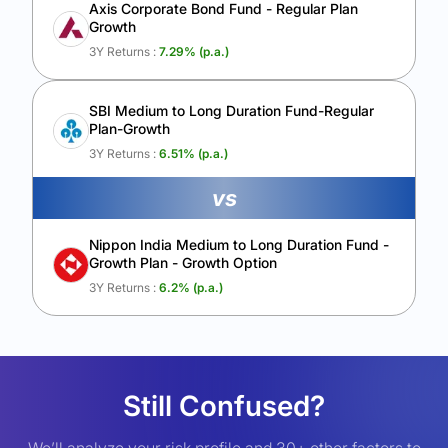
Axis Corporate Bond Fund - Regular Plan
Growth
3Y Returns :
7.29
% (p.a.)
SBI Medium to Long Duration Fund-Regular
Plan-Growth
3Y Returns :
6.51
% (p.a.)
vs
Nippon India Medium to Long Duration Fund -
Growth Plan - Growth Option
3Y Returns :
6.2
% (p.a.)
Still Confused?