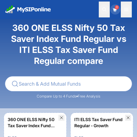
0
360 ONE ELSS Nifty 50 Tax
Saver Index Fund Regular vs
ITI ELSS Tax Saver Fund
Regular compare
Compare Up to 4 Funds
Free Analysis
360 ONE ELSS Nifty 50
ITI ELSS Tax Saver Fund
Tax Saver Index Fund
Regular - Growth
Regular - Growth