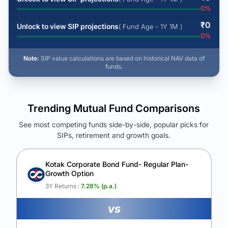
0
%
₹
0
Unlock to view SIP projections
( Fund Age - 1Y 1M )
0
%
Note:
SIP value calculations are based on historical NAV data of
funds.
Trending Mutual Fund Comparisons
See most competing funds side-by-side, popular picks for
SIPs, retirement and growth goals.
See Your Future Wealth
Unlock to compare the final corpus and find the winning fund.
Kotak Corporate Bond Fund- Regular Plan-
Growth Option
Calculate My Growth
3Y Returns :
7.28
% (p.a.)
vs