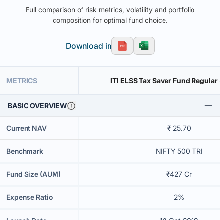
Full comparison of risk metrics, volatility and portfolio
composition for optimal fund choice.
Download in
METRICS
ITI ELSS Tax Saver Fund Regular
BASIC OVERVIEW
Current NAV
₹ 25.70
Benchmark
NIFTY 500 TRI
Fund Size (AUM)
₹427 Cr
Expense Ratio
2%