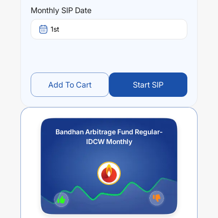
Performance:
Monthly SIP Date
Bandhan Arbitrage Fund Regular-IDCW Monthly
trailing
returns over different times are
3.73
% (1 year),
-6.32
%
1st
(3 year) and
-3.69
% (5 year). The average annual return
of this fund stands at
2.1
%.
Add To Cart
Start SIP
Bandhan Arbitrage Fund Regular-
IDCW Monthly