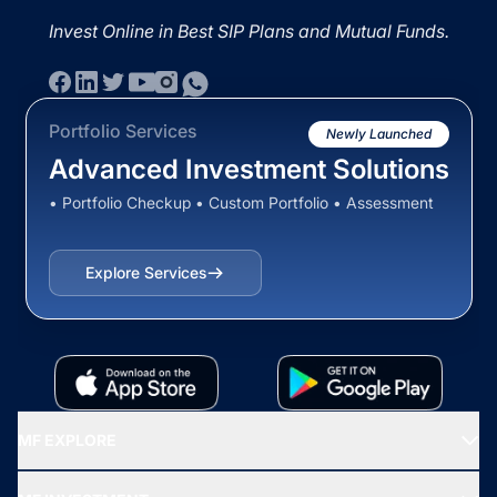
Invest Online in Best SIP Plans and Mutual Funds.
Portfolio Services
Newly Launched
Advanced Investment Solutions
• Portfolio Checkup • Custom Portfolio • Assessment
Explore Services
MF EXPLORE
Recommended funds