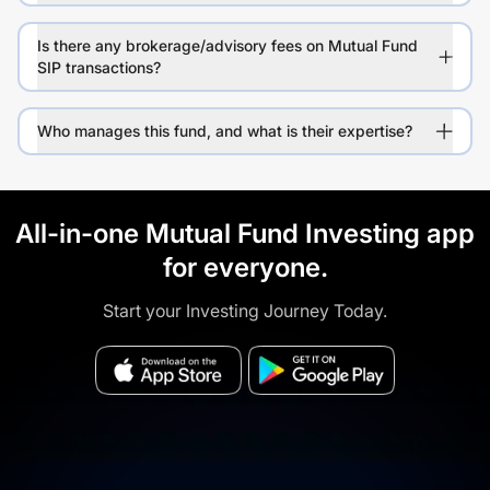
Is there any brokerage/advisory fees on Mutual Fund
SIP transactions?
Who manages this fund, and what is their expertise?
All-in-one Mutual Fund Investing app
for everyone.
Start your Investing Journey Today.