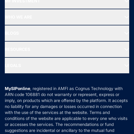
MF INVESTMENT
Top Ranking Funds
Start SIP
Top Performing Funds
WHO WE ARE
SIF INVESTMENT
All Mutual Funds
About Us
Freedom SIP
BLOGS
Best Tax Saving Funds
Our Partner
New Fund Offers (NFO)
NRI Funds
Blog
Media & Press
RESOURCES
Gold Investment
MF Research
Ask MF Query
Portfolio Services
SIP Calculators
MF Expert Views
LEGALS
Contact Us
Tax Calculators
MF News
Careers
Terms & Conditions
Compare & Invest
MF Learning
Privacy Policy
MySIPonline
, registered in AMFI as Cognus Technology with
How it Works
ARN code 106881 do not warranty or represent, express or
Refund & Cancellation
Reviews
imply, on products which are offered by the platform. It accepts
Disclaimer
no liability for any damages or losses occurred in connection
with the use of the services at the website. Terms and
Disclosures
conditions of the website are applicable to every one who visits
or accesses the services. The recommendations or fund
suggestions are incidental or ancillary to the mutual fund