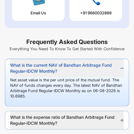
Email Us
+91 9660032889
Frequently Asked Questions
Everything You Need To Know To Get Started With Confidence
What is the current NAV of Bandhan Arbitrage Fund
Regular-IDCW Monthly?
Net asset value is the per unit price of the mutual fund. The
NAV of funds changes every day. The latest NAV of Bandhan
Arbitrage Fund Regular-IDCW Monthly as on 06-08-2026 is
10.6985.
What is the expense ratio of Bandhan Arbitrage Fund
Regular-IDCW Monthly?