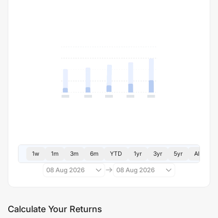
1w
1m
3m
6m
YTD
1yr
3yr
5yr
All
08 Aug 2026
08 Aug 2026
Calculate Your Returns