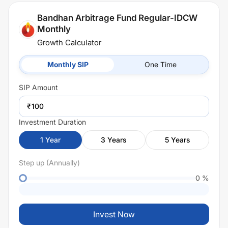
Bandhan Arbitrage Fund Regular-IDCW
Monthly
Growth Calculator
Monthly SIP
One Time
SIP
Amount
₹
Investment Duration
1
Year
3
Years
5
Years
Step up (Annually)
0
%
Invest Now