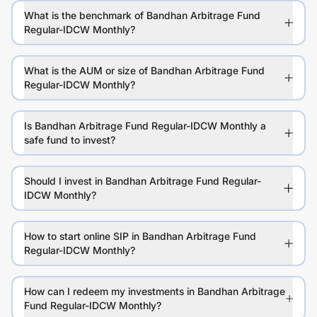
What is the benchmark of Bandhan Arbitrage Fund
Regular-IDCW Monthly?
What is the AUM or size of Bandhan Arbitrage Fund
Regular-IDCW Monthly?
Is Bandhan Arbitrage Fund Regular-IDCW Monthly a
safe fund to invest?
Should I invest in Bandhan Arbitrage Fund Regular-
IDCW Monthly?
How to start online SIP in Bandhan Arbitrage Fund
Regular-IDCW Monthly?
How can I redeem my investments in Bandhan Arbitrage
Fund Regular-IDCW Monthly?