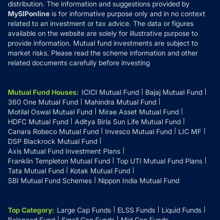
distribution. The information and suggestions provided by
MySIPonline
is for informative purpose only and in no context
related to an investment or tax advice. The data or figures
available on the website are solely for illustrative purpose to
provide information. Mutual fund investments are subject to
market risks. Please read the scheme information and other
related documents carefully before investing
Mutual Fund Houses
:
ICICI Mutual Fund
Bajaj Mutual Fund
360 One Mutual Fund
Mahindra Mutual Fund
Motilal Oswal Mutual Fund
Mirae Asset Mutual Fund
HDFC Mutual Fund
Aditya Birla Sun Life Mutual Fund
Canara Robeco Mutual Fund
Invesco Mutual Fund
LIC MF
DSP Blackrock Mutual Fund
Axis Mutual Fund Investment Plans
Franklin Templeton Mutual Fund
Top UTI Mutual Fund Plans
Tata Mutual Fund
Kotak Mutual Fund
SBI Mutual Fund Schemes
Nippon India Mutual Fund
Top Category
:
Large Cap Funds
ELSS Funds
Liquid Funds
Balanced Fund
Small Cap Funds
Mid Cap Funds