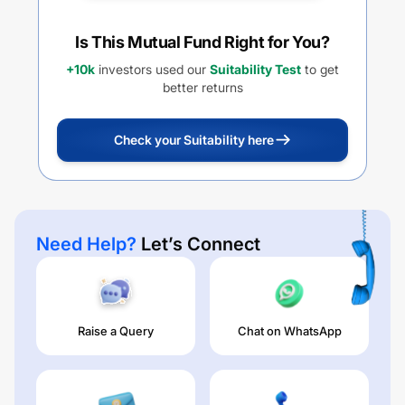
Is This Mutual Fund Right for You?
+10k
investors used our
Suitability Test
to get
better returns
Check your Suitability here
Need Help?
Let’s Connect
Raise a Query
Chat on WhatsApp