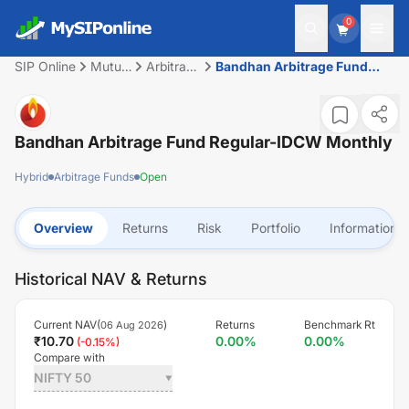
0
SIP Online
Mutual
Arbitrage
Bandhan Arbitrage Fund
Fund
Funds
Regular-IDCW Monthly
Bandhan Arbitrage Fund Regular-IDCW Monthly
Hybrid
Arbitrage Funds
Open
Overview
Returns
Risk
Portfolio
Information
Historical NAV & Returns
Current NAV(
)
Returns
Benchmark Rt
06 Aug 2026
₹
10.70
0.00
%
0.00
%
(
-0.15
%)
Compare with
NIFTY 50