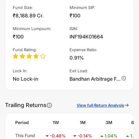
Fund Size
:
Minimum SIP
:
₹8,188.89 Cr.
₹100
Minimum Lumpsum
:
ISIN
:
₹100
INF194K01664
Fund Rating
:
Expense Ratio
:
0.91%
Lock In
:
Exit Load
:
No Lock-in
Bandhan Arbitrage Fund - Regular Plan - IDCW - Monthly charges 0.25% of sell value; if fund sold before 15 days. There are no other charges.
Trailing Returns
View full Return Analysis
Period
1W
1M
3M
6M
This Fund
-0.48
%
-0.14
%
1.04
%
1.44