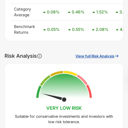
Category
0.08
%
0.46
%
1.52
%
3.0
Average
Benchmark
0.05
%
0.55
%
2.08
%
4.0
Returns
Risk Analysis
View full Risk Analysis
VERY LOW
RISK
Suitable for conservative investments and investors with
low risk tolerance.