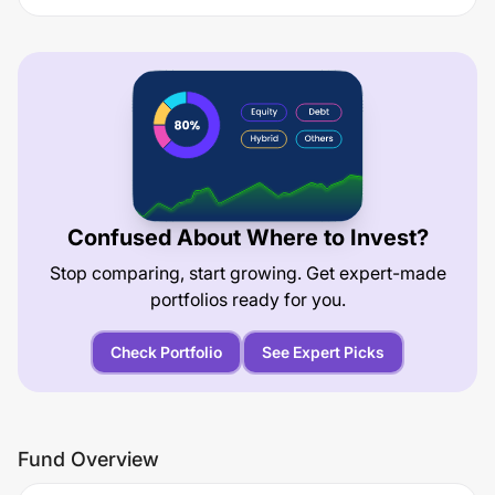
Confused About Where to Invest?
Stop comparing, start growing. Get expert-made
portfolios ready for you.
Check Portfolio
See Expert Picks
Fund Overview