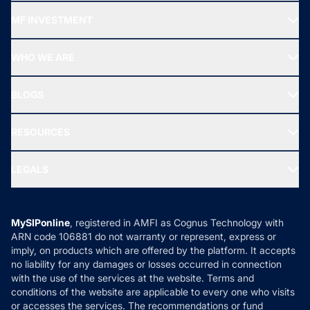
Recommended funds
MF INVESTMENT
Top Ranking Funds
Start SIP
Top Performing Funds
WHO WE ARE
SIF INVESTMENT
All Mutual Funds
About Us
Freedom SIP
BLOGS
Best Tax Saving Funds
Our Partner
New Fund Offers (NFO)
NRI Funds
Blog
Media & Press
RESOURCES
Gold Investment
MF Research
Ask MF Query
Portfolio Services
SIP Calculators
MF Expert Views
LEGALS
Contact Us
Tax Calculators
MF News
Careers
Terms & Conditions
Compare & Invest
MF Learning
Privacy Policy
MySIPonline
, registered in AMFI as Cognus Technology with
How it Works
ARN code 106881 do not warranty or represent, express or
Refund & Cancellation
Reviews
imply, on products which are offered by the platform. It accepts
Disclaimer
no liability for any damages or losses occurred in connection
with the use of the services at the website. Terms and
Disclosures
conditions of the website are applicable to every one who visits
or accesses the services. The recommendations or fund