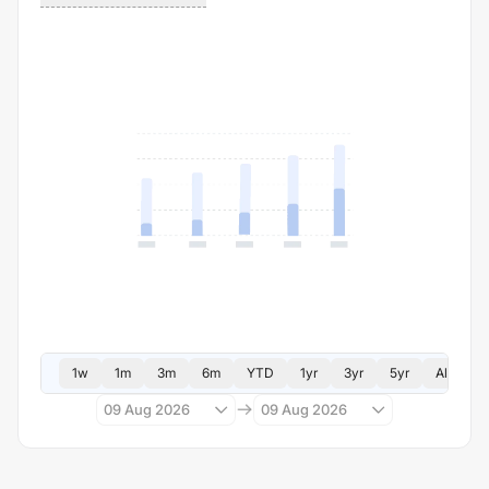
1w
1m
3m
6m
YTD
1yr
3yr
5yr
All
09 Aug 2026
09 Aug 2026