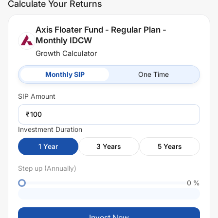
Calculate Your Returns
Axis Floater Fund - Regular Plan -
Monthly IDCW
Growth Calculator
Monthly SIP
One Time
SIP
Amount
₹
Investment Duration
1
Year
3
Years
5
Years
Step up (Annually)
0
%
Invest Now