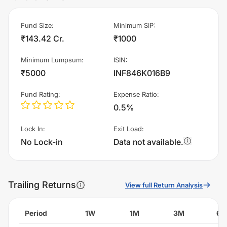
Fund Size
:
Minimum SIP
:
₹143.42 Cr.
₹1000
Minimum Lumpsum
:
ISIN
:
₹5000
INF846K016B9
Fund Rating
:
Expense Ratio
:
0.5%
Lock In
:
Exit Load
:
No Lock-in
Data not available.
Trailing Returns
View full Return Analysis
Period
1W
1M
3M
6