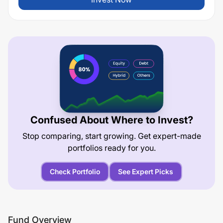
Confused About Where to Invest?
Stop comparing, start growing. Get expert-made
portfolios ready for you.
Check Portfolio
See Expert Picks
Fund Overview