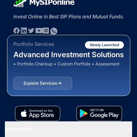
Invest Online in Best SIP Plans and Mutual Funds.
Portfolio Services
Newly Launched
Advanced Investment Solutions
• Portfolio Checkup • Custom Portfolio • Assessment
Explore Services
MF EXPLORE