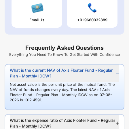
Email Us
+91 9660032889
Frequently Asked Questions
Everything You Need To Know To Get Started With Confidence
What is the current NAV of Axis Floater Fund - Regular
Plan - Monthly IDCW?
Net asset value is the per unit price of the mutual fund. The
NAV of funds changes every day. The latest NAV of Axis
Floater Fund - Regular Plan - Monthly IDCW as on 07-08-
2026 is 1012.4591.
What is the expense ratio of Axis Floater Fund - Regular
Plan - Monthly IDCW?