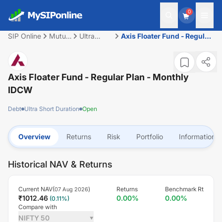
0
SIP Online
Mutual
Ultra
Axis Floater Fund - Regular
Fund
Short
Plan - Monthly IDCW
Duration
Axis Floater Fund - Regular Plan - Monthly
IDCW
Debt
Ultra Short Duration
Open
Overview
Returns
Risk
Portfolio
Information
Historical NAV & Returns
Current NAV(
)
Returns
Benchmark Rt
07 Aug 2026
₹
1012.46
0.00
%
0.00
%
(
0.11
%)
Compare with
NIFTY 50