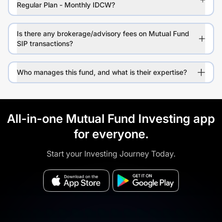
Regular Plan - Monthly IDCW?
Is there any brokerage/advisory fees on Mutual Fund
SIP transactions?
Who manages this fund, and what is their expertise?
All-in-one Mutual Fund Investing app
for everyone.
Start your Investing Journey Today.