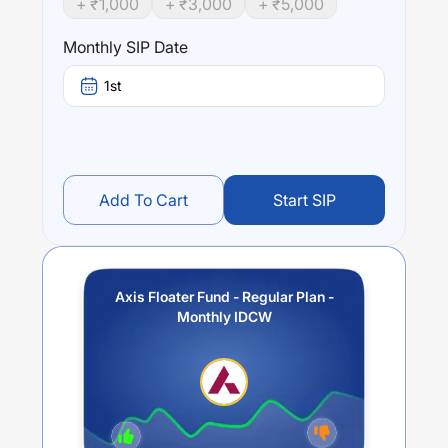
+ ₹
1,000
+ ₹
3,000
+ ₹
5,000
Performance:
Monthly SIP Date
Axis Floater Fund - Regular Plan - Monthly IDCW
trailing
returns over different times are
0.31
% (1 year),
0.36
% (3
1st
year) and
0.22
% (5 year). The average annual return of
this fund stands at
0.62
%.
Add To Cart
Start SIP
Axis Floater Fund - Regular Plan -
Monthly IDCW