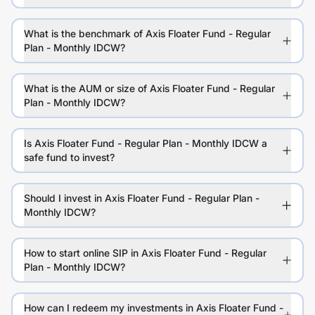
What is the benchmark of Axis Floater Fund - Regular
Plan - Monthly IDCW?
What is the AUM or size of Axis Floater Fund - Regular
Plan - Monthly IDCW?
Is Axis Floater Fund - Regular Plan - Monthly IDCW a
safe fund to invest?
Should I invest in Axis Floater Fund - Regular Plan -
Monthly IDCW?
How to start online SIP in Axis Floater Fund - Regular
Plan - Monthly IDCW?
How can I redeem my investments in Axis Floater Fund -