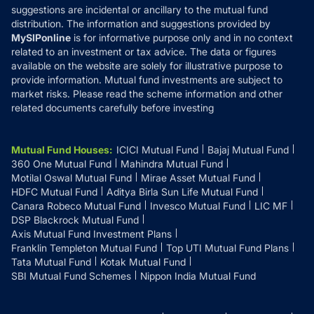
suggestions are incidental or ancillary to the mutual fund
distribution. The information and suggestions provided by
MySIPonline
is for informative purpose only and in no context
related to an investment or tax advice. The data or figures
available on the website are solely for illustrative purpose to
provide information. Mutual fund investments are subject to
market risks. Please read the scheme information and other
related documents carefully before investing
Mutual Fund Houses
:
ICICI Mutual Fund
Bajaj Mutual Fund
360 One Mutual Fund
Mahindra Mutual Fund
Motilal Oswal Mutual Fund
Mirae Asset Mutual Fund
HDFC Mutual Fund
Aditya Birla Sun Life Mutual Fund
Canara Robeco Mutual Fund
Invesco Mutual Fund
LIC MF
DSP Blackrock Mutual Fund
Axis Mutual Fund Investment Plans
Franklin Templeton Mutual Fund
Top UTI Mutual Fund Plans
Tata Mutual Fund
Kotak Mutual Fund
SBI Mutual Fund Schemes
Nippon India Mutual Fund