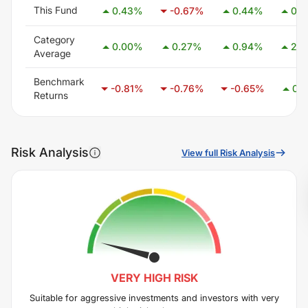
This Fund
0.43
%
-0.67
%
0.44
%
0.5
Category
0.00
%
0.27
%
0.94
%
2.5
Average
Benchmark
-0.81
%
-0.76
%
-0.65
%
0.1
Returns
Risk Analysis
View full Risk Analysis
VERY HIGH
RISK
Suitable for aggressive investments and investors with very