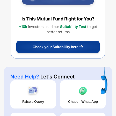
Is This Mutual Fund Right for You?
+10k
investors used our
Suitability Test
to get
better returns
Check your Suitability here
Need Help?
Let’s Connect
Raise a Query
Chat on WhatsApp