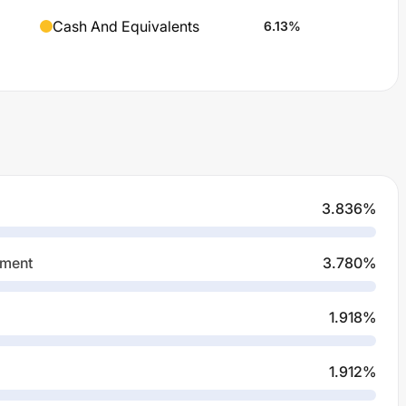
Cash And Equivalents
6.13
%
3.836
%
pment
3.780
%
1.918
%
1.912
%