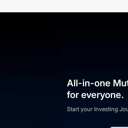
All-in-one Mu
for everyone.
Start your Investing J