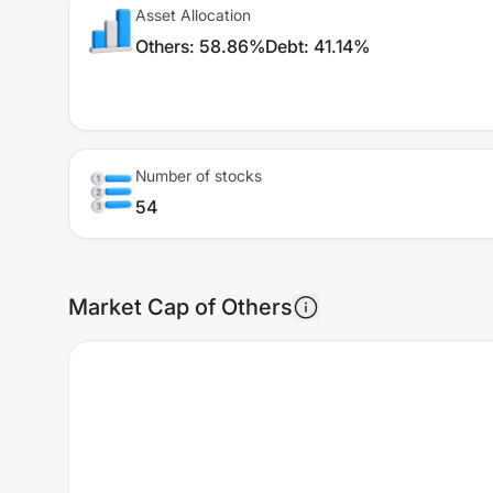
Asset Allocation
Others
:
58.86%
Debt
:
41.14%
Number of stocks
54
Market Cap of Others