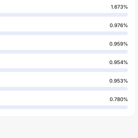
1.673
%
0.976
%
0.959
%
0.954
%
0.953
%
0.780
%