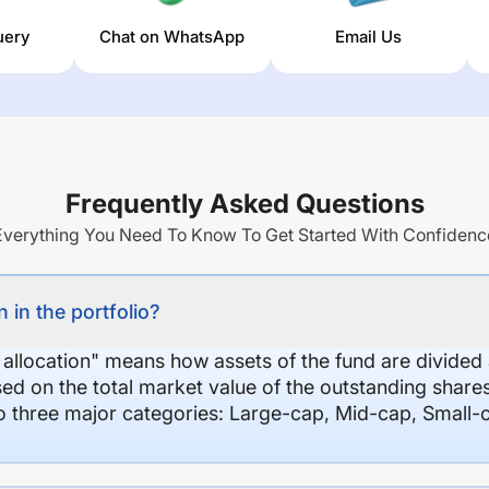
uery
Chat on WhatsApp
Email Us
Frequently Asked Questions
Everything You Need To Know To Get Started With Confidenc
 in the portfolio?
 allocation" means how assets of the fund are divide
sed on the total market value of the outstanding shar
nto three major categories: Large-cap, Mid-cap, Small-