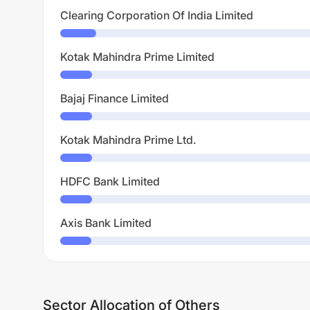
Clearing Corporation Of India Limited
Kotak Mahindra Prime Limited
Bajaj Finance Limited
Kotak Mahindra Prime Ltd.
HDFC Bank Limited
Axis Bank Limited
Sector Allocation of Others