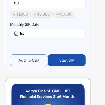
₹
+ ₹
1,000
+ ₹
3,000
+ ₹
5,000
Monthly SIP Date
1st
Add To Cart
Start SIP
Aditya Birla SL CRISIL-IBX
Financial Services 3to6 Months
Debt IF-Reg (G)