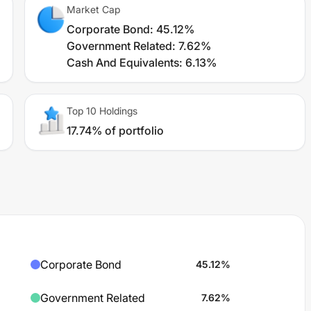
Market Cap
Corporate Bond
:
45.12%
Government Related
:
7.62%
Cash And Equivalents
:
6.13%
Top 10 Holdings
17.74% of portfolio
Corporate Bond
45.12
%
Government Related
7.62
%