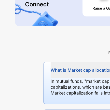
Connect
Raise a Q
What is Market cap allocation
In mutual funds, "market cap
capitalizations, which are ba
Market capitalization falls i