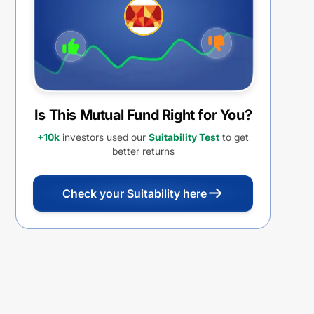
Is This Mutual Fund Right for You?
+10k
investors used our
Suitability Test
to get
better returns
Check your Suitability here