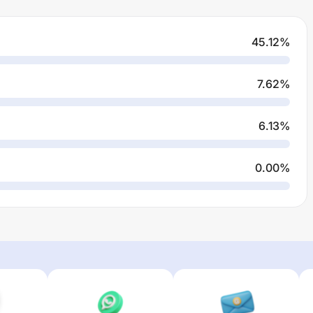
45.12
%
7.62
%
6.13
%
0.00
%