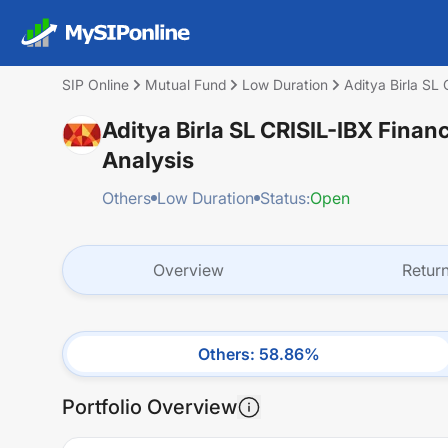
SIP Online
Mutual Fund
Low Duration
Aditya Birla SL
Aditya Birla SL CRISIL-IBX Finan
Analysis
Others
Low Duration
Status:
Open
Overview
Retur
Others
:
58.86
%
Portfolio Overview