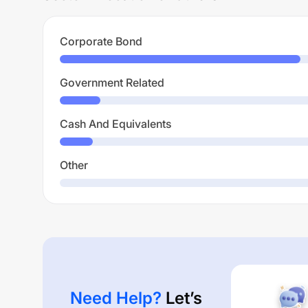
Corporate Bond
Government Related
Cash And Equivalents
Other
Need Help?
Let’s