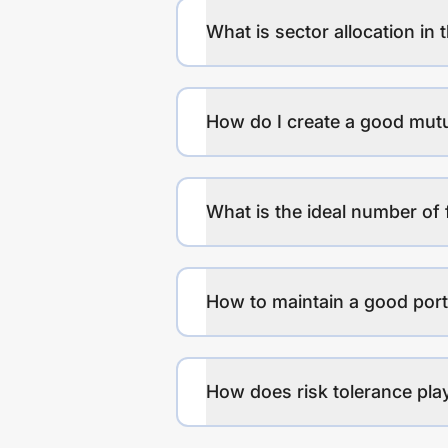
What is sector allocation in 
How do I create a good mutu
What is the ideal number of 
How to maintain a good port
How does risk tolerance play 