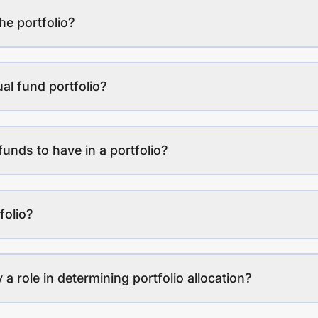
the portfolio?
al fund portfolio?
funds to have in a portfolio?
folio?
a role in determining portfolio allocation?