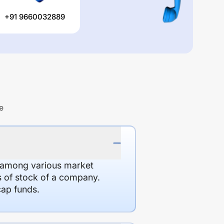
+91 9660032889
e
d among various market
es of stock of a company.
cap funds.