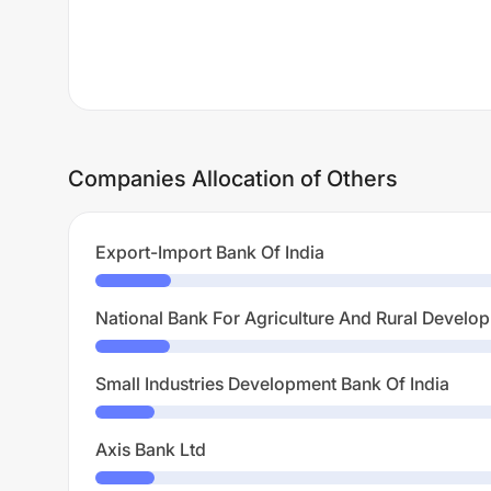
Companies Allocation of Others
Export-Import Bank Of India
National Bank For Agriculture And Rural Develo
Small Industries Development Bank Of India
Axis Bank Ltd