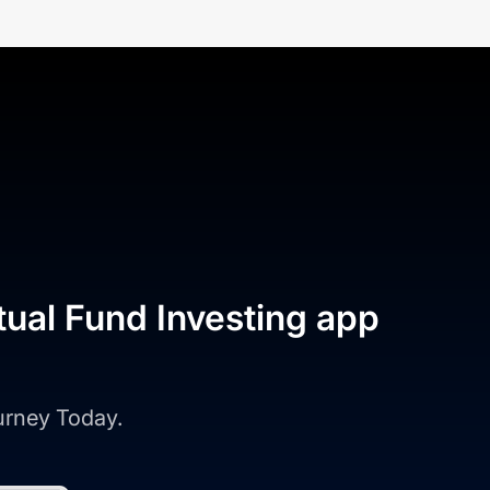
tual Fund Investing app
ourney Today.