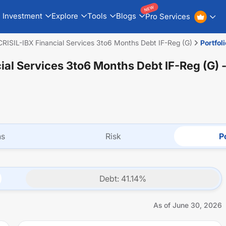
NEW
Investment
Explore
Tools
Blogs
Pro Services
 CRISIL-IBX Financial Services 3to6 Months Debt IF-Reg (G)
Portfoli
cial Services 3to6 Months Debt IF-Reg (G)
-
ns
Risk
Po
Debt
:
41.14
%
As of
June 30, 2026