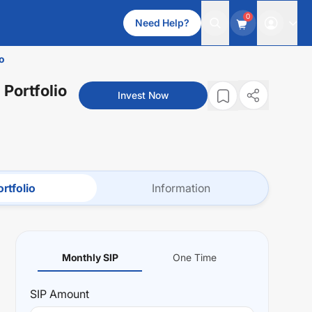
0
Need Help?
o
 Portfolio
Invest Now
rtfolio
Information
Monthly SIP
One Time
SIP
Amount