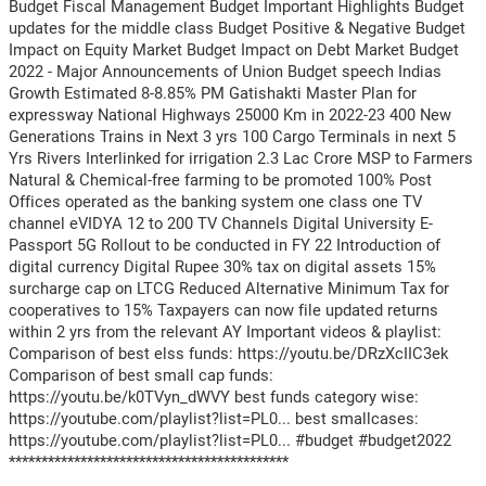
Budget Fiscal Management Budget Important Highlights Budget
updates for the middle class Budget Positive & Negative Budget
Impact on Equity Market Budget Impact on Debt Market Budget
2022 - Major Announcements of Union Budget speech Indias
Growth Estimated 8-8.85% PM Gatishakti Master Plan for
expressway National Highways 25000 Km in 2022-23 400 New
Generations Trains in Next 3 yrs 100 Cargo Terminals in next 5
Yrs Rivers Interlinked for irrigation 2.3 Lac Crore MSP to Farmers
Natural & Chemical-free farming to be promoted 100% Post
Offices operated as the banking system one class one TV
channel eVIDYA 12 to 200 TV Channels Digital University E-
Passport 5G Rollout to be conducted in FY 22 Introduction of
digital currency Digital Rupee 30% tax on digital assets 15%
surcharge cap on LTCG Reduced Alternative Minimum Tax for
cooperatives to 15% Taxpayers can now file updated returns
within 2 yrs from the relevant AY Important videos & playlist:
Comparison of best elss funds: https://youtu.be/DRzXcIIC3ek
Comparison of best small cap funds:
https://youtu.be/k0TVyn_dWVY best funds category wise:
https://youtube.com/playlist?list=PL0... best smallcases:
https://youtube.com/playlist?list=PL0... #budget #budget2022
*******************************************