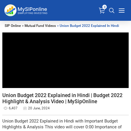
0
SIP Online
»
Mutual Fund Videos
» Union Budget 2022 Explained In Hindi
Union Budget 2022 Explained in Hindi | Budget 2022
Highlight & Analysis Video | MySipOnline
6,407
20 June, 2024
Union Budget 2022 Explained in Hindi with Important Budget
Highlights & Analysis This video will cover 0:00 Importance of