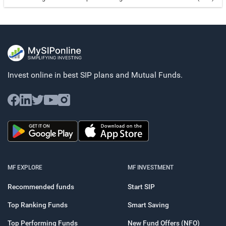
Invest online in best SIP plans and
Mutual Funds.
MF EXPLORE
MF INVESTMENT
Recommended funds
Start SIP
Top Ranking Funds
Smart Saving
Top Performing Funds
New Fund Offers (NFO)