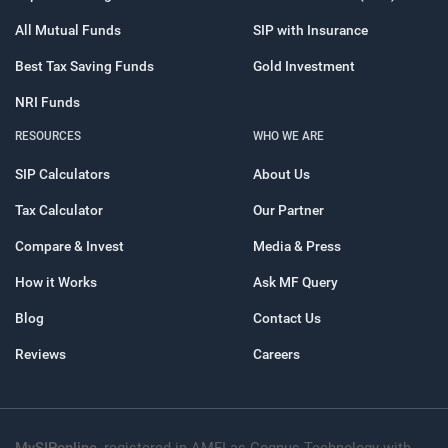
All Mutual Funds
SIP with Insurance
Best Tax Saving Funds
Gold Investment
NRI Funds
RESOURCES
WHO WE ARE
SIP Calculators
About Us
Tax Calculator
Our Partner
Compare & Invest
Media & Press
How it Works
Ask MF Query
Blog
Contact Us
Reviews
Careers
MySIPonline
, registered in AMFI as Cognus Technology with