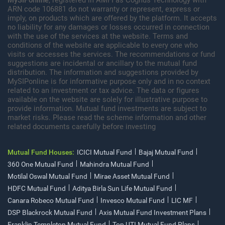
ARN code 106881 do not warranty or represent, express or
imply, on products which are offered by the platform. It accepts
no liability for any damages or losses occurred in connection
with the use of the services at the website. Terms and
conditions of the website are applicable to every one who
visits or accesses the services. The recommendations or fund
suggestions are incidental or ancillary to the mutual fund
distribution. The information and suggestions provided by
MySIPonline is for informative purpose only and in no context
related to an investment or tax advice. The data or figures
available on the website are solely for illustrative purpose to
provide information. Mutual fund investments are subject to
market risks. Please read the scheme information and other
related documents carefully before investing
Mutual Fund Houses:
ICICI Mutual Fund
Bajaj Mutual Fund
360 One Mutual Fund
Mahindra Mutual Fund
Motilal Oswal Mutual Fund
Mirae Asset Mutual Fund
HDFC Mutual Fund
Aditya Birla Sun Life Mutual Fund
Canara Robeco Mutual Fund
Invesco Mutual Fund
LIC MF
DSP Blackrock Mutual Fund
Axis Mutual Fund Investment Plans
Franklin Templeton Mutual Fund
Top UTI Mutual Fund Plans