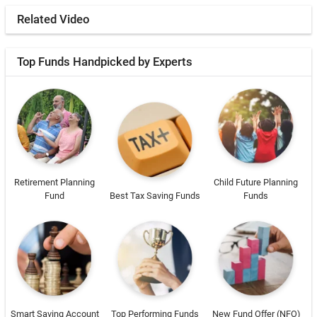
Related Video
Top Funds Handpicked by Experts
Retirement Planning
Child Future Planning
Fund
Best Tax Saving Funds
Funds
Smart Saving Account
Top Performing Funds
New Fund Offer (NFO)