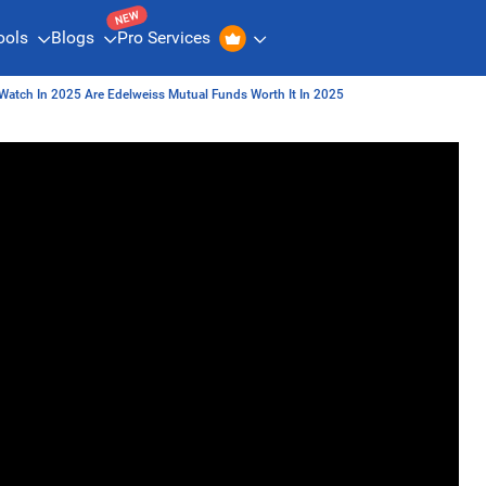
NEW
ools
Blogs
Pro Services
Watch In 2025 Are Edelweiss Mutual Funds Worth It In 2025