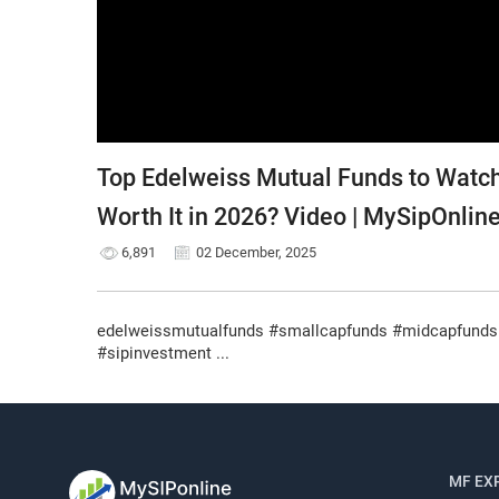
Top Edelweiss Mutual Funds to Watch
Worth It in 2026? Video | MySipOnlin
6,891
02 December, 2025
edelweissmutualfunds #smallcapfunds #midcapfunds 
#sipinvestment ...
MF EX