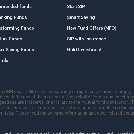
mended funds
Start SIP
OR
anking Funds
Smart Saving
Continue with G
erforming Funds
New Fund Offers (NFO)
tual Funds
SIP with Insurance
Tax Saving Funds
Gold Investment
unds
h ARN code 106881 do not warranty or represent, express or imply, o
ion with the use of the services at the website. Terms and conditions
tions are incidental or ancillary to the mutual fund distribution.
 an investment or tax advice. The data or figures available on the web
t risks. Please read the scheme information and other related docu