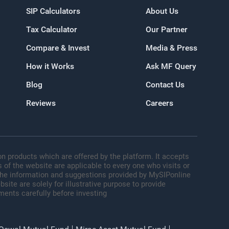
SIP Calculators
About Us
Tax Calculator
Our Partner
oogle
Compare & Invest
Media & Press
How it Works
Ask MF Query
Blog
Contact Us
Reviews
Careers
n products which are offered by the platform. It accepts
 of the website are applicable to every one who visits or
 The information and suggestions provided by MySIPonline
site are solely for illustrative purpose to provide
ments carefully before investing