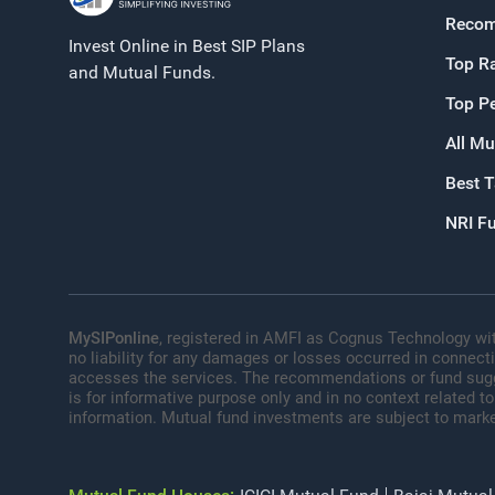
Recom
Invest Online in Best SIP Plans
Top R
and Mutual Funds.
Top P
All Mu
Best 
NRI F
MySIPonline
, registered in AMFI as Cognus Technology wit
no liability for any damages or losses occurred in connect
accesses the services. The recommendations or fund sugges
is for informative purpose only and in no context related to
information. Mutual fund investments are subject to marke