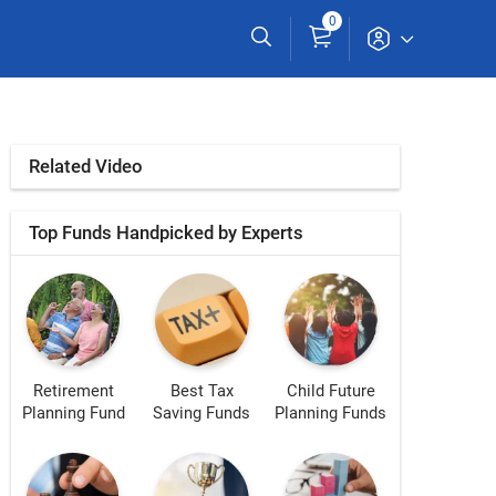
0
Related Video
Top Funds Handpicked by Experts
Retirement
Best Tax
Child Future
Planning Fund
Saving Funds
Planning Funds