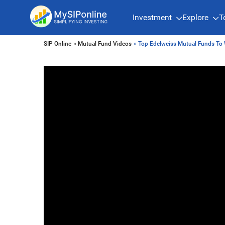
Investment
Explore
T
SIP Online
»
Mutual Fund Videos
» Top Edelweiss Mutual Funds To 