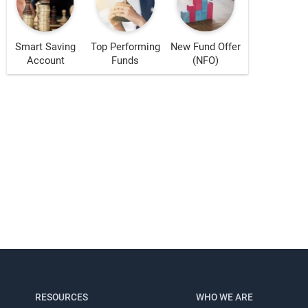
Smart Saving
Top Performing
New Fund Offer
Account
Funds
(NFO)
s!
RESOURCES
WHO WE ARE