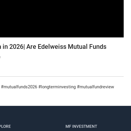
 in 2026| Are Edelweiss Mutual Funds
e
#mutualfunds2026 #longterminvesting #mutualfundreview
Register for Exclusive Acces
PLORE
MF INVESTMENT
Continue