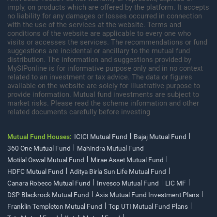
imply, on products which are offered by the platform. It accepts
no liability for any damages or losses occurred in connection
with the use of the services at the website. Terms and
conditions of the website are applicable to every one who
visits or accesses the services. The recommendations or fund
suggestions are incidental or ancillary to the mutual fund
distribution. The information and suggestions provided by
MySIPonline is for informative purpose only and in no context
related to an investment or tax advice. The data or figures
available on the website are solely for illustrative purpose to
provide information. Mutual fund investments are subject to
market risks. Please read the scheme information and other
related documents carefully before investing
Mutual Fund Houses:
ICICI Mutual Fund
Bajaj Mutual Fund
360 One Mutual Fund
Mahindra Mutual Fund
Motilal Oswal Mutual Fund
Mirae Asset Mutual Fund
HDFC Mutual Fund
Aditya Birla Sun Life Mutual Fund
Canara Robeco Mutual Fund
Invesco Mutual Fund
LIC MF
DSP Blackrock Mutual Fund
Axis Mutual Fund Investment Plans
Franklin Templeton Mutual Fund
Top UTI Mutual Fund Plans