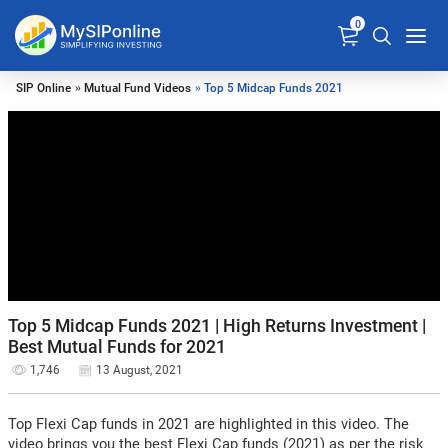
0
SIP Online
»
Mutual Fund Videos
» Top 5 Midcap Funds 2021
Top 5 Midcap Funds 2021 | High Returns Investment |
Best Mutual Funds for 2021
1,746
13 August, 2021
Top Flexi Cap funds in 2021 are highlighted in this video. The
video brings you the best Flexi Cap funds (2021) as per the risk