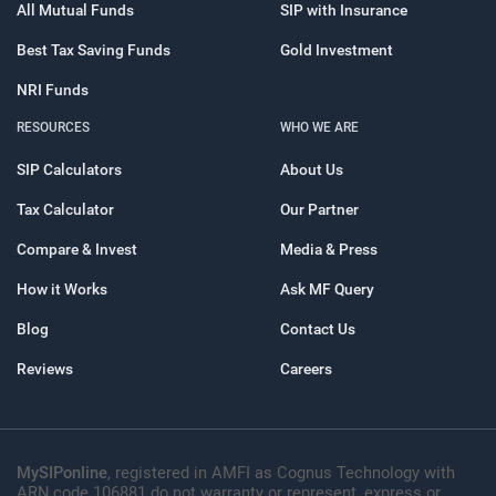
All Mutual Funds
SIP with Insurance
Best Tax Saving Funds
Gold Investment
NRI Funds
RESOURCES
WHO WE ARE
SIP Calculators
About Us
Tax Calculator
Our Partner
Compare & Invest
Media & Press
How it Works
Ask MF Query
Blog
Contact Us
Reviews
Careers
MySIPonline
, registered in AMFI as Cognus Technology with
ARN code 106881 do not warranty or represent, express or