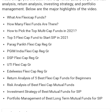
analysis, return analysis, investing strategy, and portfolio
management. Below are the major highlights of the video.
What Are Flexicap Funds?
How Many Flexi Funds Are There?
How to Pick the Top Multi-Cap Funds in 2021?
Top 5 Flexi Cap Fund to Start SIP in 2021
Parag Parikh Flexi Cap Reg Gr
PGIM India Flexi Cap Reg Gr
DSP Flexi Cap Reg Gr
UTI Flexi Cap Gr
Edelweiss Flexi Cap Reg Gr
Return Analysis of 5 Best Flexi Cap Funds for Beginners
Risk Analysis of Best Flexi Cap Mutual Funds
Investment Strategy of Best Mutual Funds for SIP
Portfolio Management of Best Long Term Mutual Funds for SIP