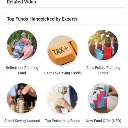
Related Video
Top Funds Handpicked by Experts
Retirement Planning
Child Future Planning
Fund
Best Tax Saving Funds
Funds
Smart Saving Account
Top Performing Funds
New Fund Offer (NFO)