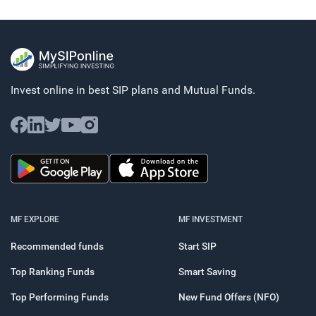
Invest online in best SIP plans and
Mutual Funds.
MF EXPLORE
MF INVESTMENT
Recommended funds
Start SIP
Top Ranking Funds
Smart Saving
Top Performing Funds
New Fund Offers (NFO)