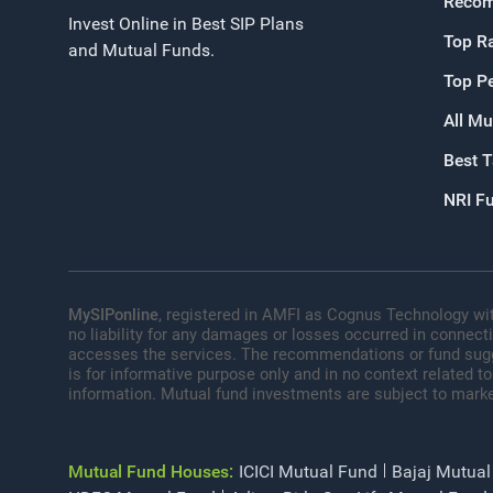
Recom
Invest Online in Best SIP Plans
Top R
and Mutual Funds.
Top P
All Mu
Best 
NRI F
MySIPonline
, registered in AMFI as Cognus Technology wit
no liability for any damages or losses occurred in connect
accesses the services. The recommendations or fund sugges
is for informative purpose only and in no context related to
information. Mutual fund investments are subject to marke
Mutual Fund Houses:
ICICI Mutual Fund
Bajaj Mutual