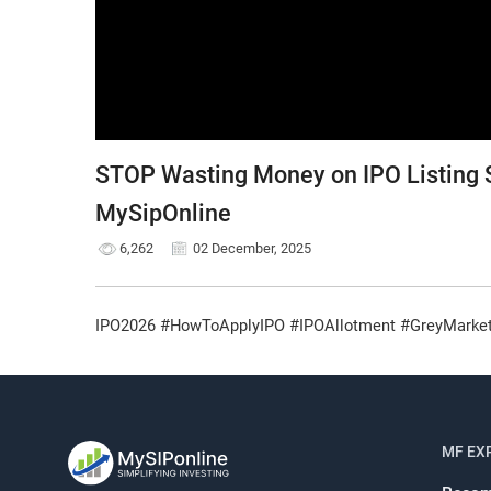
STOP Wasting Money on IPO Listing S
MySipOnline
6,262
02 December, 2025
IPO2026 #HowToApplyIPO #IPOAllotment #GreyMarketP
MF EX