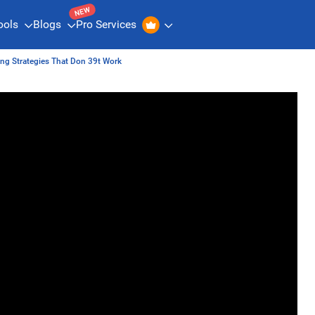
NEW
ools
Blogs
Pro Services
ing Strategies That Don 39t Work