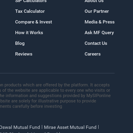
SIP Calculators
About Us
Tax Calculator
Our Partner
oogle
Compare & Invest
Media & Press
How it Works
Ask MF Query
Blog
Contact Us
Reviews
Careers
n products which are offered by the platform. It accepts
 of the website are applicable to every one who visits or
 The information and suggestions provided by MySIPonline
site are solely for illustrative purpose to provide
ments carefully before investing
 Oswal Mutual Fund
Mirae Asset Mutual Fund