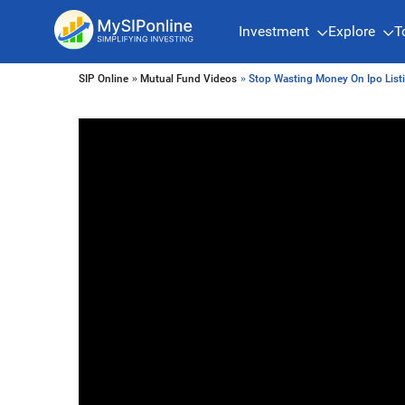
Investment
Explore
T
SIP Online
»
Mutual Fund Videos
» Stop Wasting Money On Ipo List