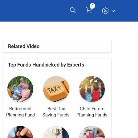
0
Related Video
Top Funds Handpicked by Experts
Retirement
Best Tax
Child Future
Planning Fund
Saving Funds
Planning Funds