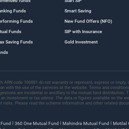
mended funds
Start SIP
OR
anking Funds
Smart Saving
Continue with G
erforming Funds
New Fund Offers (NFO)
tual Funds
SIP with Insurance
Tax Saving Funds
Gold Investment
unds
h ARN code 106881 do not warranty or represent, express or imply, o
ion with the use of the services at the website. Terms and conditions
tions are incidental or ancillary to the mutual fund distribution.
 an investment or tax advice. The data or figures available on the web
t risks. Please read the scheme information and other related docu
 Fund
360 One Mutual Fund
Mahindra Mutual Fund
Motilal