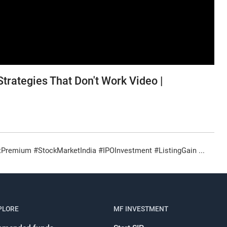
trategies That Don't Work Video |
remium #StockMarketIndia #IPOInvestment #ListingGain ...
Register for Exclusive Acces
PLORE
MF INVESTMENT
Continue