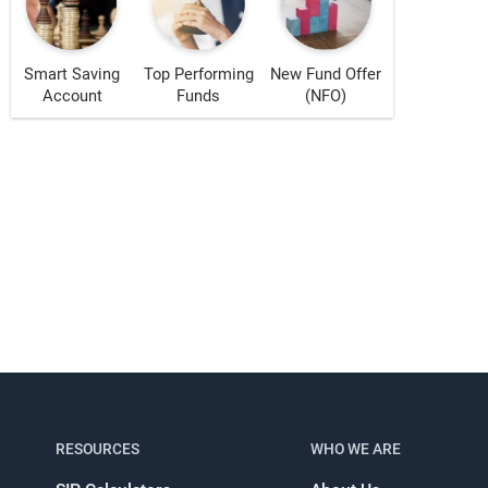
Smart Saving
Top Performing
New Fund Offer
Account
Funds
(NFO)
s!
RESOURCES
WHO WE ARE