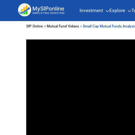
Investment
Explore
T
SIP Online
»
Mutual Fund Videos
» Small Cap Mutual Funds Analys