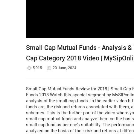
Small Cap Mutual Funds - Analysis & 
Cap Category 2018 Video | MySipOnl
5,915
20 June, 2024
Small Cap Mutual Funds Review for 2018 | Small Cap 
Funds 2018 Watch this special segment by MySIPonlin
analysis of the small-cap funds. In the earlier video 
funds are, the risk and returns associated with them, a
schemes. This is the further part of the video where yo
small-cap mutual funds and analyze them on the basis 
small cap fund as per one’s suitability. The performan
analyzed on the basis of their risk and returns at diff