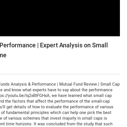
Performance | Expert Analysis on Small
ine
Funds Analysis & Performance | Mutual Fund Review | Small Cap
e and know what experts have to say about the performance
https://youtu.be/Iq2xBIFGHxA, we have learned what small cap
nd the factors that affect the performance of the small-cap
u’ll get details of how to evaluate the performance of various
of fundamental principles which can help one pick the best
ce of various schemes that invest majorly in small caps is
erent time horizons. It was concluded from the study that such