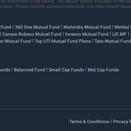
 an investment or tax advice. The data or figures available on the web
t risks. Please read the scheme information and other related docu
 Fund
360 One Mutual Fund
Mahindra Mutual Fund
Motilal
Canara Robeco Mutual Fund
Invesco Mutual Fund
LIC MF
on Mutual Fund
Top UTI Mutual Fund Plans
Tata Mutual Fund
Funds
Balanced Fund
Small Cap Funds
Mid Cap Funds
Terms & Conditions
Privacy 