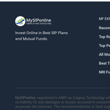
MF EX
Recom
Invest Online in Best SIP Plans
Top R
and Mutual Funds.
Top P
All Mu
Best 
NRI F
MySIPonline
, registered in AMFI as Cognus Technology wit
no liability for any damages or losses occurred in connect
accesses the services. The recommendations or fund sugges