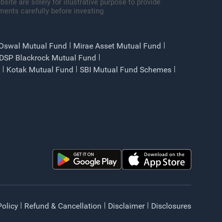
site are solely for illustrative purpose to provide
ments carefully before investing
 Oswal Mutual Fund
Mirae Asset Mutual Fund
DSP Blackrock Mutual Fund
Kotak Mutual Fund
SBI Mutual Fund Schemes
Policy
Refund & Cancellation
Disclaimer
Disclosures