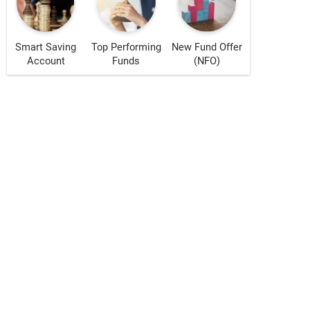
Smart Saving
Top Performing
New Fund Offer
Account
Funds
(NFO)