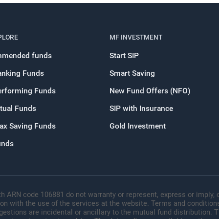
PLORE
MF INVESTMENT
mended funds
Start SIP
anking Funds
Smart Saving
erforming Funds
New Fund Offers (NFO)
tual Funds
SIP with Insurance
Tax Saving Funds
Gold Investment
unds
h ARN code 106881 do not warranty or represent, express or imply, o
ion with the use of the services at the website. Terms and conditions
tions are incidental or ancillary to the mutual fund distribution.