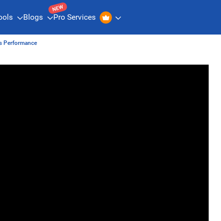
NEW
ools
Blogs
Pro Services
is Performance