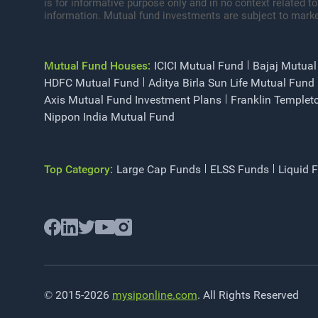
is for informative purpose only and in no context related to
information. Mutual fund investments are subject to marke
Mutual Fund Houses:
ICICI Mutual Fund
Bajaj Mutual
HDFC Mutual Fund
Aditya Birla Sun Life Mutual Fund
Axis Mutual Fund Investment Plans
Franklin Templet
Nippon India Mutual Fund
Top Category:
Large Cap Funds
ELSS Funds
Liquid 
© 2015-2026
mysiponline.com
. All Rights Reserved