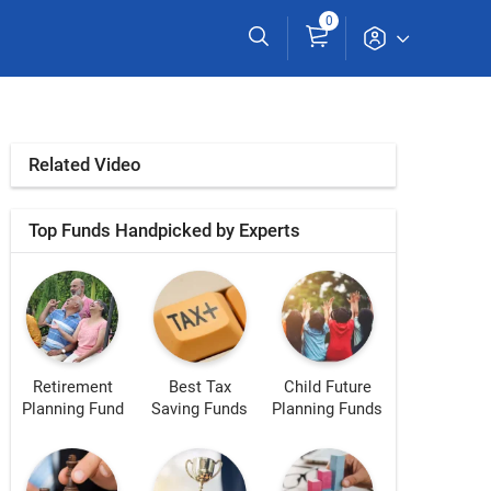
0
Related Video
Top Funds Handpicked by Experts
Retirement
Best Tax
Child Future
Planning Fund
Saving Funds
Planning Funds