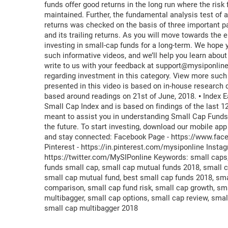
funds offer good returns in the long run where the risk 
maintained. Further, the fundamental analysis test of 
returns was checked on the basis of three important pa
and its trailing returns. As you will move towards the en
investing in small-cap funds for a long-term. We hope y
such informative videos, and we’ll help you learn about
write to us with your feedback at support@mysiponlin
regarding investment in this category. View more such v
presented in this video is based on in-house research
based around readings on 21st of June, 2018. • Index E
Small Cap Index and is based on findings of the last 1
meant to assist you in understanding Small Cap Funds.
the future. To start investing, download our mobile ap
and stay connected: Facebook Page - https://www.fac
Pinterest - https://in.pinterest.com/mysiponline Inst
https://twitter.com/MySIPonline Keywords: small caps,
funds small cap, small cap mutual funds 2018, small ca
small cap mutual fund, best small cap funds 2018, sma
comparison, small cap fund risk, small cap growth, sma
multibagger, small cap options, small cap review, smal
small cap multibagger 2018