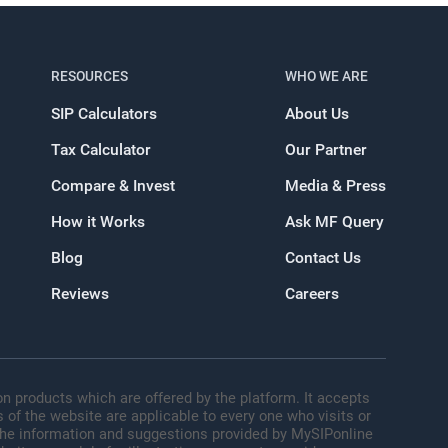
RESOURCES
WHO WE ARE
SIP Calculators
About Us
Tax Calculator
Our Partner
Compare & Invest
Media & Press
How it Works
Ask MF Query
Blog
Contact Us
Reviews
Careers
n products which are offered by the platform. It accepts
 of the website are applicable to every one who visits or
 The information and suggestions provided by MySIPonline