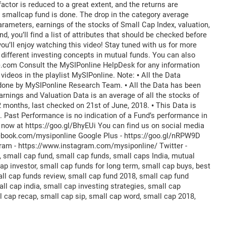
factor is reduced to a great extent, and the returns are
a smallcap fund is done. The drop in the category average
rameters, earnings of the stocks of Small Cap Index, valuation,
d, you’ll find a list of attributes that should be checked before
ou’ll enjoy watching this video! Stay tuned with us for more
 different investing concepts in mutual funds. You can also
e.com Consult the MySIPonline HelpDesk for any information
Register for Exclusive Acces
ideos in the playlist MySIPonline. Note: • All the Data
 done by MySIPonline Research Team. • All the Data has been
arnings and Valuation Data is an average of all the stocks of
2 months, last checked on 21st of June, 2018. • This Data is
 Past Performance is no indication of a Fund’s performance in
p now at https://goo.gl/BhyEUi You can find us on social media
Continue
ebook.com/mysiponline Google Plus - https://goo.gl/nRPW9D
agram - https://www.instagram.com/mysiponline/ Twitter -
OR
 small cap fund, small cap funds, small caps India, mutual
p investor, small cap funds for long term, small cap buys, best
Continue with G
ll cap funds review, small cap fund 2018, small cap fund
ll cap india, small cap investing strategies, small cap
l cap recap, small cap sip, small cap word, small cap 2018,