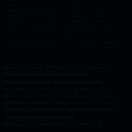
conditions of the website are applicable to every one who
visits or accesses the services. The recommendations or fund
suggestions are incidental or ancillary to the mutual fund
distribution. The information and suggestions provided by
MySIPonline is for informative purpose only and in no context
related to an investment or tax advice. The data or figures
available on the website are solely for illustrative purpose to
provide information. Mutual fund investments are subject to
market risks. Please read the scheme information and other
related documents carefully before investing
Mutual Fund Houses:
ICICI Mutual Fund
Bajaj Mutual Fund
360 One Mutual Fund
Mahindra Mutual Fund
Motilal Oswal Mutual Fund
Mirae Asset Mutual Fund
HDFC Mutual Fund
Aditya Birla Sun Life Mutual Fund
Canara Robeco Mutual Fund
Invesco Mutual Fund
LIC MF
DSP Blackrock Mutual Fund
Axis Mutual Fund Investment Plans
Franklin Templeton Mutual Fund
Top UTI Mutual Fund Plans
Tata Mutual Fund
Kotak Mutual Fund
SBI Mutual Fund Schemes
Nippon India Mutual Fund