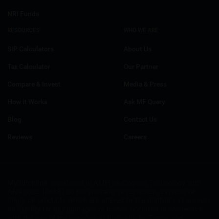
NRI Funds
RESOURCES
WHO WE ARE
SIP Calculators
About Us
Tax Calculator
Our Partner
Compare & Invest
Media & Press
How it Works
Ask MF Query
Blog
Contact Us
Reviews
Careers
MySIPonline
, registered in AMFI as Cognus Technology with
ARN code 106881 do not warranty or represent, express or
imply, on products which are offered by the platform. It accepts
no liability for any damages or losses occurred in connection
with the use of the services at the website. Terms and