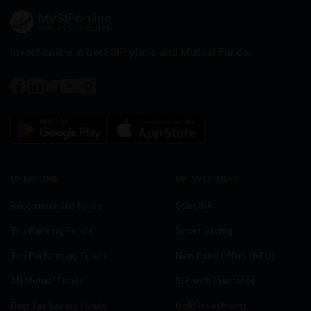
Invest online in best SIP plans and
Mutual Funds.
MF EXPLORE
MF INVESTMENT
Recommended funds
Start SIP
Top Ranking Funds
Smart Saving
Top Performing Funds
New Fund Offers (NFO)
All Mutual Funds
SIP with Insurance
Best Tax Saving Funds
Gold Investment