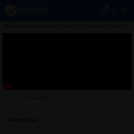
0
SIP Online
»
Mutual Fund Videos
» India%E2%80%99s Biggest Sip Boom %E2%82%
0
01 January, 1970
Related Video