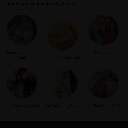
Top Funds Handpicked by Experts
Retirement Planning
Child Future Planning
Fund
Best Tax Saving Funds
Funds
Smart Saving Account
Top Performing Funds
New Fund Offer (NFO)