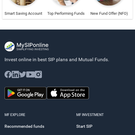
Smart Saving Account
Top Performing Funds
New Fund Offer (NFO)
Invest online in best SIP plans and
Mutual Funds.
MF EXPLORE
MF INVESTMENT
Recommended funds
Start SIP