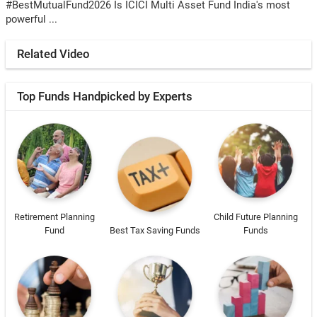
#BestMutualFund2026 Is ICICI Multi Asset Fund India's most
powerful ...
Related Video
Top Funds Handpicked by Experts
Retirement Planning
Child Future Planning
Fund
Best Tax Saving Funds
Funds