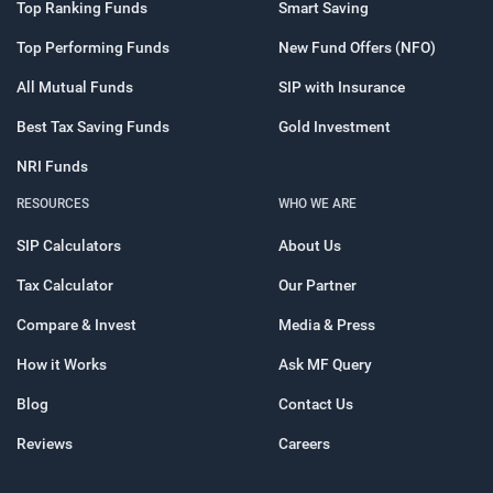
Top Ranking Funds
Smart Saving
Top Performing Funds
New Fund Offers (NFO)
All Mutual Funds
SIP with Insurance
Best Tax Saving Funds
Gold Investment
NRI Funds
RESOURCES
WHO WE ARE
SIP Calculators
About Us
Tax Calculator
Our Partner
Compare & Invest
Media & Press
How it Works
Ask MF Query
Blog
Contact Us
Reviews
Careers