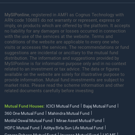
MySIPonline
, registered in AMFI as Cognus Technology with
ARN code 106881 do not warranty or represent, express or
imply, on products which are offered by the platform. It accepts
no liability for any damages or losses occurred in connection
with the use of the services at the website. Terms and
conditions of the website are applicable to every one who
visits or accesses the services. The recommendations or fund
suggestions are incidental or ancillary to the mutual fund
distribution. The information and suggestions provided by
MySIPonline is for informative purpose only and in no context
related to an investment or tax advice. The data or figures
available on the website are solely for illustrative purpose to
provide information. Mutual fund investments are subject to
market risks. Please read the scheme information and other
related documents carefully before investing
Mutual Fund Houses:
ICICI Mutual Fund
Bajaj Mutual Fund
360 One Mutual Fund
Mahindra Mutual Fund
Motilal Oswal Mutual Fund
Mirae Asset Mutual Fund
HDFC Mutual Fund
Aditya Birla Sun Life Mutual Fund
Canara Robeco Mutual Fund
Invesco Mutual Fund
LIC MF