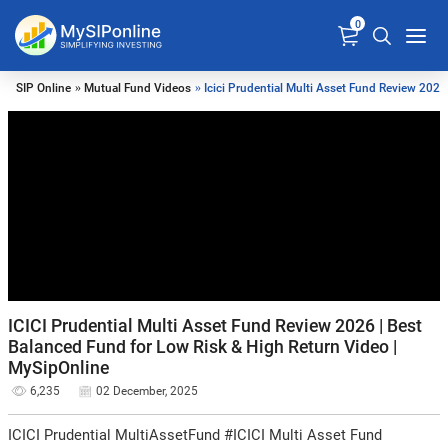
0
SIP Online
»
Mutual Fund Videos
» Icici Prudential Multi Asset Fund Review 2025
ICICI Prudential Multi Asset Fund Review 2026 | Best
Balanced Fund for Low Risk & High Return Video |
MySipOnline
6,235
02 December, 2025
ICICI Prudential MultiAssetFund #ICICI Multi Asset Fund