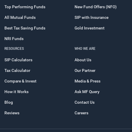
Top Performing Funds
New Fund Offers (NFO)
All Mutual Funds
SIP with Insurance
Best Tax Saving Funds
Gold Investment
NRI Funds
RESOURCES
WHO WE ARE
SIP Calculators
About Us
Tax Calculator
Our Partner
Compare & Invest
Media & Press
How it Works
Ask MF Query
Blog
Contact Us
Reviews
Careers