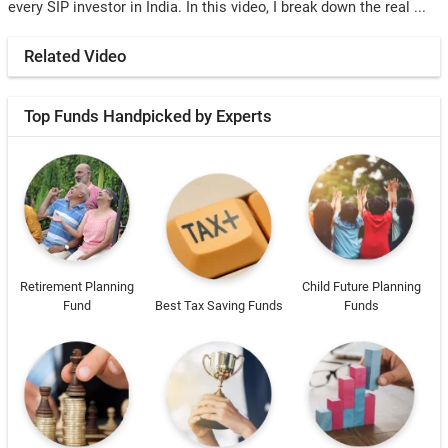
every SIP investor in India. In this video, I break down the real ...
Related Video
Top Funds Handpicked by Experts
Retirement Planning
Child Future Planning
Fund
Best Tax Saving Funds
Funds