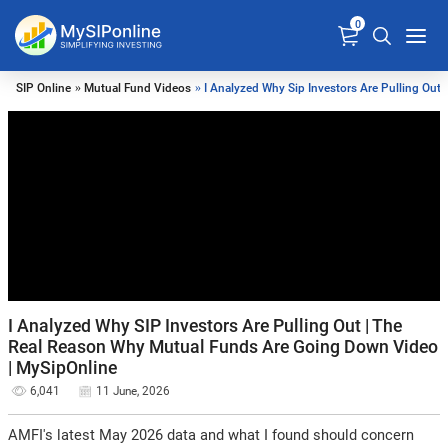
0
SIP Online
»
Mutual Fund Videos
» I Analyzed Why Sip Investors Are Pulling Out
I Analyzed Why SIP Investors Are Pulling Out | The
Real Reason Why Mutual Funds Are Going Down Video
| MySipOnline
6,041
11 June, 2026
AMFI's latest May 2026 data and what I found should concern