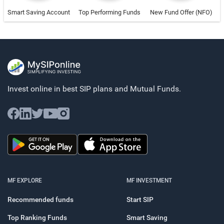
Smart Saving Account
Top Performing Funds
New Fund Offer (NFO)
Invest online in best SIP plans and
Mutual Funds.
MF EXPLORE
MF INVESTMENT
Recommended funds
Start SIP
Top Ranking Funds
Smart Saving