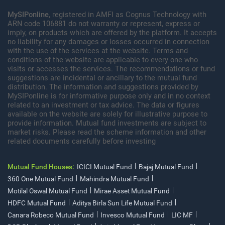
MySIPonline
, registered in AMFI as Cognus Technology with
ARN code 106881 do not warranty or represent, express or
imply, on products which are offered by the platform. It accepts
no liability for any damages or losses occurred in connection
with the use of the services at the website. Terms and
conditions of the website are applicable to every one who
visits or accesses the services. The recommendations or fund
suggestions are incidental or ancillary to the mutual fund
distribution. The information and suggestions provided by
MySIPonline is for informative purpose only and in no context
related to an investment or tax advice. The data or figures
available on the website are solely for illustrative purpose to
provide information. Mutual fund investments are subject to
market risks. Please read the scheme information and other
related documents carefully before investing
Mutual Fund Houses:
ICICI Mutual Fund
Bajaj Mutual Fund
360 One Mutual Fund
Mahindra Mutual Fund
Motilal Oswal Mutual Fund
Mirae Asset Mutual Fund
HDFC Mutual Fund
Aditya Birla Sun Life Mutual Fund
Canara Robeco Mutual Fund
Invesco Mutual Fund
LIC MF