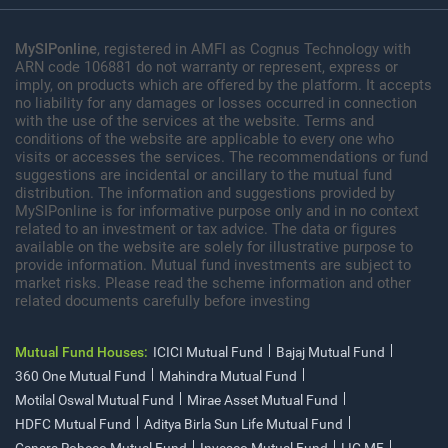
MySIPonline
, registered in AMFI as Cognus Technology with
ARN code 106881 do not warranty or represent, express or
imply, on products which are offered by the platform. It accepts
no liability for any damages or losses occurred in connection
with the use of the services at the website. Terms and
conditions of the website are applicable to every one who
visits or accesses the services. The recommendations or fund
suggestions are incidental or ancillary to the mutual fund
distribution. The information and suggestions provided by
MySIPonline is for informative purpose only and in no context
related to an investment or tax advice. The data or figures
available on the website are solely for illustrative purpose to
provide information. Mutual fund investments are subject to
market risks. Please read the scheme information and other
related documents carefully before investing
Mutual Fund Houses:
ICICI Mutual Fund
Bajaj Mutual Fund
360 One Mutual Fund
Mahindra Mutual Fund
Motilal Oswal Mutual Fund
Mirae Asset Mutual Fund
HDFC Mutual Fund
Aditya Birla Sun Life Mutual Fund
Canara Robeco Mutual Fund
Invesco Mutual Fund
LIC MF