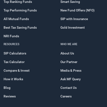
Top Ranking Funds
Smart Saving
Top Performing Funds
New Fund Offers (NFO)
All Mutual Funds
SIP with Insurance
Best Tax Saving Funds
Gold Investment
NRI Funds
RESOURCES
WHO WE ARE
SIP Calculators
About Us
Tax Calculator
Our Partner
Compare & Invest
Media & Press
How it Works
Ask MF Query
Blog
Contact Us
Reviews
Careers