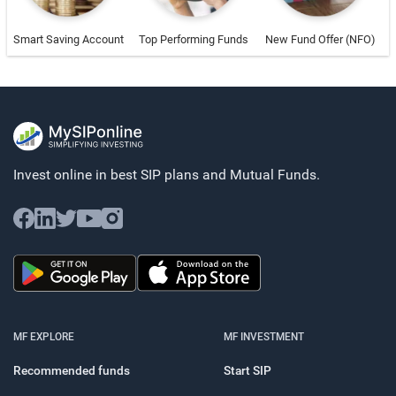
Smart Saving Account
Top Performing Funds
New Fund Offer (NFO)
Invest online in best SIP plans and
Mutual Funds.
MF EXPLORE
MF INVESTMENT
Recommended funds
Start SIP