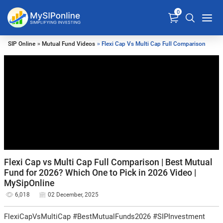
0
SIP Online
»
Mutual Fund Videos
» Flexi Cap Vs Multi Cap Full Comparison
Flexi Cap vs Multi Cap Full Comparison | Best Mutual
Fund for 2026? Which One to Pick in 2026 Video |
MySipOnline
6,018
02 December, 2025
FlexiCapVsMultiCap #BestMutualFunds2026 #SIPInvestment