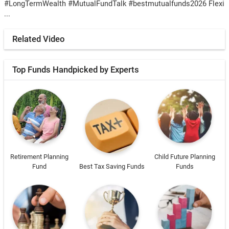
#LongTermWealth #MutualFundTalk #bestmutualfunds2026 Flexi
...
Related Video
Top Funds Handpicked by Experts
Retirement Planning
Child Future Planning
Fund
Best Tax Saving Funds
Funds