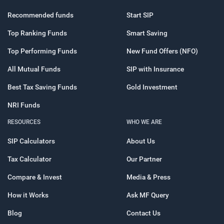
Recommended funds
Start SIP
Top Ranking Funds
Smart Saving
Top Performing Funds
New Fund Offers (NFO)
All Mutual Funds
SIP with Insurance
Best Tax Saving Funds
Gold Investment
NRI Funds
RESOURCES
WHO WE ARE
SIP Calculators
About Us
Tax Calculator
Our Partner
Compare & Invest
Media & Press
How it Works
Ask MF Query
Blog
Contact Us