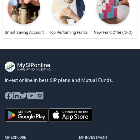
Smart Saving Account
Top Performing Funds
New Fund Offer (NFO)
Invest online in best SIP plans and
Mutual Funds.
MF EXPLORE
MF INVESTMENT