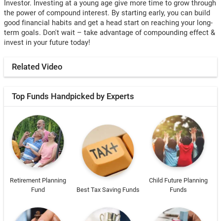
Investor. Investing at a young age give more time to grow through
the power of compound interest. By starting early, you can build
good financial habits and get a head start on reaching your long-
term goals. Don't wait – take advantage of compounding effect &
invest in your future today!
Related Video
Top Funds Handpicked by Experts
Retirement Planning
Child Future Planning
Fund
Best Tax Saving Funds
Funds