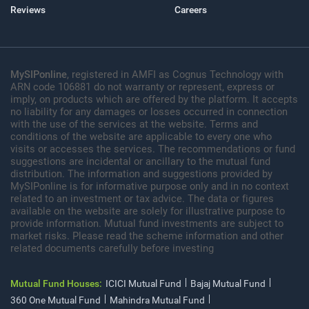
Reviews
Careers
MySIPonline
, registered in AMFI as Cognus Technology with
ARN code 106881 do not warranty or represent, express or
imply, on products which are offered by the platform. It accepts
no liability for any damages or losses occurred in connection
with the use of the services at the website. Terms and
conditions of the website are applicable to every one who
visits or accesses the services. The recommendations or fund
suggestions are incidental or ancillary to the mutual fund
distribution. The information and suggestions provided by
MySIPonline is for informative purpose only and in no context
related to an investment or tax advice. The data or figures
available on the website are solely for illustrative purpose to
provide information. Mutual fund investments are subject to
market risks. Please read the scheme information and other
related documents carefully before investing
Mutual Fund Houses:
ICICI Mutual Fund
Bajaj Mutual Fund
360 One Mutual Fund
Mahindra Mutual Fund