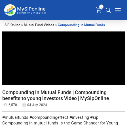
0
SIP Online
»
Mutual Fund Videos
» Compounding In Mutual Funds
Compounding in Mutual Funds | Compounding
benefits to young investors Video | MySipOnline
6,570
04 July, 2024
#mutualfunds #compoundingeffect #investing #sip
Compounding in mutual funds is the Game Changer for Young