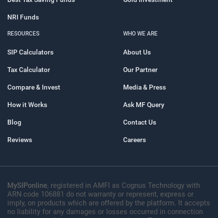
NRI Funds
RESOURCES
WHO WE ARE
SIP Calculators
About Us
Tax Calculator
Our Partner
Compare & Invest
Media & Press
How it Works
Ask MF Query
Blog
Contact Us
Reviews
Careers
MySIPonline
, registered in AMFI as Cognus Technology with
ARN code 106881 do not warranty or represent, express or
imply, on products which are offered by the platform. It accepts
no liability for any damages or losses occurred in connection