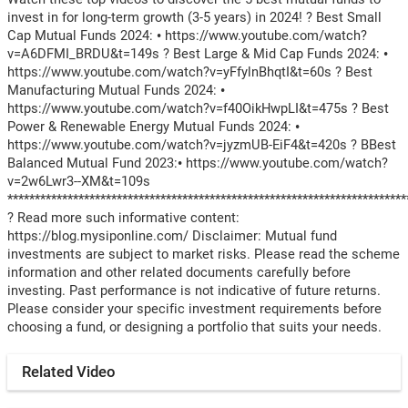
invest in for long-term growth (3-5 years) in 2024! ? Best Small
Cap Mutual Funds 2024: • https://www.youtube.com/watch?
v=A6DFMI_BRDU&t=149s ? Best Large & Mid Cap Funds 2024: •
https://www.youtube.com/watch?v=yFfylnBhqtI&t=60s ? Best
Manufacturing Mutual Funds 2024: •
https://www.youtube.com/watch?v=f40OikHwpLI&t=475s ? Best
Power & Renewable Energy Mutual Funds 2024: •
https://www.youtube.com/watch?v=jyzmUB-EiF4&t=420s ? BBest
Balanced Mutual Fund 2023:• https://www.youtube.com/watch?
v=2w6Lwr3--XM&t=109s
*************************************************************************
? Read more such informative content:
https://blog.mysiponline.com/ Disclaimer: Mutual fund
investments are subject to market risks. Please read the scheme
information and other related documents carefully before
investing. Past performance is not indicative of future returns.
Please consider your specific investment requirements before
choosing a fund, or designing a portfolio that suits your needs.
Related Video