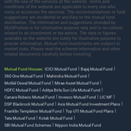
with the use of the services at the website. Terms and
conditions of the website are applicable to every one who
visits or accesses the services. The recommendations or fund
suggestions are incidental or ancillary to the mutual fund
distribution. The information and suggestions provided by
MySIPonline is for informative purpose only and in no context
related to an investment or tax advice. The data or figures
available on the website are solely for illustrative purpose to
provide information. Mutual fund investments are subject to
market risks. Please read the scheme information and other
related documents carefully before investing
Mutual Fund Houses:
ICICI Mutual Fund
Bajaj Mutual Fund
360 One Mutual Fund
Mahindra Mutual Fund
Motilal Oswal Mutual Fund
Mirae Asset Mutual Fund
HDFC Mutual Fund
Aditya Birla Sun Life Mutual Fund
Canara Robeco Mutual Fund
Invesco Mutual Fund
LIC MF
DSP Blackrock Mutual Fund
Axis Mutual Fund Investment Plans
Franklin Templeton Mutual Fund
Top UTI Mutual Fund Plans
Tata Mutual Fund
Kotak Mutual Fund
SBI Mutual Fund Schemes
Nippon India Mutual Fund