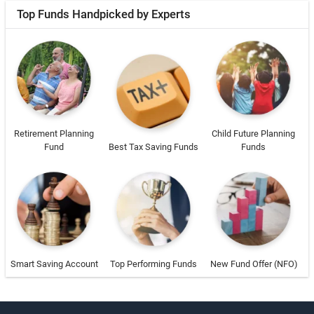
Top Funds Handpicked by Experts
Retirement Planning
Child Future Planning
Fund
Best Tax Saving Funds
Funds
Smart Saving Account
Top Performing Funds
New Fund Offer (NFO)