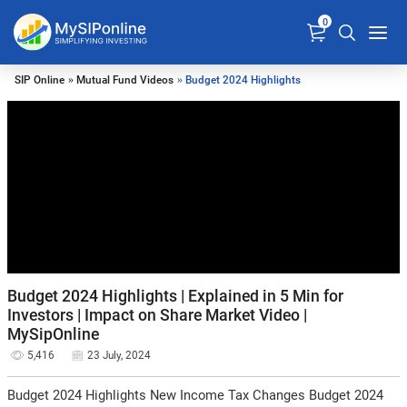
0
SIP Online
»
Mutual Fund Videos
» Budget 2024 Highlights
Budget 2024 Highlights | Explained in 5 Min for
Investors | Impact on Share Market Video |
MySipOnline
5,416
23 July, 2024
Budget 2024 Highlights New Income Tax Changes Budget 2024