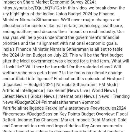
Impact on Share Market Economic Survey 2024 :
https://youtu.be/EQuLbQ7a12o In this video, we break down the
key highlights of the Indian Union Budget 2024 by Finance
Minister Nirmala Sitharaman. We’ll cover major changes and
allocations for sectors like real estate, technology, healthcare,
and agriculture, and discuss their impact on each industry. Our
analysis will help you understand the government’s financial
priorities and their alignment with national economic goals.
India's Finance Minister Nirmala Sitharaman is all set to table
the 2024 Union Budget on July 23. This will be the first budget
after the Modi government was elected for a third term. What will
it look like? Will there be tax relief for the salaried class? Will
welfare schemes get a boost? Is the focus on climate change
and artificial intelligence? Find out on this episode of Firstpost
Unpacked. --- Budget 2024 | Nirmala Sitharaman | PM Modi |
Artificial Intelligence | Tax Relief |News Live | World News |
Latest News | Global News | International News | News | Trending
News #Budget2024 #nirmalasitharaman #pmmodi
#artificialintelligence #taxrelief #latestnews #newtaxrules2024
#incometax #BudgetSession Key Points Budget Overview: Fiscal
Deficit: Income Tax Changes: Market Impact: Debt Market: Gold
and Commodities reduced import duties Key Announcements
Watch these top videos to discover the 5 best mutual funds to