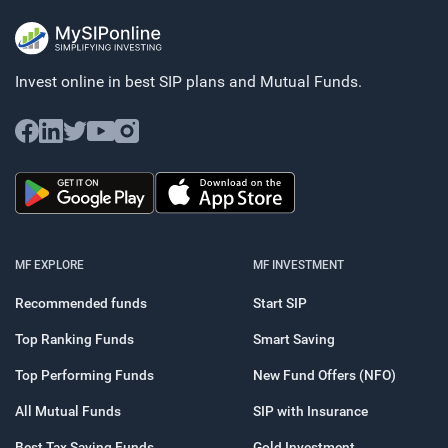
Invest online in best SIP plans and
Mutual Funds.
MF EXPLORE
MF INVESTMENT
Recommended funds
Start SIP
Top Ranking Funds
Smart Saving
Top Performing Funds
New Fund Offers (NFO)
All Mutual Funds
SIP with Insurance
Best Tax Saving Funds
Gold Investment