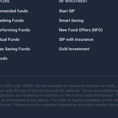
PLORE
MF INVESTMENT
OR
mended funds
Start SIP
anking Funds
Smart Saving
Continue with G
erforming Funds
New Fund Offers (NFO)
tual Funds
SIP with Insurance
Tax Saving Funds
Gold Investment
unds
h ARN code 106881 do not warranty or represent, express or imply, o
ion with the use of the services at the website. Terms and conditions
tions are incidental or ancillary to the mutual fund distribution.
 an investment or tax advice. The data or figures available on the web
t risks. Please read the scheme information and other related docu