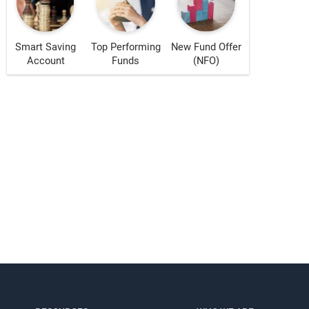
Smart Saving
Top Performing
New Fund Offer
Account
Funds
(NFO)
s!