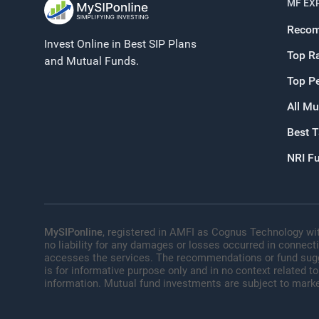
MF EX
Recom
Invest Online in Best SIP Plans
Top R
and Mutual Funds.
Top P
All Mu
Best 
NRI F
MySIPonline
, registered in AMFI as Cognus Technology wit
no liability for any damages or losses occurred in connect
accesses the services. The recommendations or fund sugges
is for informative purpose only and in no context related to
information. Mutual fund investments are subject to marke