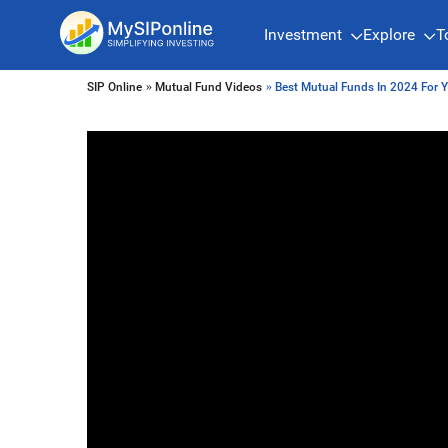
Investment
Explore
T
SIP Online
»
Mutual Fund Videos
» Best Mutual Funds In 2024 For