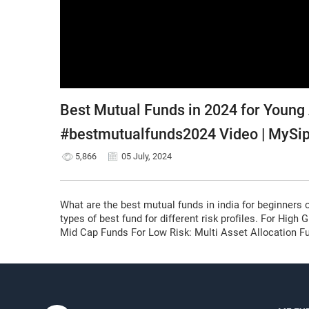
Best Mutual Funds in 2024 for Young
#bestmutualfunds2024 Video | MySi
5,866
05 July, 2024
What are the best mutual funds in india for beginners 
types of best fund for different risk profiles. For Hig
Mid Cap Funds For Low Risk: Multi Asset Allocation