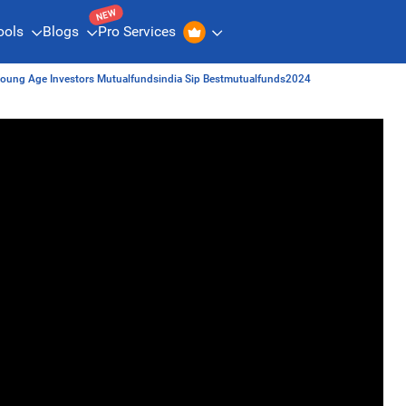
NEW
ools
Blogs
Pro Services
 Young Age Investors Mutualfundsindia Sip Bestmutualfunds2024