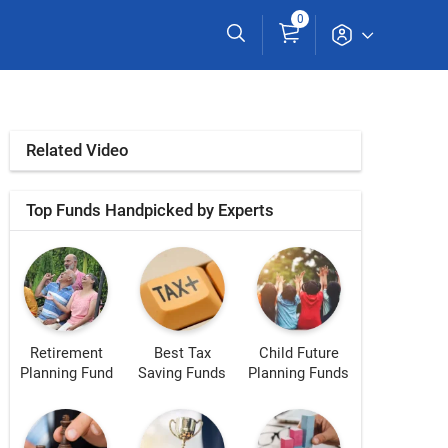
0
Related Video
Top Funds Handpicked by Experts
Retirement
Best Tax
Child Future
Planning Fund
Saving Funds
Planning Funds