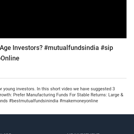
 Age Investors? #mutualfundsindia #sip
pOnline
or young investors. In this short video we have suggested 3
h Growth: Prefer Manufacturing Funds For Stable Returns: Large &
Register for Exclusive Acces
 Funds #bestmutualfundsinindia #makemoneyonline
Continue