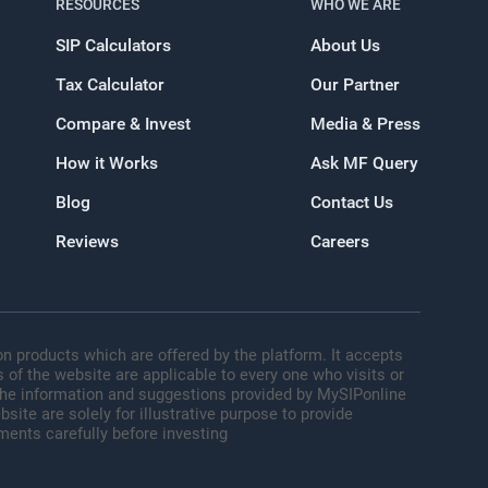
RESOURCES
WHO WE ARE
SIP Calculators
About Us
Tax Calculator
Our Partner
oogle
Compare & Invest
Media & Press
How it Works
Ask MF Query
Blog
Contact Us
Reviews
Careers
n products which are offered by the platform. It accepts
 of the website are applicable to every one who visits or
 The information and suggestions provided by MySIPonline
site are solely for illustrative purpose to provide
ments carefully before investing