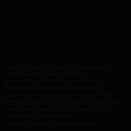
conditions of the website are applicable to every one who
visits or accesses the services. The recommendations or fund
suggestions are incidental or ancillary to the mutual fund
distribution. The information and suggestions provided by
MySIPonline is for informative purpose only and in no context
related to an investment or tax advice. The data or figures
available on the website are solely for illustrative purpose to
provide information. Mutual fund investments are subject to
market risks. Please read the scheme information and other
related documents carefully before investing
Mutual Fund Houses:
ICICI Mutual Fund
Bajaj Mutual Fund
360 One Mutual Fund
Mahindra Mutual Fund
Motilal Oswal Mutual Fund
Mirae Asset Mutual Fund
HDFC Mutual Fund
Aditya Birla Sun Life Mutual Fund
Canara Robeco Mutual Fund
Invesco Mutual Fund
LIC MF
DSP Blackrock Mutual Fund
Axis Mutual Fund Investment Plans
Franklin Templeton Mutual Fund
Top UTI Mutual Fund Plans
Tata Mutual Fund
Kotak Mutual Fund
SBI Mutual Fund Schemes
Nippon India Mutual Fund