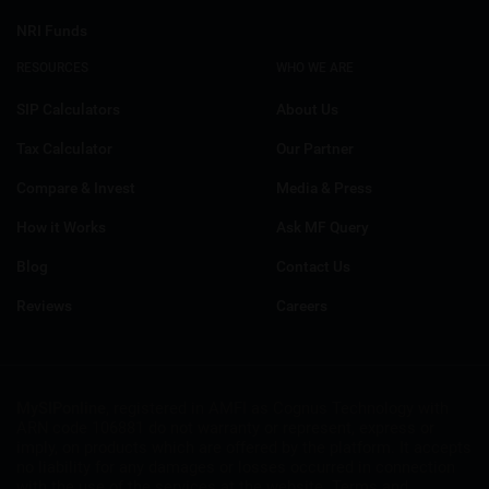
NRI Funds
RESOURCES
WHO WE ARE
SIP Calculators
About Us
Tax Calculator
Our Partner
Compare & Invest
Media & Press
How it Works
Ask MF Query
Blog
Contact Us
Reviews
Careers
MySIPonline
, registered in AMFI as Cognus Technology with
ARN code 106881 do not warranty or represent, express or
imply, on products which are offered by the platform. It accepts
no liability for any damages or losses occurred in connection
with the use of the services at the website. Terms and