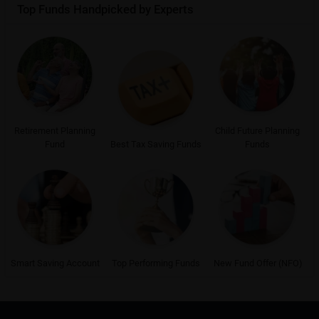
Top Funds Handpicked by Experts
Retirement Planning
Child Future Planning
Fund
Best Tax Saving Funds
Funds
Smart Saving Account
Top Performing Funds
New Fund Offer (NFO)