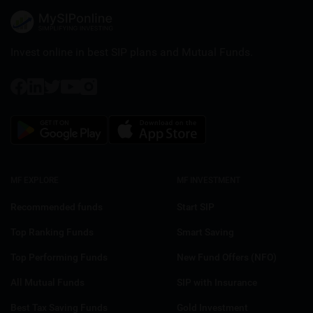
Invest online in best SIP plans and
Mutual Funds.
MF EXPLORE
MF INVESTMENT
Recommended funds
Start SIP
Top Ranking Funds
Smart Saving
Top Performing Funds
New Fund Offers (NFO)
All Mutual Funds
SIP with Insurance
Best Tax Saving Funds
Gold Investment