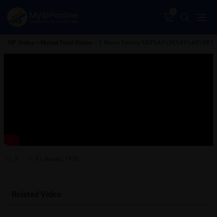
0
SIP Online
»
Mutual Fund Videos
» 5 Macro Factors %E0%A4%9C%E0%A5%
0
01 January, 1970
Related Video