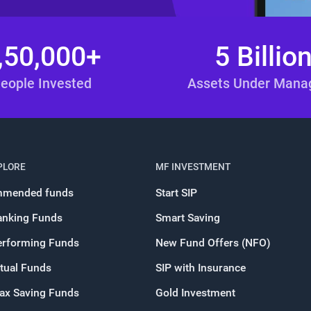
,50,000+
5 Billio
eople Invested
Assets Under Man
PLORE
MF INVESTMENT
mended funds
Start SIP
anking Funds
Smart Saving
erforming Funds
New Fund Offers (NFO)
tual Funds
SIP with Insurance
Tax Saving Funds
Gold Investment