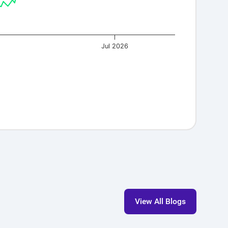
Jul 2026
s!
View All Blogs