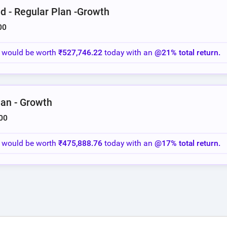
d - Regular Plan -Growth
00
o would be worth
₹527,746.22
today with an
@21% total return.
lan - Growth
00
o would be worth
₹475,888.76
today with an
@17% total return.