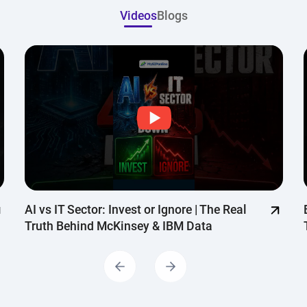
Continue with G
Videos
Blogs
AI vs IT Sector: Invest or Ignore | The Real
Truth Behind McKinsey & IBM Data