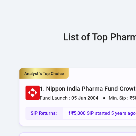
List of Top Phar
Analyst`s Top Choice
1. Nippon India Pharma Fund-Growt
Fund Launch :
05 Jun 2004
Min. Sip :
₹5
SIP Returns:
If
₹5,000
SIP started 5 years ag