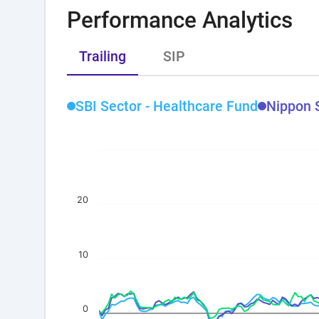
Performance Analytics
Trailing
SIP
SBI Sector - Healthcare Fund
Nippon 
20
10
0