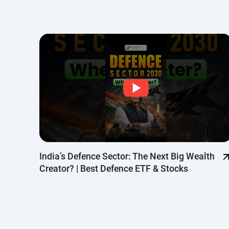
Top
India’s Defence Sector: The Next Big Wealth
Creator? | Best Defence ETF & Stocks