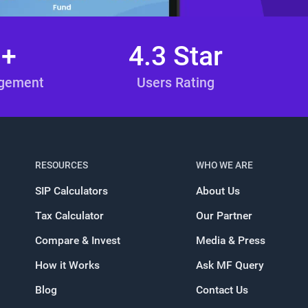
n+
4.3 Star
agement
Users Rating
RESOURCES
WHO WE ARE
SIP Calculators
About Us
Tax Calculator
Our Partner
Compare & Invest
Media & Press
How it Works
Ask MF Query
Blog
Contact Us