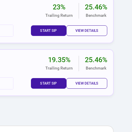
23%
25.46%
Trailing Return
Benchmark
START SIP
VIEW DETAILS
19.35%
25.46%
Trailing Return
Benchmark
START SIP
VIEW DETAILS