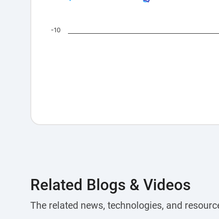
-10
Related Blogs & Videos
The related news, technologies, and resourc