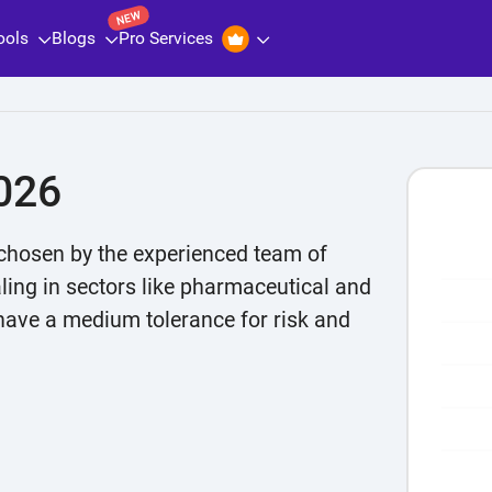
NEW
ools
Blogs
Pro Services
026
chosen by the experienced team of
aling in sectors like pharmaceutical and
Chart
 have a medium tolerance for risk and
Bar char
The cha
The cha