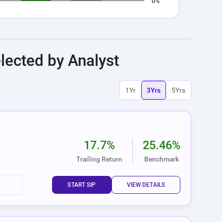
0%
nteractive chart.
lected by Analyst
1Yr
3Yrs
5Yrs
17.7%
25.46%
Trailing Return
Benchmark
START SIP
VIEW DETAILS