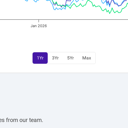
Jan 2026
1Yr
3Yr
5Yr
Max
Register for Exclusive Acces
Continue
OR
es from our team.