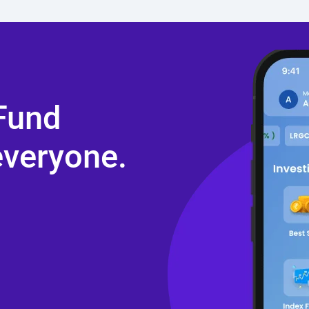
 Fund
everyone.