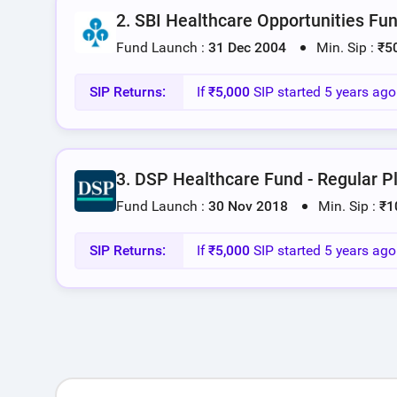
2. SBI Healthcare Opportunities Fun
Fund Launch :
31 Dec 2004
Min. Sip :
₹5
SIP Returns:
If
₹5,000
SIP started 5 years ag
3. DSP Healthcare Fund - Regular P
Fund Launch :
30 Nov 2018
Min. Sip :
₹1
SIP Returns:
If
₹5,000
SIP started 5 years ag