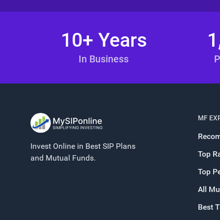
10+ Years
1
In Business
P
MF EX
Recom
Invest Online in Best SIP Plans
Top R
and Mutual Funds.
Top P
All Mu
Best 