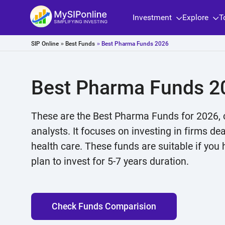
Investment
Explore
T
SIP Online
»
Best Funds
» Best Pharma Funds 2026
Best Pharma Funds 2
These are the Best Pharma Funds for 2026, 
analysts. It focuses on investing in firms de
health care. These funds are suitable if you
plan to invest for 5-7 years duration.
Check Funds Comparision