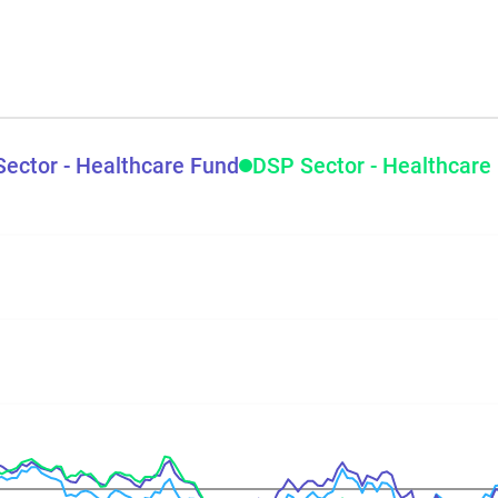
Sector - Healthcare Fund
DSP Sector - Healthcare