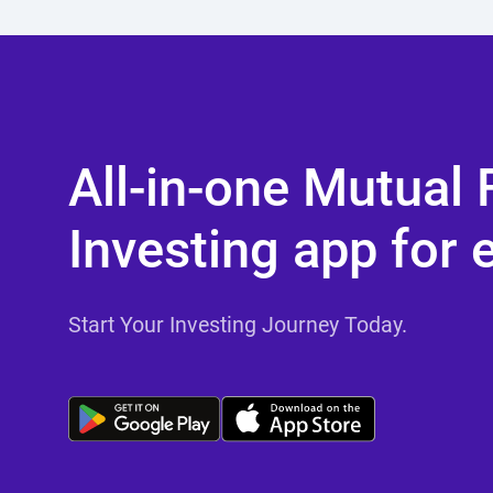
All-in-one Mutual
Investing app for 
Start Your Investing Journey Today.