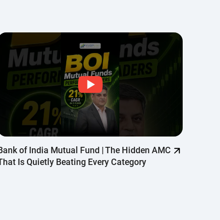
oogle
Bank of India Mutual Fund | The Hidden AMC
Why Q
That Is Quietly Beating Every Category
Quant