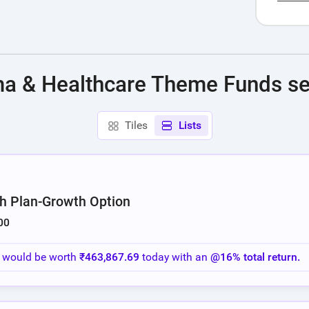
End of i
ma & Healthcare Theme Funds se
Tiles
Lists
h Plan-Growth Option
00
o would be worth
₹463,867.69
today with an
@16% total return.