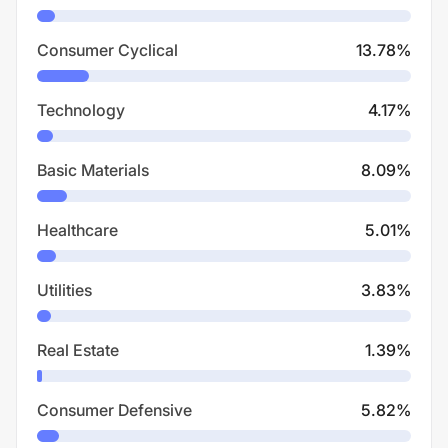
Consumer Cyclical
13.78
%
Technology
4.17
%
Basic Materials
8.09
%
Healthcare
5.01
%
Utilities
3.83
%
Real Estate
1.39
%
Consumer Defensive
5.82
%