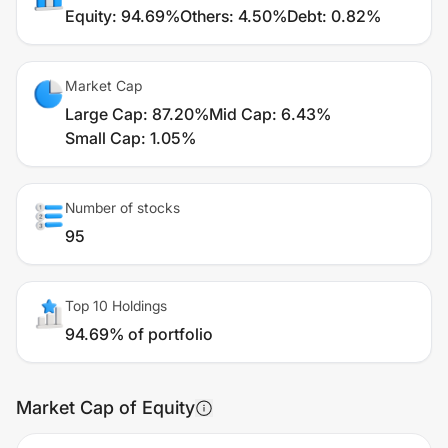
Equity
:
94.69%
Others
:
4.50%
Debt
:
0.82%
Market Cap
Large Cap
:
87.20%
Mid Cap
:
6.43%
Small Cap
:
1.05%
Number of stocks
95
Top 10 Holdings
94.69% of portfolio
Market Cap of Equity