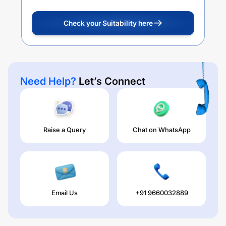
Check your Suitability here
Need Help?
Let’s Connect
Raise a Query
Chat on WhatsApp
Email Us
+91 9660032889