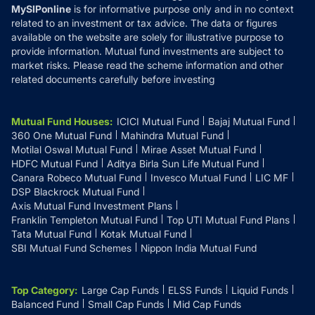
MySIPonline
is for informative purpose only and in no context
related to an investment or tax advice. The data or figures
available on the website are solely for illustrative purpose to
provide information. Mutual fund investments are subject to
market risks. Please read the scheme information and other
related documents carefully before investing
Mutual Fund Houses
:
ICICI Mutual Fund
Bajaj Mutual Fund
360 One Mutual Fund
Mahindra Mutual Fund
Motilal Oswal Mutual Fund
Mirae Asset Mutual Fund
HDFC Mutual Fund
Aditya Birla Sun Life Mutual Fund
Canara Robeco Mutual Fund
Invesco Mutual Fund
LIC MF
DSP Blackrock Mutual Fund
Axis Mutual Fund Investment Plans
Franklin Templeton Mutual Fund
Top UTI Mutual Fund Plans
Tata Mutual Fund
Kotak Mutual Fund
SBI Mutual Fund Schemes
Nippon India Mutual Fund
Top Category
:
Large Cap Funds
ELSS Funds
Liquid Funds
Balanced Fund
Small Cap Funds
Mid Cap Funds