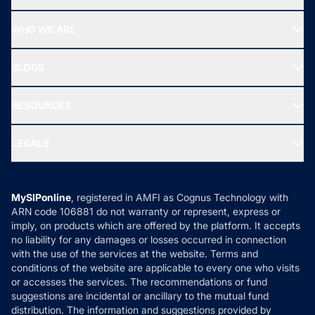
Top Ranking Funds
Start SIP
Top Performing Funds
WHO WE ARE
SIF INVESTMENT
All Mutual Funds
About Us
Freedom SIP
BLOGS
Best Tax Saving Funds
Our Partner
New Fund Offers (NFO)
NRI Funds
Blog
Media & Press
RESOURCES
Gold Investment
MF Research
Ask MF Query
Portfolio Services
SIP Calculators
MF Expert Views
LEGALS
Contact Us
Tax Calculators
MF News
Careers
Terms & Conditions
Compare & Invest
MF Learning
Privacy Policy
MySIPonline
, registered in AMFI as Cognus Technology with
How it Works
ARN code 106881 do not warranty or represent, express or
Refund & Cancellation
Reviews
imply, on products which are offered by the platform. It accepts
Disclaimer
no liability for any damages or losses occurred in connection
with the use of the services at the website. Terms and
Disclosures
conditions of the website are applicable to every one who visits
or accesses the services. The recommendations or fund
suggestions are incidental or ancillary to the mutual fund
distribution. The information and suggestions provided by