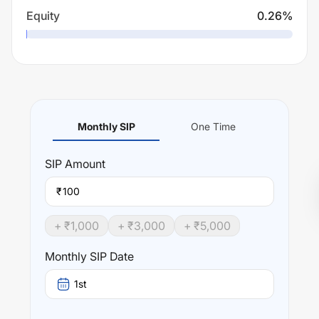
Equity
0.26
%
Monthly SIP
One Time
SIP
Amount
₹
+ ₹
1,000
+ ₹
3,000
+ ₹
5,000
Monthly SIP Date
1st