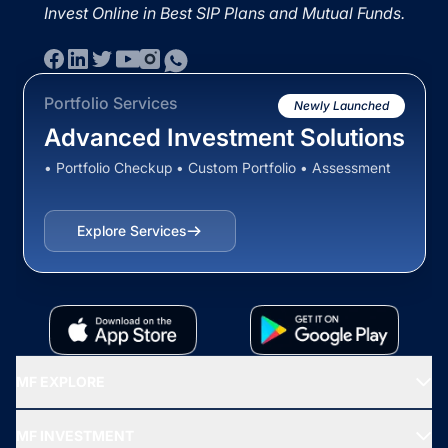
Invest Online in Best SIP Plans and Mutual Funds.
Portfolio Services
Newly Launched
Advanced Investment Solutions
• Portfolio Checkup • Custom Portfolio • Assessment
Explore Services
MF EXPLORE
Recommended funds
MF INVESTMENT