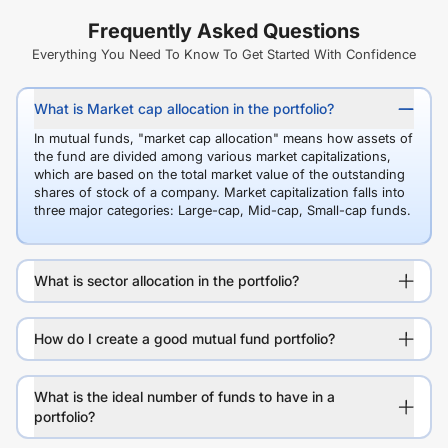
Frequently Asked Questions
Everything You Need To Know To Get Started With Confidence
What is Market cap allocation in the portfolio?
In mutual funds, "market cap allocation" means how assets of
the fund are divided among various market capitalizations,
which are based on the total market value of the outstanding
shares of stock of a company. Market capitalization falls into
three major categories: Large-cap, Mid-cap, Small-cap funds.
What is sector allocation in the portfolio?
How do I create a good mutual fund portfolio?
What is the ideal number of funds to have in a
portfolio?