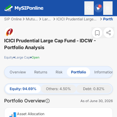
0
SIP Online
Mutual
Large
ICICI Prudential Large
Portfoli
Fund
Cap
Cap Fund - IDCW
ICICI Prudential Large Cap Fund - IDCW
-
Portfolio Analysis
Equity
Large Cap
Open
Overview
Returns
Risk
Portfolio
Information
Equity
:
94.69
%
Others
:
4.50
%
Debt
:
0.82
%
Portfolio Overview
As of
June 30, 2026
Asset Allocation