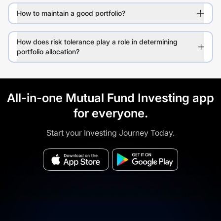
How to maintain a good portfolio?
How does risk tolerance play a role in determining
portfolio allocation?
All-in-one Mutual Fund Investing app
for everyone.
Start your Investing Journey Today.