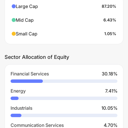
Large Cap
87.20
%
Mid Cap
6.43
%
Small Cap
1.05
%
Sector Allocation of Equity
Financial Services
30.18
%
Energy
7.41
%
Industrials
10.05
%
Communication Services
4.70
%