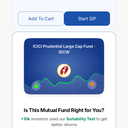
Add To Cart
Start SIP
ICICI Prudential Large Cap Fund -
IDCW
Is This Mutual Fund Right for You?
+10k
investors used our
Suitability Test
to get
better returns