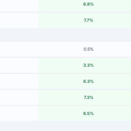
6.8%
7.7%
0.5%
3.3%
6.3%
7.3%
6.5%