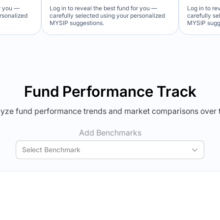
or you —
Log in to reveal the best fund for you —
Log in to re
ersonalized
carefully selected using your personalized
carefully s
MYSIP suggestions.
MYSIP sugg
Verdict Lock
Ver
Reveal Winner
Revea
Fund Performance Track
yze fund performance trends and market comparisons over 
Add Benchmarks
Select Benchmark