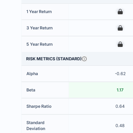
1 Year Return
00
3 Year Return
00
5 Year Return
00
RISK METRICS (STANDARD)
Alpha
-0.62
Beta
1.17
Sharpe Ratio
0.64
Standard
0.48
Deviation