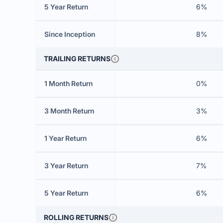
5 Year Return
6%
Since Inception
8%
TRAILING RETURNS
1 Month Return
0%
3 Month Return
3%
1 Year Return
6%
3 Year Return
7%
5 Year Return
6%
ROLLING RETURNS