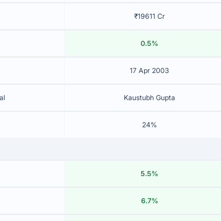
₹19611 Cr
0.5%
17 Apr 2003
al
Kaustubh Gupta
24%
5.5%
6.7%