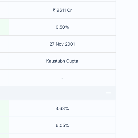
₹19611 Cr
0.50%
27 Nov 2001
Kaustubh Gupta
-
3.63%
6.05%