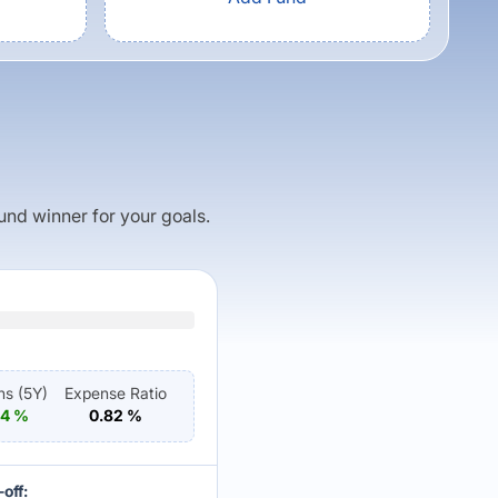
fund winner for your goals.
ns (
5Y
)
Expense Ratio
04
%
0.82
%
off: