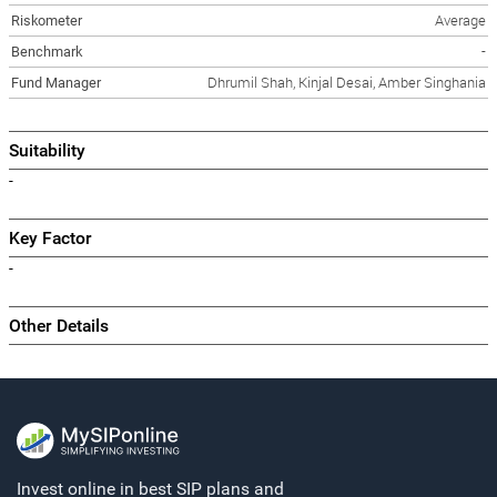
Riskometer
Average
Benchmark
-
Fund Manager
Dhrumil Shah, Kinjal Desai, Amber Singhania
Suitability
-
Key Factor
-
Other Details
Invest online in best SIP plans and