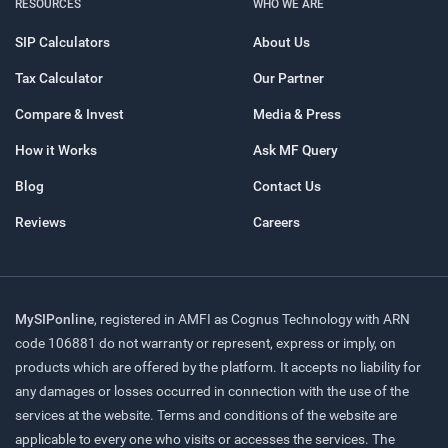
RESOURCES
WHO WE ARE
SIP Calculators
About Us
Tax Calculator
Our Partner
Compare & Invest
Media & Press
How it Works
Ask MF Query
Blog
Contact Us
Reviews
Careers
MySIPonline
, registered in AMFI as Cognus Technology with ARN
code 106881 do not warranty or represent, express or imply, on
products which are offered by the platform. It accepts no liability for
any damages or losses occurred in connection with the use of the
services at the website. Terms and conditions of the website are
applicable to every one who visits or accesses the services. The