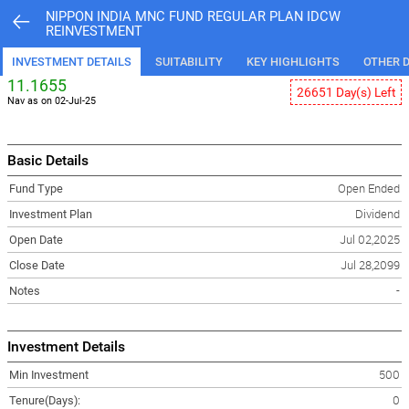
NIPPON INDIA MNC FUND REGULAR PLAN IDCW
REINVESTMENT
INVESTMENT DETAILS
SUITABILITY
KEY HIGHLIGHTS
OTHER D
11.1655
26651 Day(s) Left
Nav as on 02-Jul-25
Basic Details
Fund Type
Open Ended
Investment Plan
Dividend
Open Date
Jul 02,2025
Close Date
Jul 28,2099
Notes
-
Investment Details
Min Investment
500
Tenure(Days):
0