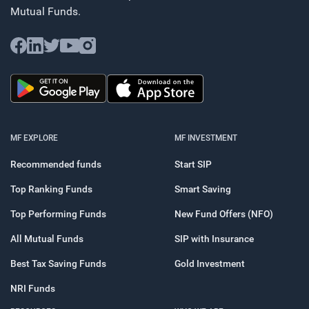
Mutual Funds.
MF EXPLORE
MF INVESTMENT
Recommended funds
Start SIP
Top Ranking Funds
Smart Saving
Top Performing Funds
New Fund Offers (NFO)
All Mutual Funds
SIP with Insurance
Best Tax Saving Funds
Gold Investment
NRI Funds