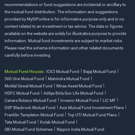
recommendations or fund suggestions are incidental or ancillary to
the mutual fund distribution. The information and suggestions
provided by MySIPonline is for informative purpose only and in no
context related to an investment or tax advice. The data or figures
available on the website are solely for illustrative purpose to provide
information. Mutual fund investments are subject to market risks.
Please read the scheme information and other related documents
carefully before investing
Mutual Fund Houses:
ICICI Mutual Fund
Bajaj Mutual Fund
360 One Mutual Fund
Mahindra Mutual Fund
Motilal Oswal Mutual Fund
Mirae Asset Mutual Fund
HDFC Mutual Fund
Aditya Birla Sun Life Mutual Fund
Canara Robeco Mutual Fund
Invesco Mutual Fund
LIC MF
DSP Blackrock Mutual Fund
Axis Mutual Fund Investment Plans
Franklin Templeton Mutual Fund
Top UTI Mutual Fund Plans
Tata Mutual Fund
Kotak Mutual Fund
SBI Mutual Fund Schemes
Nippon India Mutual Fund