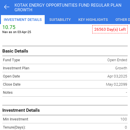
KOTAK ENERGY OPPORTUNITIES FUND REGULAR PLAN
GROWTH
INVESTMENT DETAILS
SUITABILITY
KEY HIGHLIGHTS
OTHER D
10.75
26563 Day(s) Left
Nav as on 03-Apr-25
Basic Details
Fund Type
Open Ended
Investment Plan
Growth
Open Date
Apr 03,2025
Close Date
May 02,2099
Notes
-
Investment Details
Min Investment
100
Tenure(Days):
0