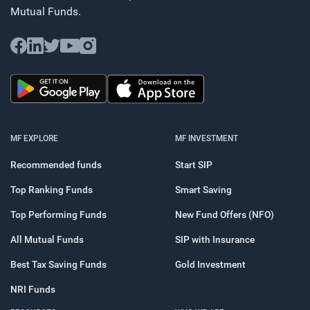
Mutual Funds.
MF EXPLORE
MF INVESTMENT
Recommended funds
Start SIP
Top Ranking Funds
Smart Saving
Top Performing Funds
New Fund Offers (NFO)
All Mutual Funds
SIP with Insurance
Best Tax Saving Funds
Gold Investment
NRI Funds