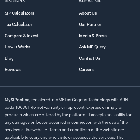
RESOURCES
WHO WE ARE
SIP Calculators
About Us
Tax Calculator
Our Partner
Compare & Invest
Media & Press
How it Works
Ask MF Query
Blog
Contact Us
Reviews
Careers
MySIPonline
, registered in AMFI as Cognus Technology with ARN
code 106881 do not warranty or represent, express or imply, on
products which are offered by the platform. It accepts no liability for
any damages or losses occurred in connection with the use of the
services at the website. Terms and conditions of the website are
applicable to every one who visits or accesses the services. The