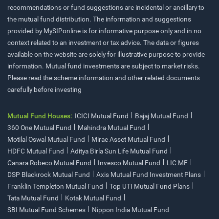
recommendations or fund suggestions are incidental or ancillary to
the mutual fund distribution. The information and suggestions
provided by MySIPonline is for informative purpose only and in no
context related to an investment or tax advice. The data or figures
available on the website are solely for illustrative purpose to provide
information. Mutual fund investments are subject to market risks.
Please read the scheme information and other related documents
carefully before investing
Mutual Fund Houses:
ICICI Mutual Fund
Bajaj Mutual Fund
360 One Mutual Fund
Mahindra Mutual Fund
Motilal Oswal Mutual Fund
Mirae Asset Mutual Fund
HDFC Mutual Fund
Aditya Birla Sun Life Mutual Fund
Canara Robeco Mutual Fund
Invesco Mutual Fund
LIC MF
DSP Blackrock Mutual Fund
Axis Mutual Fund Investment Plans
Franklin Templeton Mutual Fund
Top UTI Mutual Fund Plans
Tata Mutual Fund
Kotak Mutual Fund
SBI Mutual Fund Schemes
Nippon India Mutual Fund