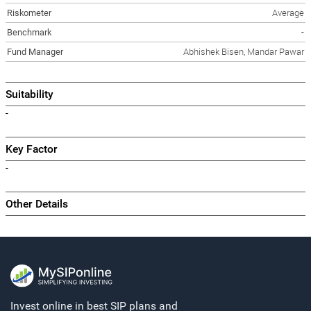
Riskometer
Average
Benchmark
-
Fund Manager
Abhishek Bisen, Mandar Pawar
Suitability
-
Key Factor
-
Other Details
Invest online in best SIP plans and