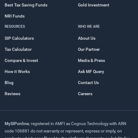
Best Tax Saving Funds
Gold Investment
NRI Funds
RESOURCES
WHO WE ARE
SIP Calculators
About Us
Tax Calculator
Our Partner
Compare & Invest
Media & Press
How it Works
Ask MF Query
Blog
Contact Us
Reviews
Careers
MySIPonline
, registered in AMFI as Cognus Technology with ARN
code 106881 do not warranty or represent, express or imply, on