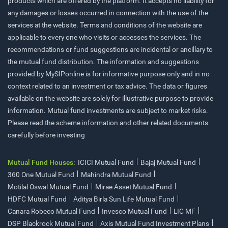
products which are offered by the platform. It accepts no liability for
any damages or losses occurred in connection with the use of the
services at the website. Terms and conditions of the website are
applicable to every one who visits or accesses the services. The
recommendations or fund suggestions are incidental or ancillary to
the mutual fund distribution. The information and suggestions
provided by MySIPonline is for informative purpose only and in no
context related to an investment or tax advice. The data or figures
available on the website are solely for illustrative purpose to provide
information. Mutual fund investments are subject to market risks.
Please read the scheme information and other related documents
carefully before investing
Mutual Fund Houses:
ICICI Mutual Fund
Bajaj Mutual Fund
360 One Mutual Fund
Mahindra Mutual Fund
Motilal Oswal Mutual Fund
Mirae Asset Mutual Fund
HDFC Mutual Fund
Aditya Birla Sun Life Mutual Fund
Canara Robeco Mutual Fund
Invesco Mutual Fund
LIC MF
DSP Blackrock Mutual Fund
Axis Mutual Fund Investment Plans