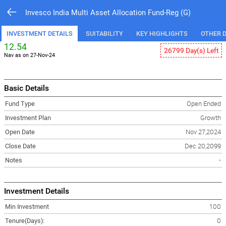
Invesco India Multi Asset Allocation Fund-Reg (G)
INVESTMENT DETAILS
SUITABILITY
KEY HIGHLIGHTS
OTHER D
12.54
26799 Day(s) Left
Nav as on 27-Nov-24
Basic Details
Fund Type
Open Ended
Investment Plan
Growth
Open Date
Nov 27,2024
Close Date
Dec 20,2099
Notes
-
Investment Details
Min Investment
100
Tenure(Days):
0