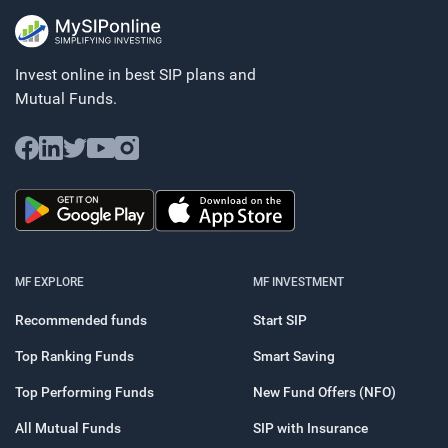
Invest online in best SIP plans and
Mutual Funds.
MF EXPLORE
MF INVESTMENT
Recommended funds
Start SIP
Top Ranking Funds
Smart Saving
Top Performing Funds
New Fund Offers (NFO)
All Mutual Funds
SIP with Insurance