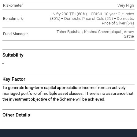
Riskometer
Very High
Nifty 200 TRI (60%) + CRISIL 10 year Gilt Index
Benchmark
(30%) + Domestic Price of Gold (5%) + Domestic
Price of Silver (5%)
Taher Badshah, Krishna Cheemalapati, Amey
Fund Manager
Sathe
Suitability
-
Key Factor
To generate long-term capital appreciation/income from an actively
managed portfolio of multiple asset classes. There is no assurance that
the investment objective of the Scheme will be achieved.
Other Details