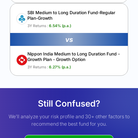
SBI Medium to Long Duration Fund-Regular
Plan-Growth
3Y Returns :
6.54
% (p.a.)
vs
Nippon India Medium to Long Duration Fund -
Growth Plan - Growth Option
3Y Returns :
6.27
% (p.a.)
Still Confused?
We’ll analyze your risk profile and 30+ other factors to
recommend the best fund for you.