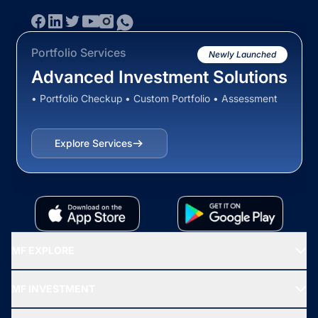
Portfolio Services
Newly Launched
Advanced Investment Solutions
• Portfolio Checkup • Custom Portfolio • Assessment
Explore Services
MF EXPLORE
Recommended funds
MF INVESTMENT
Top Ranking Funds
Start SIP