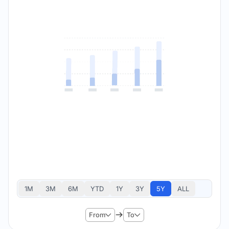
1M
3M
6M
YTD
1Y
3Y
5Y
ALL
From
To