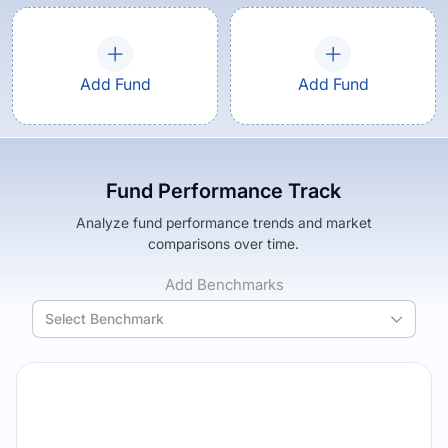
Add Fund
Add Fund
Fund Performance Track
Analyze fund performance trends and market
comparisons over time.
Add Benchmarks
Select Benchmark