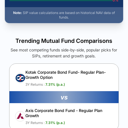
0
%
Note:
SIP value calculations are based on historical NAV data of
funds.
Trending Mutual Fund Comparisons
See most competing funds side-by-side, popular picks for
SIPs, retirement and growth goals.
See Your Future Wealth
Unlock to compare the final corpus and find the winning fund.
Kotak Corporate Bond Fund- Regular Plan-
Growth Option
Calculate My Growth
3Y Returns :
7.31
% (p.a.)
vs
Axis Corporate Bond Fund - Regular Plan
Growth
3Y Returns :
7.31
% (p.a.)