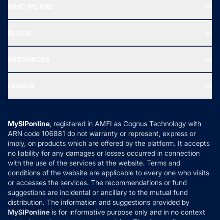
Top Performing Funds
WHO WE ARE
SIF INVESTMENT
All Mutual Funds
About Us
Freedom SIP
BLOGS
Best Tax Saving Funds
Our Partner
New Fund Offers (NFO)
NRI Funds
Blog
Media & Press
RESOURCES
Gold Investment
MF Research
Ask MF Query
Portfolio Services
SIP Calculators
MF Expert Views
LEGALS
Contact Us
Tax Calculators
MF News
Careers
Terms & Conditions
Compare & Invest
MF Learning
Privacy Policy
MySIPonline
, registered in AMFI as Cognus Technology with
How it Works
ARN code 106881 do not warranty or represent, express or
Refund & Cancellation
Reviews
imply, on products which are offered by the platform. It accepts
Disclaimer
no liability for any damages or losses occurred in connection
with the use of the services at the website. Terms and
Disclosures
conditions of the website are applicable to every one who visits
or accesses the services. The recommendations or fund
suggestions are incidental or ancillary to the mutual fund
distribution. The information and suggestions provided by
MySIPonline
is for informative purpose only and in no context