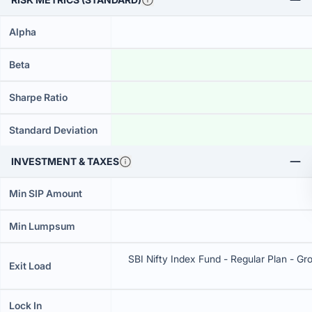
Alpha
Beta
Sharpe Ratio
Standard Deviation
INVESTMENT & TAXES
Min SIP Amount
Min Lumpsum
SBI Nifty Index Fund - Regular Plan - Gro
Exit Load
Lock In