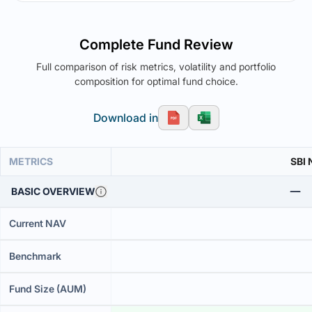
Complete Fund Review
Full comparison of risk metrics, volatility and portfolio
composition for optimal fund choice.
Download in
METRICS
SBI 
BASIC OVERVIEW
Current NAV
Benchmark
Fund Size (AUM)