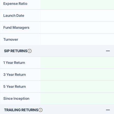
Expense Ratio
Launch Date
Fund Managers
Turnover
SIP RETURNS
1 Year Return
3 Year Return
5 Year Return
Since Inception
TRAILING RETURNS