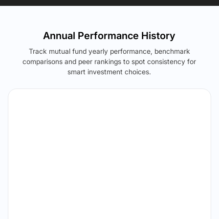
Annual Performance History
Track mutual fund yearly performance, benchmark
comparisons and peer rankings to spot consistency for
smart investment choices.