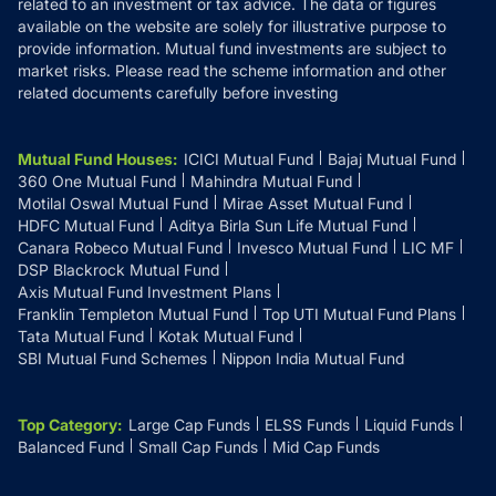
related to an investment or tax advice. The data or figures
available on the website are solely for illustrative purpose to
provide information. Mutual fund investments are subject to
market risks. Please read the scheme information and other
related documents carefully before investing
Mutual Fund Houses
:
ICICI Mutual Fund
Bajaj Mutual Fund
360 One Mutual Fund
Mahindra Mutual Fund
Motilal Oswal Mutual Fund
Mirae Asset Mutual Fund
HDFC Mutual Fund
Aditya Birla Sun Life Mutual Fund
Canara Robeco Mutual Fund
Invesco Mutual Fund
LIC MF
DSP Blackrock Mutual Fund
Axis Mutual Fund Investment Plans
Franklin Templeton Mutual Fund
Top UTI Mutual Fund Plans
Tata Mutual Fund
Kotak Mutual Fund
SBI Mutual Fund Schemes
Nippon India Mutual Fund
Top Category
:
Large Cap Funds
ELSS Funds
Liquid Funds
Balanced Fund
Small Cap Funds
Mid Cap Funds