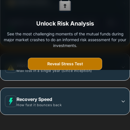
Defense Score
Ability to resist market falls
3
SBI NIFTY Index Fund - Regular Plan - Growth
Unlock Risk Analysis
/100
See the most challenging moments of the mutual funds during
Outstanding protection during market downturns.
major market crashes to do an informed risk assessment for your
investments.
Reveal Stress Test
Worst Case
Max loss in a single year (Since Inception)
Recovery Speed
How fast it bounces back