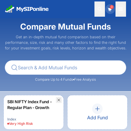
0
Compare Mutual Funds
Get an in-depth mutual fund comparison based on their
performance, size, risk and many other factors to find the right fund
for your investment goals, risk levels, horizon and wealth objectives.
Compare Up to 4 Funds
Free Analysis
SBI NIFTY Index Fund -
Regular Plan - Growth
Add Fund
Index
Very High
Risk