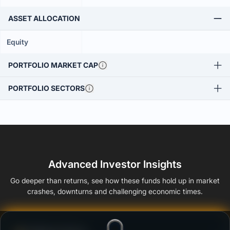
ASSET ALLOCATION
Equity
PORTFOLIO MARKET CAP
PORTFOLIO SECTORS
Advanced Investor Insights
Go deeper than returns, see how these funds hold up in market
crashes, downturns and challenging economic times.