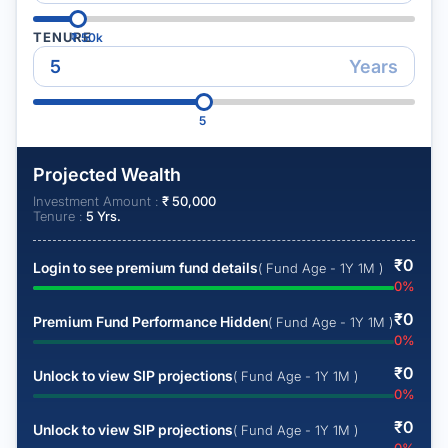
TENURE
₹
50k
Years
5
Projected Wealth
Investment Amount :
₹
50,000
Tenure :
5
Yrs.
₹
0
Login to see premium fund details
( Fund Age - 1Y 1M )
0
%
₹
0
Premium Fund Performance Hidden
( Fund Age - 1Y 1M )
0
%
₹
0
Unlock to view SIP projections
( Fund Age - 1Y 1M )
0
%
₹
0
Unlock to view SIP projections
( Fund Age - 1Y 1M )