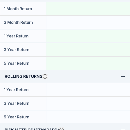
1 Month Return
3 Month Return
1 Year Return
3 Year Return
5 Year Return
ROLLING RETURNS
1 Year Return
3 Year Return
5 Year Return
RISK METRICS (STANDARD)