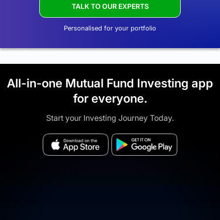
TALK TO OUR EXPERTS
Personalised for your portfolio
All-in-one Mutual Fund Investing app
for everyone.
Start your Investing Journey Today.