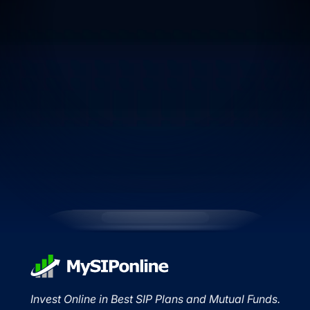
Invest Online in Best SIP Plans and Mutual Funds.