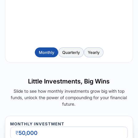
Monthly
Quarterly
Yearly
Little Investments, Big Wins
Slide to see how monthly investments grow big with top
funds, unlock the power of compounding for your financial
future.
MONTHLY INVESTMENT
₹