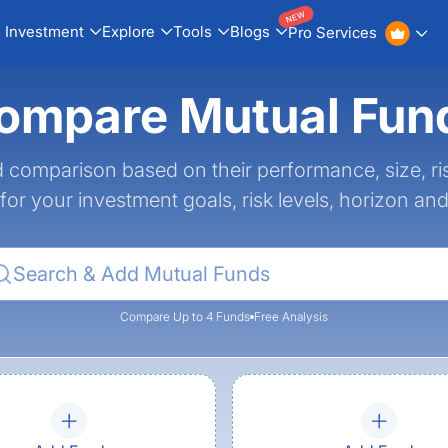
NEW
Investment
Explore
Tools
Blogs
Pro Services
ompare Mutual Fun
 comparison based on their performance, size, ri
 for your investment goals, risk levels, horizon an
Compare Up to 4 Funds
Free Analysis