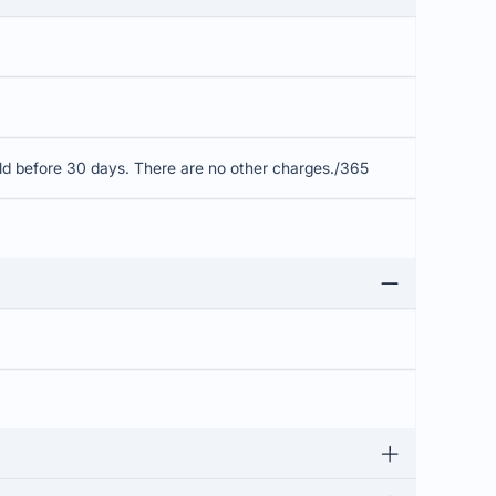
old before 30 days. There are no other charges./365