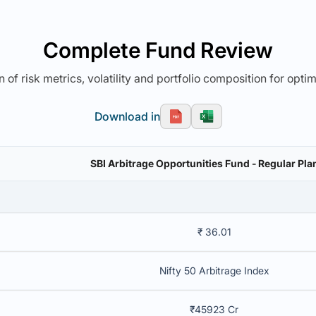
Complete Fund Review
 of risk metrics, volatility and portfolio composition for opti
Download in
SBI Arbitrage Opportunities Fund - Regular Plan
₹ 36.01
Nifty 50 Arbitrage Index
₹45923 Cr