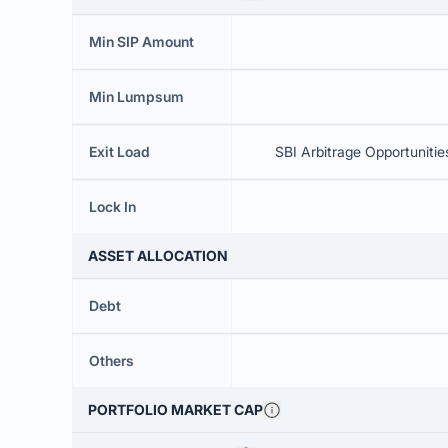
Min SIP Amount
Min Lumpsum
Exit Load
SBI Arbitrage Opportunitie
Lock In
ASSET ALLOCATION
Debt
Others
PORTFOLIO MARKET CAP