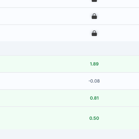
00
00
1.89
-0.08
0.81
0.50