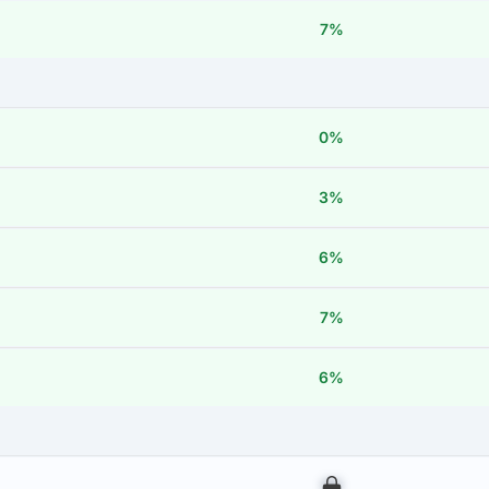
7%
0%
3%
6%
7%
6%
00