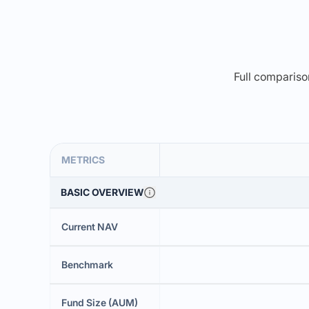
Full comparison
METRICS
BASIC OVERVIEW
Current NAV
Benchmark
Fund Size (AUM)