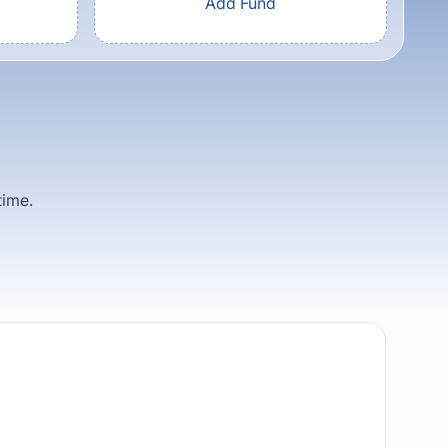
Add Fund
time.