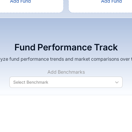
Add Fund
Add Fund
Fund Performance Track
yze fund performance trends and market comparisons over 
Add Benchmarks
Select Benchmark