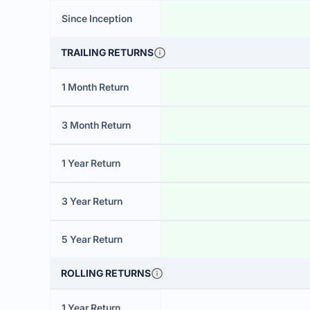
Since Inception
TRAILING RETURNS
1 Month Return
3 Month Return
1 Year Return
3 Year Return
5 Year Return
ROLLING RETURNS
1 Year Return