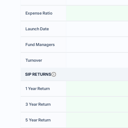
Expense Ratio
Launch Date
Fund Managers
Turnover
SIP RETURNS
1 Year Return
3 Year Return
5 Year Return