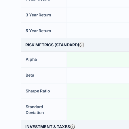
3 Year Return
5 Year Return
RISK METRICS (STANDARD)
Alpha
Beta
Sharpe Ratio
Standard
Deviation
INVESTMENT & TAXES