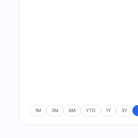
1M
3M
6M
YTD
1Y
3Y