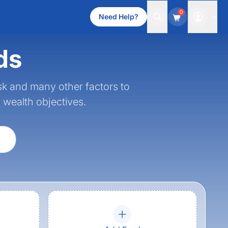
0
Need Help?
ds
sk and many other factors to
d wealth objectives.