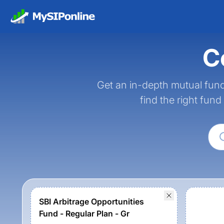
C
Get an in-depth mutual fund
find the right fund
SBI Arbitrage Opportunities
Fund - Regular Plan - Gr