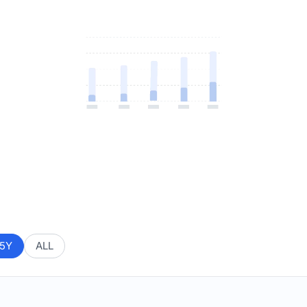
5Y
ALL