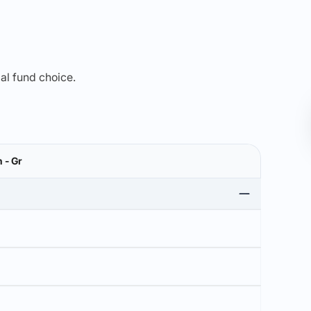
mal fund choice.
 - Gr