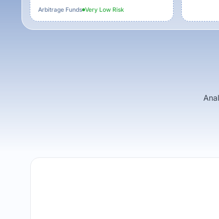
Arbitrage Funds
Very Low
Risk
Anal