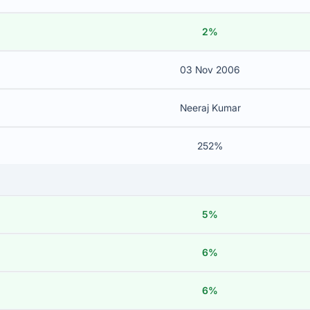
2%
03 Nov 2006
Neeraj Kumar
252%
5%
6%
6%