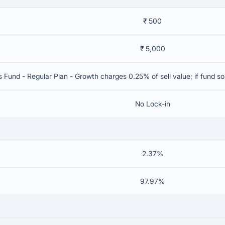
₹ 500
₹ 5,000
s Fund - Regular Plan - Growth charges 0.25% of sell value; if fund s
No Lock-in
2.37%
97.97%