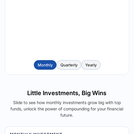
Monthly
Quarterly
Yearly
Little Investments, Big Wins
Slide to see how monthly investments grow big with top
funds, unlock the power of compounding for your financial
future.