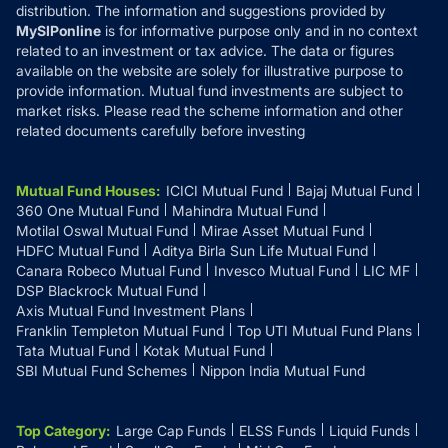
distribution. The information and suggestions provided by
MySIPonline
is for informative purpose only and in no context
related to an investment or tax advice. The data or figures
available on the website are solely for illustrative purpose to
provide information. Mutual fund investments are subject to
market risks. Please read the scheme information and other
related documents carefully before investing
Mutual Fund Houses
:
ICICI Mutual Fund
Bajaj Mutual Fund
360 One Mutual Fund
Mahindra Mutual Fund
Motilal Oswal Mutual Fund
Mirae Asset Mutual Fund
HDFC Mutual Fund
Aditya Birla Sun Life Mutual Fund
Canara Robeco Mutual Fund
Invesco Mutual Fund
LIC MF
DSP Blackrock Mutual Fund
Axis Mutual Fund Investment Plans
Franklin Templeton Mutual Fund
Top UTI Mutual Fund Plans
Tata Mutual Fund
Kotak Mutual Fund
SBI Mutual Fund Schemes
Nippon India Mutual Fund
Top Category
:
Large Cap Funds
ELSS Funds
Liquid Funds