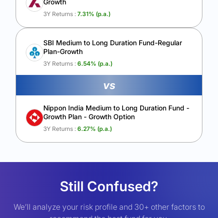
Growth
3Y Returns :
7.31
% (p.a.)
SBI Medium to Long Duration Fund-Regular
Plan-Growth
3Y Returns :
6.54
% (p.a.)
vs
Nippon India Medium to Long Duration Fund -
Growth Plan - Growth Option
3Y Returns :
6.27
% (p.a.)
Still Confused?
We’ll analyze your risk profile and 30+ other factors to