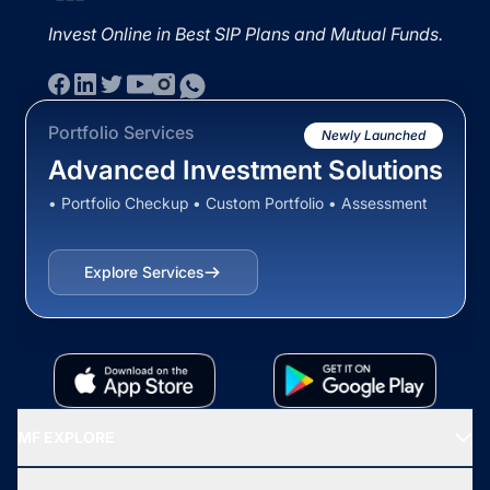
Invest Online in Best SIP Plans and Mutual Funds.
Portfolio Services
Newly Launched
Advanced Investment Solutions
• Portfolio Checkup • Custom Portfolio • Assessment
Explore Services
MF EXPLORE
Recommended funds