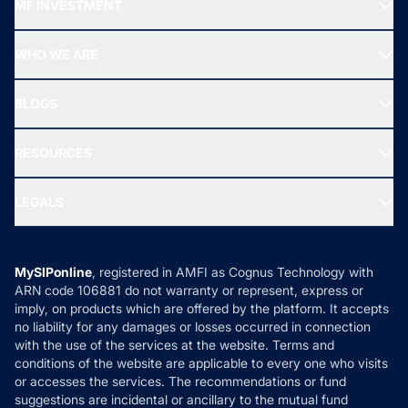
MF INVESTMENT
Top Ranking Funds
Start SIP
Top Performing Funds
WHO WE ARE
SIF INVESTMENT
All Mutual Funds
About Us
Freedom SIP
BLOGS
Best Tax Saving Funds
Our Partner
New Fund Offers (NFO)
NRI Funds
Blog
Media & Press
RESOURCES
Gold Investment
MF Research
Ask MF Query
Portfolio Services
SIP Calculators
MF Expert Views
LEGALS
Contact Us
Tax Calculators
MF News
Careers
Terms & Conditions
Compare & Invest
MF Learning
Privacy Policy
MySIPonline
, registered in AMFI as Cognus Technology with
How it Works
ARN code 106881 do not warranty or represent, express or
Refund & Cancellation
Reviews
imply, on products which are offered by the platform. It accepts
Disclaimer
no liability for any damages or losses occurred in connection
with the use of the services at the website. Terms and
Disclosures
conditions of the website are applicable to every one who visits
or accesses the services. The recommendations or fund
suggestions are incidental or ancillary to the mutual fund