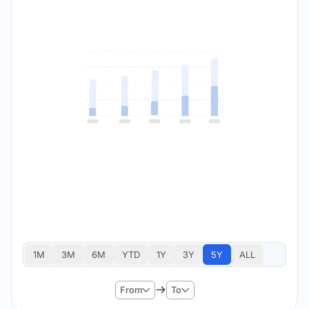
1M
3M
6M
YTD
1Y
3Y
5Y
ALL
From
To