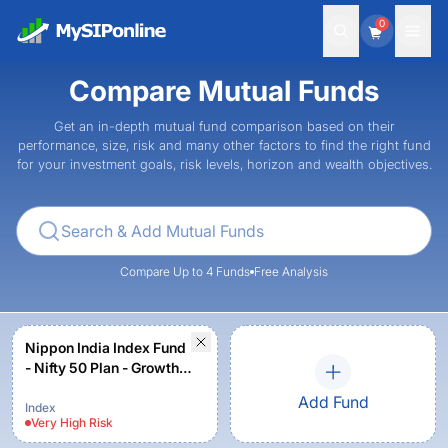
0
Compare Mutual Funds
Get an in-depth mutual fund comparison based on their
performance, size, risk and many other factors to find the right fund
for your investment goals, risk levels, horizon and wealth objectives.
Compare Up to 4 Funds
Free Analysis
Nippon India Index Fund
- Nifty 50 Plan - Growth
Plan - Growth Option
Add Fund
Index
Very High
Risk