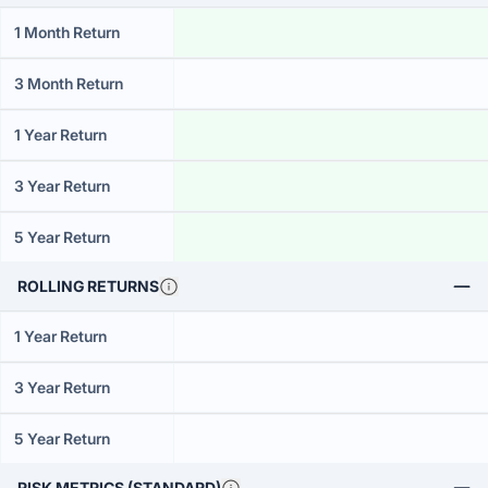
1 Month Return
3 Month Return
1 Year Return
3 Year Return
5 Year Return
ROLLING RETURNS
1 Year Return
3 Year Return
5 Year Return
RISK METRICS (STANDARD)