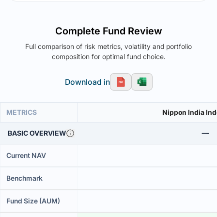
Complete Fund Review
Full comparison of risk metrics, volatility and portfolio
composition for optimal fund choice.
Download in
METRICS
Nippon India Ind
BASIC OVERVIEW
Current NAV
Benchmark
Fund Size (AUM)