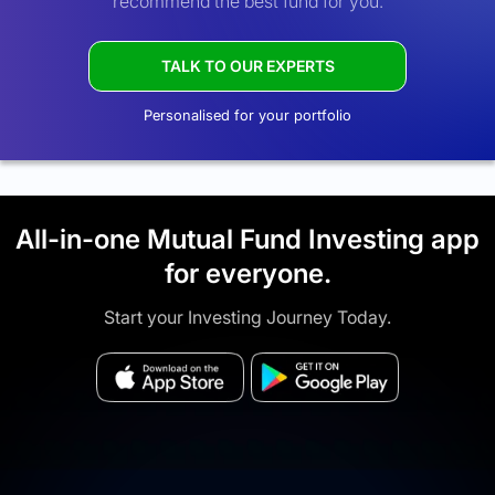
recommend the best fund for you.
TALK TO OUR EXPERTS
Personalised for your portfolio
All-in-one Mutual Fund Investing app
for everyone.
Start your Investing Journey Today.