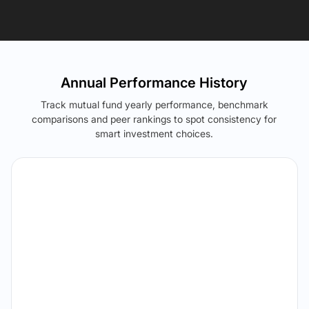
Annual Performance History
Track mutual fund yearly performance, benchmark
comparisons and peer rankings to spot consistency for
smart investment choices.