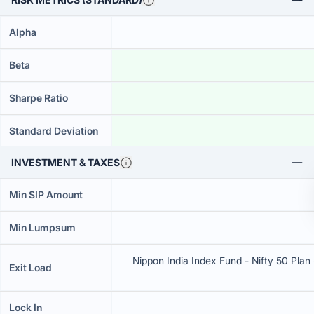
Alpha
Beta
Sharpe Ratio
Standard Deviation
INVESTMENT & TAXES
Min SIP Amount
Min Lumpsum
Nippon India Index Fund - Nifty 50 Plan 
Exit Load
Lock In