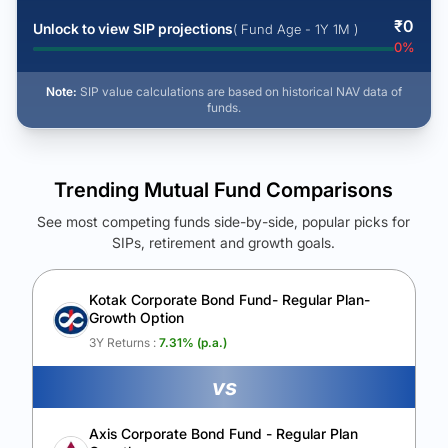
₹
0
Unlock to view SIP projections
( Fund Age - 1Y 1M )
0
%
Note:
SIP value calculations are based on historical NAV data of
funds.
Trending Mutual Fund Comparisons
See most competing funds side-by-side, popular picks for
SIPs, retirement and growth goals.
See Your Future Wealth
Unlock to compare the final corpus and find the winning fund.
Kotak Corporate Bond Fund- Regular Plan-
Growth Option
Calculate My Growth
3Y Returns :
7.31
% (p.a.)
vs
Axis Corporate Bond Fund - Regular Plan