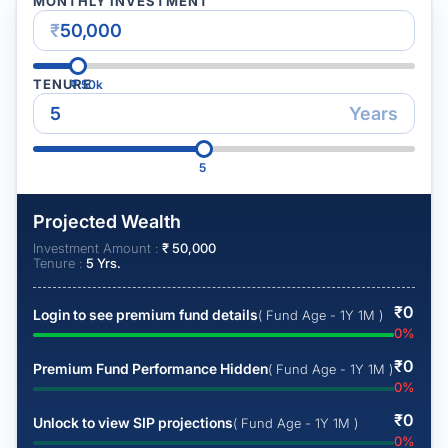
MONTHLY INVESTMENT
₹
TENURE
₹
50k
Years
5
Projected Wealth
Investment Amount :
₹
50,000
Tenure :
5
Yrs.
₹
0
Login to see premium fund details
( Fund Age - 1Y 1M )
0
%
₹
0
Premium Fund Performance Hidden
( Fund Age - 1Y 1M )
0
%
₹
0
Unlock to view SIP projections
( Fund Age - 1Y 1M )
0
%