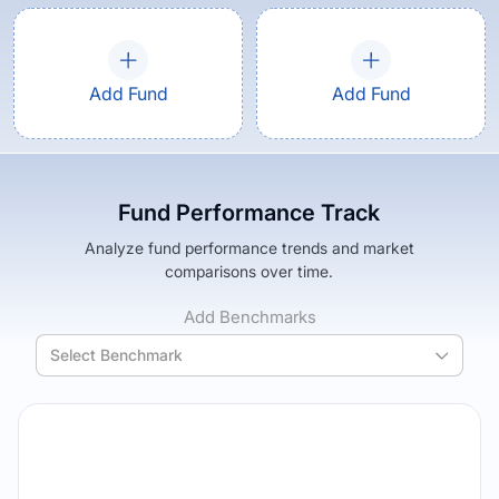
Add Fund
Add Fund
Fund Performance Track
Analyze fund performance trends and market
comparisons over time.
Add Benchmarks
Select Benchmark