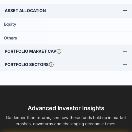
ASSET ALLOCATION
Equity
Others
PORTFOLIO MARKET CAP
PORTFOLIO SECTORS
Advanced Investor Insights
Go deeper than returns, see how these funds hold up in market
crashes, downturns and challenging economic times.