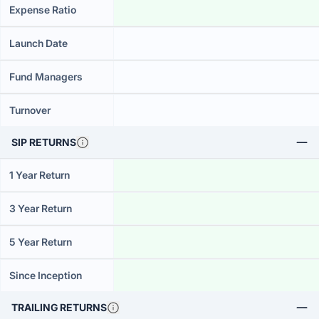
Expense Ratio
Launch Date
Fund Managers
Turnover
SIP RETURNS
1 Year Return
3 Year Return
5 Year Return
Since Inception
TRAILING RETURNS