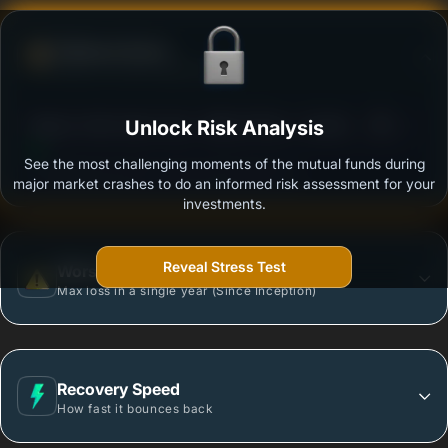
Defense Score
Ability to resist market falls
3
Nippon India Index Fund - Nifty 50 Plan - Growth
Unlock Risk Analysis
/100
Plan - Growth Option
See the most challenging moments of the mutual funds during
Outstanding protection during market downturns.
major market crashes to do an informed risk assessment for your
investments.
Reveal Stress Test
Worst Case
Max loss in a single year (Since Inception)
Recovery Speed
How fast it bounces back