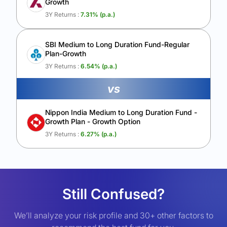
Growth
3Y Returns :
7.31
% (p.a.)
SBI Medium to Long Duration Fund-Regular
Plan-Growth
3Y Returns :
6.54
% (p.a.)
vs
Nippon India Medium to Long Duration Fund -
Growth Plan - Growth Option
3Y Returns :
6.27
% (p.a.)
Still Confused?
We’ll analyze your risk profile and 30+ other factors to