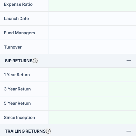
Expense Ratio
Launch Date
Fund Managers
Turnover
SIP RETURNS
1 Year Return
3 Year Return
5 Year Return
Since Inception
TRAILING RETURNS