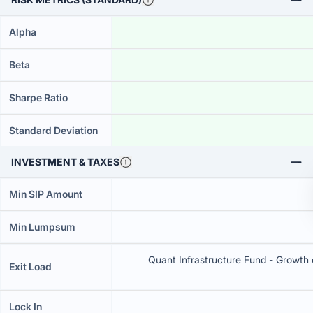
Alpha
Beta
Sharpe Ratio
Standard Deviation
INVESTMENT & TAXES
Min SIP Amount
Min Lumpsum
Quant Infrastructure Fund - Growth c
Exit Load
Lock In