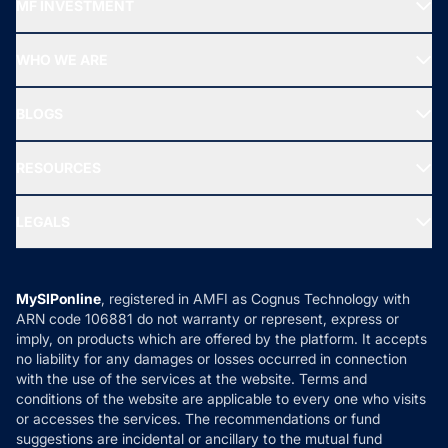
MF INVESTMENT
Top Ranking Funds
Start SIP
Top Performing Funds
WHO WE ARE
SIF INVESTMENT
All Mutual Funds
About Us
Freedom SIP
BLOGS
Best Tax Saving Funds
Our Partner
New Fund Offers (NFO)
NRI Funds
Blog
Media & Press
RESOURCES
Gold Investment
MF Research
Ask MF Query
Portfolio Services
SIP Calculators
MF Expert Views
LEGALS
Contact Us
Tax Calculators
MF News
Careers
Terms & Conditions
Compare & Invest
MF Learning
Privacy Policy
MySIPonline
, registered in AMFI as Cognus Technology with
How it Works
ARN code 106881 do not warranty or represent, express or
Refund & Cancellation
Reviews
imply, on products which are offered by the platform. It accepts
Disclaimer
no liability for any damages or losses occurred in connection
with the use of the services at the website. Terms and
Disclosures
conditions of the website are applicable to every one who visits
or accesses the services. The recommendations or fund
suggestions are incidental or ancillary to the mutual fund