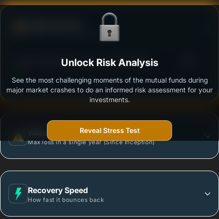
Defense Score
Ability to resist market falls
3
Quant Infrastructure Fund - Growth Option
Unlock Risk Analysis
/100
See the most challenging moments of the mutual funds during
Outstanding protection during market downturns.
major market crashes to do an informed risk assessment for your
investments.
Reveal Stress Test
Worst Case
Max loss in a single year (Since Inception)
Recovery Speed
How fast it bounces back