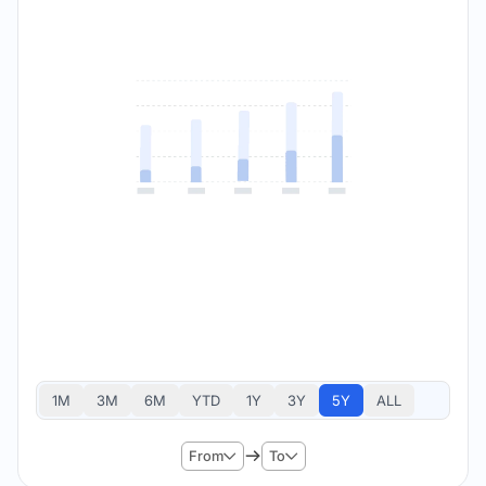
1M
3M
6M
YTD
1Y
3Y
5Y
ALL
From
To