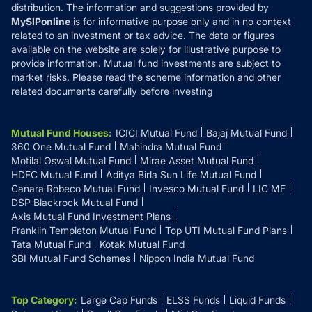
distribution. The information and suggestions provided by
MySIPonline
is for informative purpose only and in no context
related to an investment or tax advice. The data or figures
available on the website are solely for illustrative purpose to
provide information. Mutual fund investments are subject to
market risks. Please read the scheme information and other
related documents carefully before investing
Mutual Fund Houses
:
ICICI Mutual Fund
Bajaj Mutual Fund
360 One Mutual Fund
Mahindra Mutual Fund
Motilal Oswal Mutual Fund
Mirae Asset Mutual Fund
HDFC Mutual Fund
Aditya Birla Sun Life Mutual Fund
Canara Robeco Mutual Fund
Invesco Mutual Fund
LIC MF
DSP Blackrock Mutual Fund
Axis Mutual Fund Investment Plans
Franklin Templeton Mutual Fund
Top UTI Mutual Fund Plans
Tata Mutual Fund
Kotak Mutual Fund
SBI Mutual Fund Schemes
Nippon India Mutual Fund
Top Category
:
Large Cap Funds
ELSS Funds
Liquid Funds