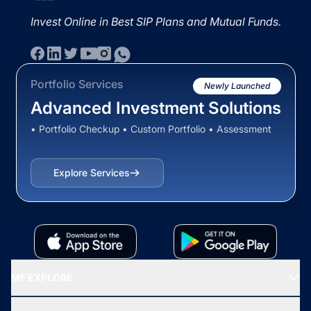
Invest Online in Best SIP Plans and Mutual Funds.
Portfolio Services
Newly Launched
Advanced Investment Solutions
• Portfolio Checkup • Custom Portfolio • Assessment
Explore Services
MF EXPLORE
Recommended funds