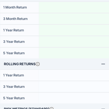
1 Month Return
3 Month Return
1 Year Return
3 Year Return
5 Year Return
ROLLING RETURNS
1 Year Return
3 Year Return
5 Year Return
RISK METRICS (STANDARD)