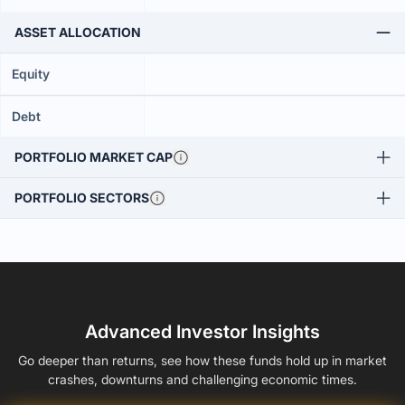
ASSET ALLOCATION
Equity
Debt
PORTFOLIO MARKET CAP
PORTFOLIO SECTORS
Advanced Investor Insights
Go deeper than returns, see how these funds hold up in market
crashes, downturns and challenging economic times.