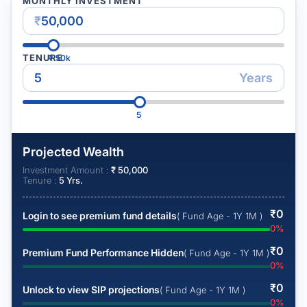
MONTHLY INVESTMENT
₹
TENURE
₹
50k
Years
5
Projected Wealth
Investment Amount :
₹
50,000
Tenure :
5
Yrs.
₹
0
Login to see premium fund details
( Fund Age - 1Y 1M )
0
%
₹
0
Premium Fund Performance Hidden
( Fund Age - 1Y 1M )
0
%
₹
0
Unlock to view SIP projections
( Fund Age - 1Y 1M )
0
%