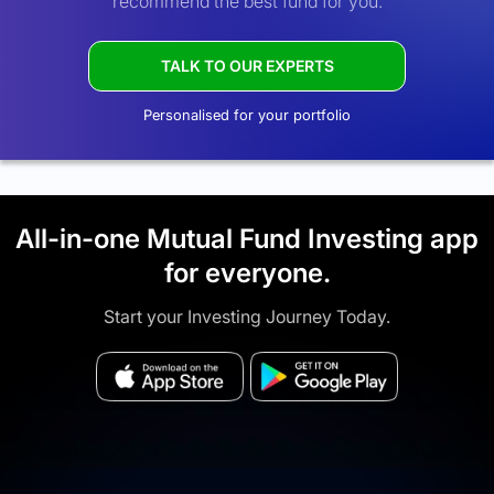
recommend the best fund for you.
TALK TO OUR EXPERTS
Personalised for your portfolio
All-in-one Mutual Fund Investing app
for everyone.
Start your Investing Journey Today.