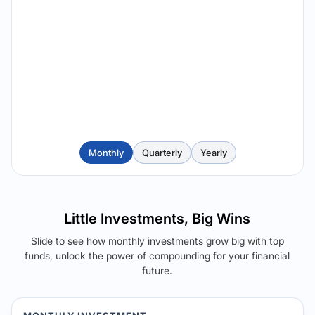
Monthly
Quarterly
Yearly
Little Investments, Big Wins
Slide to see how monthly investments grow big with top
funds, unlock the power of compounding for your financial
future.