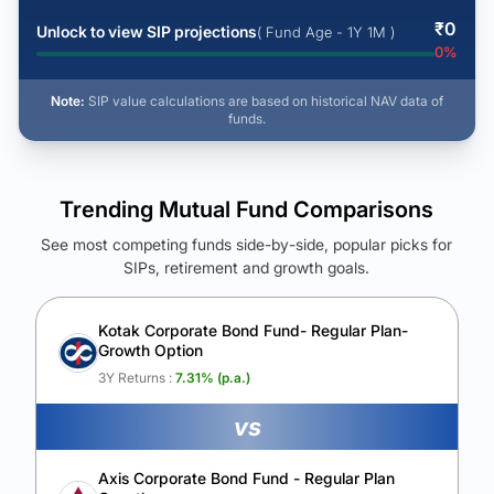
₹
0
Unlock to view SIP projections
( Fund Age - 1Y 1M )
0
%
Note:
SIP value calculations are based on historical NAV data of
funds.
Trending Mutual Fund Comparisons
See most competing funds side-by-side, popular picks for
SIPs, retirement and growth goals.
See Your Future Wealth
Unlock to compare the final corpus and find the winning fund.
Kotak Corporate Bond Fund- Regular Plan-
Growth Option
Calculate My Growth
3Y Returns :
7.31
% (p.a.)
vs
Axis Corporate Bond Fund - Regular Plan