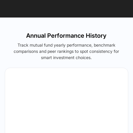
Annual Performance History
Track mutual fund yearly performance, benchmark
comparisons and peer rankings to spot consistency for
smart investment choices.