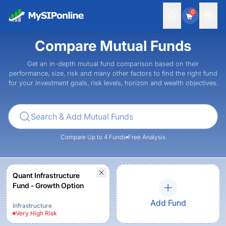
0
Compare Mutual Funds
Get an in-depth mutual fund comparison based on their
performance, size, risk and many other factors to find the right fund
for your investment goals, risk levels, horizon and wealth objectives.
Compare Up to 4 Funds
Free Analysis
Quant Infrastructure
Fund - Growth Option
Add Fund
Infrastructure
Very High
Risk