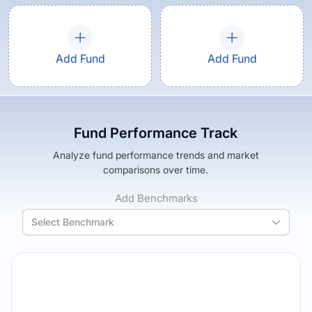
Add Fund
Add Fund
Fund Performance Track
Analyze fund performance trends and market
comparisons over time.
Add Benchmarks
Select Benchmark