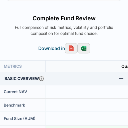
Complete Fund Review
Full comparison of risk metrics, volatility and portfolio
composition for optimal fund choice.
Download in
METRICS
Qua
BASIC OVERVIEW
Current NAV
Benchmark
Fund Size (AUM)