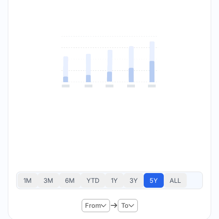
1M
3M
6M
YTD
1Y
3Y
5Y
ALL
From
To