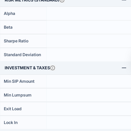
Alpha
Beta
Sharpe Ratio
Standard Deviation
INVESTMENT & TAXES
Min SIP Amount
Min Lumpsum
Exit Load
Lock In