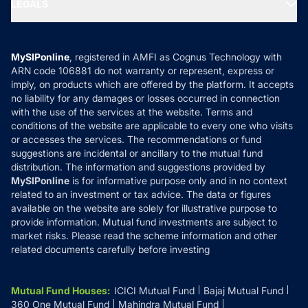
MF Expert Views
LEGALS
Contact Us
Tax Calculators
MF News
Careers
Terms & Conditions
Compare & Invest
MF Learning
Privacy Policy
MySIPonline
, registered in AMFI as Cognus Technology with
How it Works
ARN code 106881 do not warranty or represent, express or
Refund & Cancellation
Reviews
imply, on products which are offered by the platform. It accepts
Disclaimer
no liability for any damages or losses occurred in connection
with the use of the services at the website. Terms and
Disclosures
conditions of the website are applicable to every one who visits
or accesses the services. The recommendations or fund
suggestions are incidental or ancillary to the mutual fund
distribution. The information and suggestions provided by
MySIPonline
is for informative purpose only and in no context
related to an investment or tax advice. The data or figures
available on the website are solely for illustrative purpose to
provide information. Mutual fund investments are subject to
market risks. Please read the scheme information and other
related documents carefully before investing
Mutual Fund Houses
:
ICICI Mutual Fund
Bajaj Mutual Fund
360 One Mutual Fund
Mahindra Mutual Fund