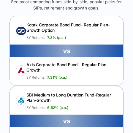
See most competing funds side-by-side, popular picks for
SIPs, retirement and growth goals.
See Your Future Wealth
Unlock to compare the final corpus and find the winning fund.
Kotak Corporate Bond Fund- Regular Plan-
Growth Option
Calculate My Growth
3Y Returns :
7.3
% (p.a.)
vs
Axis Corporate Bond Fund - Regular Plan
Growth
3Y Returns :
7.31
% (p.a.)
SBI Medium to Long Duration Fund-Regular
Plan-Growth
3Y Returns :
6.52
% (p.a.)
vs