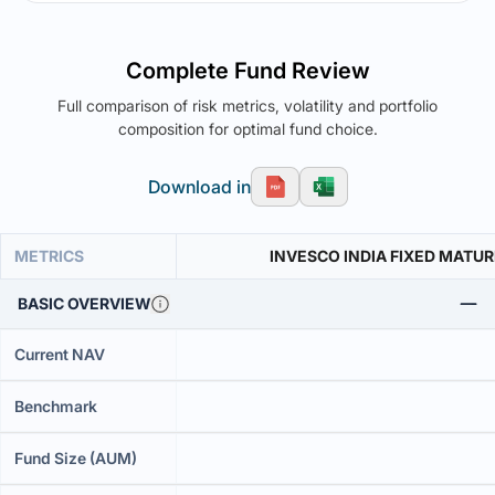
Complete Fund Review
Full comparison of risk metrics, volatility and portfolio
composition for optimal fund choice.
Download in
METRICS
INVESCO INDIA FIXED MATUR
BASIC OVERVIEW
Current NAV
Benchmark
Fund Size (AUM)