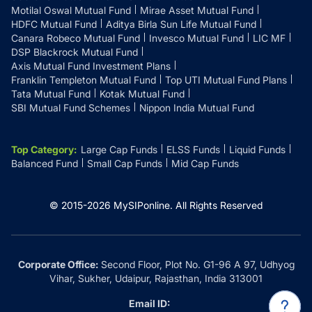
Motilal Oswal Mutual Fund
Mirae Asset Mutual Fund
HDFC Mutual Fund
Aditya Birla Sun Life Mutual Fund
Canara Robeco Mutual Fund
Invesco Mutual Fund
LIC MF
DSP Blackrock Mutual Fund
Axis Mutual Fund Investment Plans
Franklin Templeton Mutual Fund
Top UTI Mutual Fund Plans
Tata Mutual Fund
Kotak Mutual Fund
SBI Mutual Fund Schemes
Nippon India Mutual Fund
Top Category
:
Large Cap Funds
ELSS Funds
Liquid Funds
Balanced Fund
Small Cap Funds
Mid Cap Funds
© 2015-
2026
MySIPonline.
All Rights Reserved
Corporate Office:
Second Floor, Plot No. G1-96 A 97, Udhyog
Vihar, Sukher, Udaipur, Rajasthan, India 313001
Email ID: