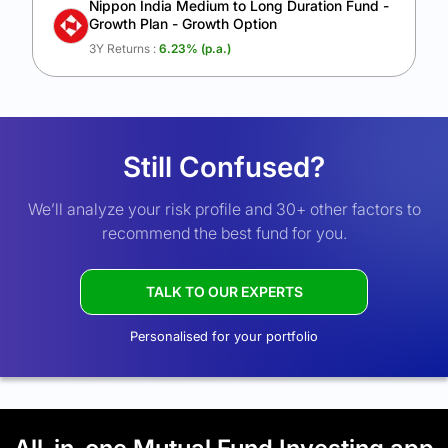
Nippon India Medium to Long Duration Fund -
Growth Plan - Growth Option
3Y Returns :
6.23
% (p.a.)
Still Confused?
We’ll analyze your risk profile and 30+ other factors to
recommend the best fund for you.
TALK TO OUR EXPERTS
Personalised for your portfolio