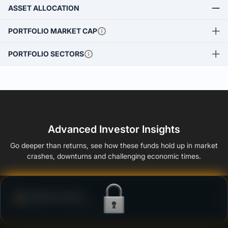
ASSET ALLOCATION
PORTFOLIO MARKET CAP
PORTFOLIO SECTORS
Advanced Investor Insights
Go deeper than returns, see how these funds hold up in market
crashes, downturns and challenging economic times.
Defense Score
Ability to resist market falls