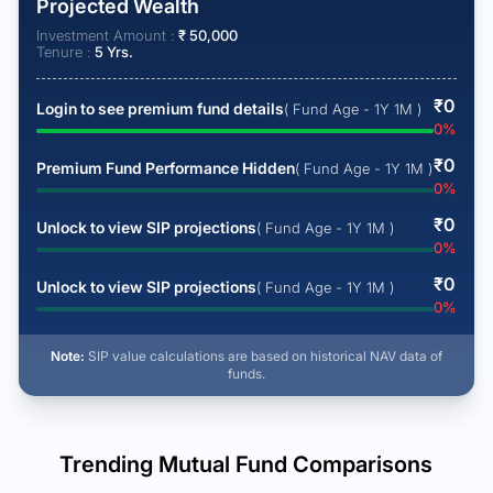
Projected Wealth
Investment Amount :
₹
50,000
Tenure :
5
Yrs.
₹
0
Login to see premium fund details
( Fund Age - 1Y 1M )
0
%
₹
0
Premium Fund Performance Hidden
( Fund Age - 1Y 1M )
0
%
₹
0
Unlock to view SIP projections
( Fund Age - 1Y 1M )
0
%
₹
0
Unlock to view SIP projections
( Fund Age - 1Y 1M )
0
%
Note:
SIP value calculations are based on historical NAV data of
funds.
Trending Mutual Fund Comparisons