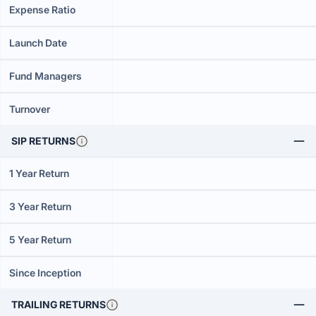
Expense Ratio
Launch Date
Fund Managers
Turnover
SIP RETURNS
1 Year Return
3 Year Return
5 Year Return
Since Inception
TRAILING RETURNS