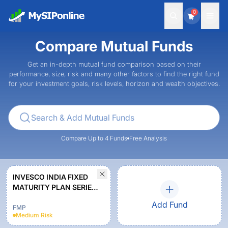
0
Compare Mutual Funds
Get an in-depth mutual fund comparison based on their
performance, size, risk and many other factors to find the right fund
for your investment goals, risk levels, horizon and wealth objectives.
Compare Up to 4 Funds
Free Analysis
INVESCO INDIA FIXED
MATURITY PLAN SERIES
35 PLAN D (1631 DAYS)
Add Fund
REGULAR PLAN
FMP
Medium
Risk
GROWTH