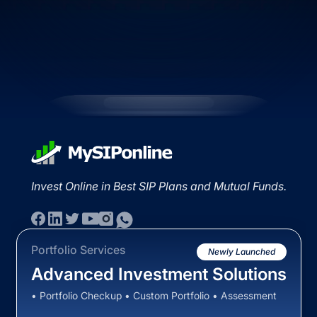
Invest Online in Best SIP Plans and Mutual Funds.
Portfolio Services
Newly Launched
Advanced Investment Solutions
• Portfolio Checkup • Custom Portfolio • Assessment