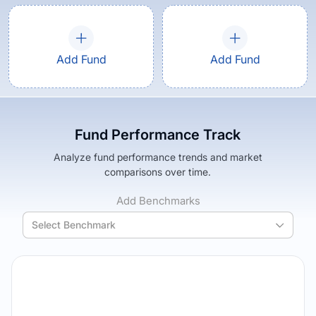
Add Fund
Add Fund
Fund Performance Track
Analyze fund performance trends and market
comparisons over time.
Add Benchmarks
Select Benchmark