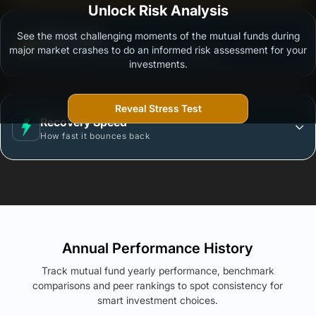
Unlock Risk Analysis
See the most challenging moments of the mutual funds during
Worst Case
major market crashes to do an informed risk assessment for your
Max loss in a single year (Since Inception)
investments.
Reveal Stress Test
Recovery Speed
How fast it bounces back
Annual Performance History
Track mutual fund yearly performance, benchmark
comparisons and peer rankings to spot consistency for
smart investment choices.