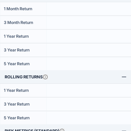
1 Month Return
3 Month Return
1 Year Return
3 Year Return
5 Year Return
ROLLING RETURNS
1 Year Return
3 Year Return
5 Year Return
RISK METRICS (STANDARD)