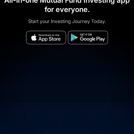
All-in-one Mutual Fund Investing app
for everyone.
Start your Investing Journey Today.