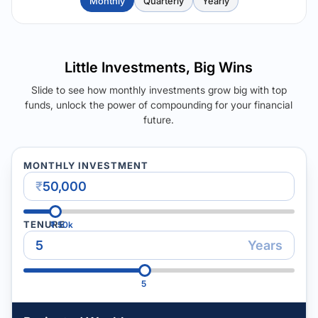
Monthly
Quarterly
Yearly
Little Investments, Big Wins
Slide to see how monthly investments grow big with top
funds, unlock the power of compounding for your financial
future.
MONTHLY INVESTMENT
₹
TENURE
₹
50k
Years
5