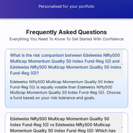
Personalised for your portfolio
Frequently Asked Questions
Everything You Need To Know To Get Started With Confidence
What is the risk comparison between Edelweiss Nifty500
Multicap Momentum Quality 50 Index Fund-Reg (G) and
Edelweiss Nifty500 Multicap Momentum Quality 50 Index
Fund-Reg (G)?
Edelweiss Nifty500 Multicap Momentum Quality 50 Index
Fund-Reg (G) is equally volatile than Edelweiss Nifty500
Multicap Momentum Quality 50 Index Fund-Reg (G). Choose
a fund based on your risk tolerance and goals.
Edelweiss Nifty500 Multicap Momentum Quality 50
Index Fund-Reg (G) vs Edelweiss Nifty500 Multicap
Momentum Quality 50 Index Fund-Reg (G): Which has