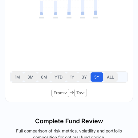
1M
3M
6M
YTD
1Y
3Y
5Y
ALL
From
To
Complete Fund Review
Full comparison of risk metrics, volatility and portfolio
composition for optimal fund choice.