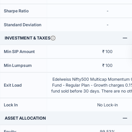
Sharpe Ratio
-
Standard Deviation
-
INVESTMENT & TAXES
Min SIP Amount
₹ 100
Min Lumpsum
₹ 100
Edelweiss Nifty500 Multicap Momentum Q
Exit Load
Fund - Regular Plan - Growth charges 0.1% 
fund sold before 30 days. There are no o
Lock In
No Lock-in
ASSET ALLOCATION
Equity
99.53%