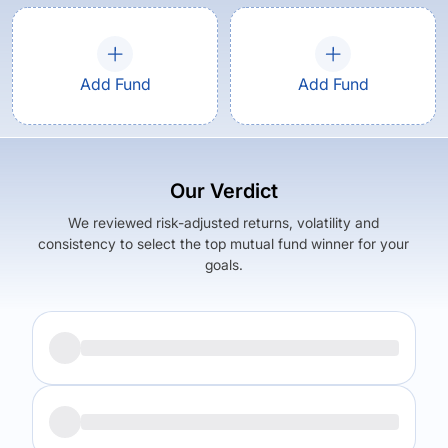
Add Fund
Add Fund
Our Verdict
We reviewed risk-adjusted returns, volatility and
consistency to select the top mutual fund winner for your
goals.
Returns (
1Y
)
Expense Ratio
0.95
%
1.05
%