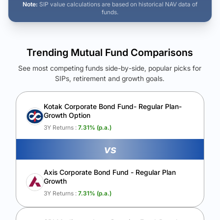
Note:
SIP value calculations are based on historical NAV data of
funds.
Trending Mutual Fund Comparisons
See most competing funds side-by-side, popular picks for
SIPs, retirement and growth goals.
See Your Future Wealth
Unlock to compare the final corpus and find the winning fund.
Kotak Corporate Bond Fund- Regular Plan-
Growth Option
Calculate My Growth
3Y Returns :
7.31
% (p.a.)
vs
Axis Corporate Bond Fund - Regular Plan
Growth
3Y Returns :
7.31
% (p.a.)