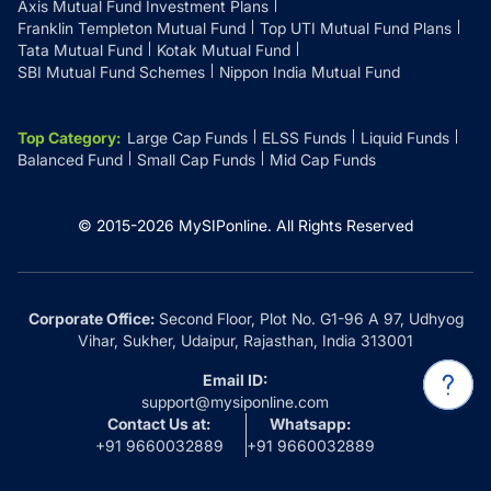
Axis Mutual Fund Investment Plans
Franklin Templeton Mutual Fund
Top UTI Mutual Fund Plans
Tata Mutual Fund
Kotak Mutual Fund
SBI Mutual Fund Schemes
Nippon India Mutual Fund
Top Category
:
Large Cap Funds
ELSS Funds
Liquid Funds
Balanced Fund
Small Cap Funds
Mid Cap Funds
© 2015-
2026
MySIPonline.
All Rights Reserved
Corporate Office:
Second Floor, Plot No. G1-96 A 97, Udhyog
Vihar, Sukher, Udaipur, Rajasthan, India 313001
Email ID:
support@mysiponline.com
Contact Us at:
Whatsapp:
+91 9660032889
+91 9660032889