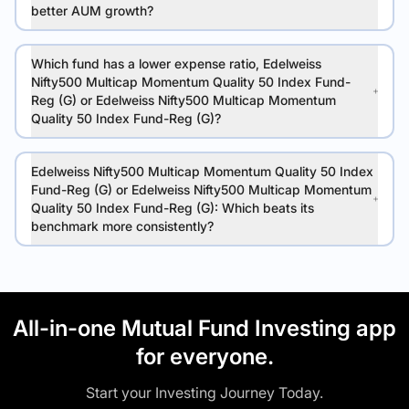
better AUM growth?
Which fund has a lower expense ratio, Edelweiss
Nifty500 Multicap Momentum Quality 50 Index Fund-
Reg (G) or Edelweiss Nifty500 Multicap Momentum
Quality 50 Index Fund-Reg (G)?
Edelweiss Nifty500 Multicap Momentum Quality 50 Index
Fund-Reg (G) or Edelweiss Nifty500 Multicap Momentum
Quality 50 Index Fund-Reg (G): Which beats its
benchmark more consistently?
All-in-one Mutual Fund Investing app
for everyone.
Start your Investing Journey Today.