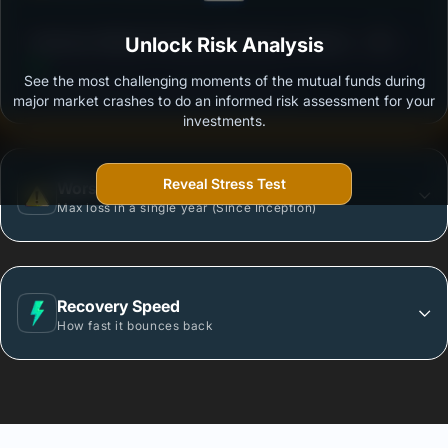
3
Edelweiss Nifty500 Multicap Momentum Quality 50
Unlock Risk Analysis
/100
Index Fund-Reg (G)
See the most challenging moments of the mutual funds during
Outstanding protection during market downturns.
major market crashes to do an informed risk assessment for your
investments.
Reveal Stress Test
Worst Case
Max loss in a single year (Since Inception)
Recovery Speed
How fast it bounces back