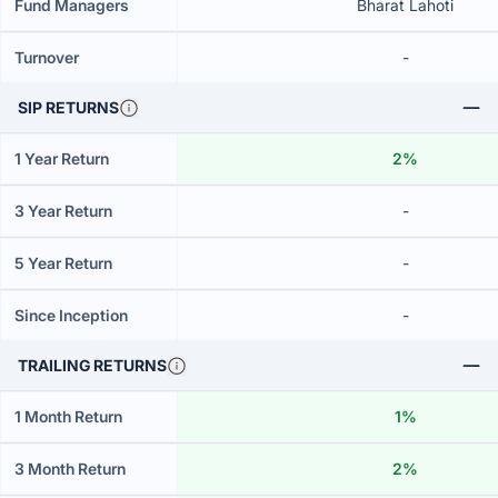
Fund Managers
Bharat Lahoti
Turnover
-
SIP RETURNS
1 Year Return
2%
3 Year Return
-
5 Year Return
-
Since Inception
-
TRAILING RETURNS
1 Month Return
1%
3 Month Return
2%