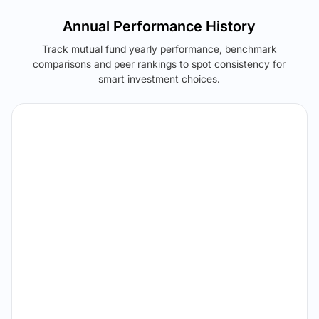
Annual Performance History
Track mutual fund yearly performance, benchmark
comparisons and peer rankings to spot consistency for
smart investment choices.