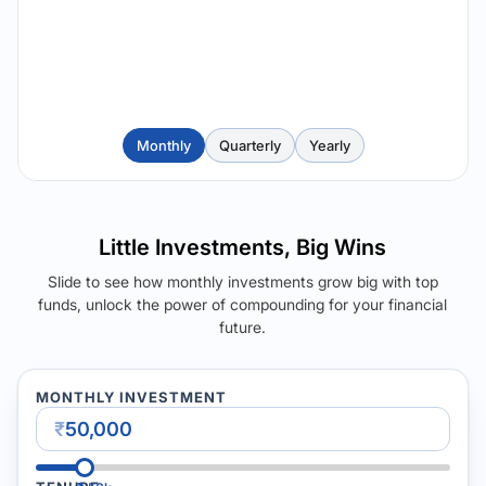
Monthly
Quarterly
Yearly
Little Investments, Big Wins
Slide to see how monthly investments grow big with top
funds, unlock the power of compounding for your financial
future.
MONTHLY INVESTMENT
₹