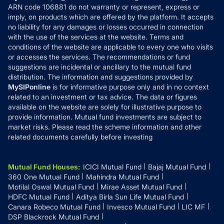
ARN code 106881 do not warranty or represent, express or
Refund & Cancellation
Reviews
imply, on products which are offered by the platform. It accepts
Disclaimer
no liability for any damages or losses occurred in connection
with the use of the services at the website. Terms and
Disclosures
conditions of the website are applicable to every one who visits
or accesses the services. The recommendations or fund
suggestions are incidental or ancillary to the mutual fund
distribution. The information and suggestions provided by
MySIPonline
is for informative purpose only and in no context
related to an investment or tax advice. The data or figures
available on the website are solely for illustrative purpose to
provide information. Mutual fund investments are subject to
market risks. Please read the scheme information and other
related documents carefully before investing
Mutual Fund Houses
:
ICICI Mutual Fund
Bajaj Mutual Fund
360 One Mutual Fund
Mahindra Mutual Fund
Motilal Oswal Mutual Fund
Mirae Asset Mutual Fund
HDFC Mutual Fund
Aditya Birla Sun Life Mutual Fund
Canara Robeco Mutual Fund
Invesco Mutual Fund
LIC MF
DSP Blackrock Mutual Fund