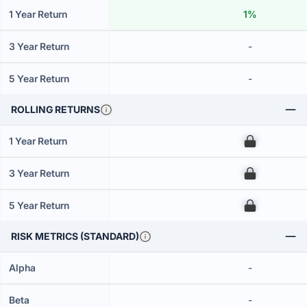
1 Year Return
1%
3 Year Return
-
5 Year Return
-
ROLLING RETURNS
1 Year Return
00
3 Year Return
00
5 Year Return
00
RISK METRICS (STANDARD)
Alpha
-
Beta
-