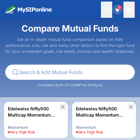
0
Compare Mutual Funds
Get an in-depth mutual fund comparison based on their
performance, size, risk and many other factors to find the right fund
for your investment goals, risk levels, horizon and wealth objectives.
Compare Up to 4 Funds
Free Analysis
Edelweiss Nifty500
Edelweiss Nifty500
Multicap Momentum
Multicap Momentum
Quality 50 Index Fund-
Quality 50 Index Fund-
Reg (G)
Reg (G)
Momentum
Momentum
Very High
Risk
Very High
Risk