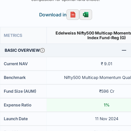
Download in
Edelweiss Nifty500 Multicap Moment
METRICS
Index Fund-Reg (G)
BASIC OVERVIEW
Current NAV
₹ 9.01
Benchmark
Nifty500 Multicap Momentum Quali
Fund Size (AUM)
₹596 Cr
Expense Ratio
1%
Launch Date
11 Nov 2024