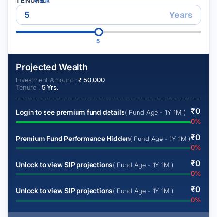
TENURE
₹
50k
Years
5
Projected Wealth
Investment Amount :
₹
50,000
Tenure :
5
Yrs.
₹
0
Login to see premium fund details
( Fund Age - 1Y 1M )
0
%
₹
0
Premium Fund Performance Hidden
( Fund Age - 1Y 1M )
0
%
₹
0
Unlock to view SIP projections
( Fund Age - 1Y 1M )
0
%
₹
0
Unlock to view SIP projections
( Fund Age - 1Y 1M )
0
%