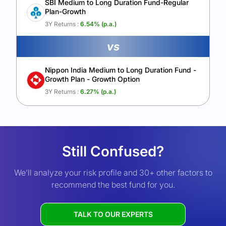
SBI Medium to Long Duration Fund-Regular
Plan-Growth
3Y Returns :
6.54
% (p.a.)
vs
Nippon India Medium to Long Duration Fund -
Growth Plan - Growth Option
3Y Returns :
6.27
% (p.a.)
Still Confused?
We’ll analyze your risk profile and 30+ other factors to
recommend the best fund for you.
TALK TO OUR EXPERTS