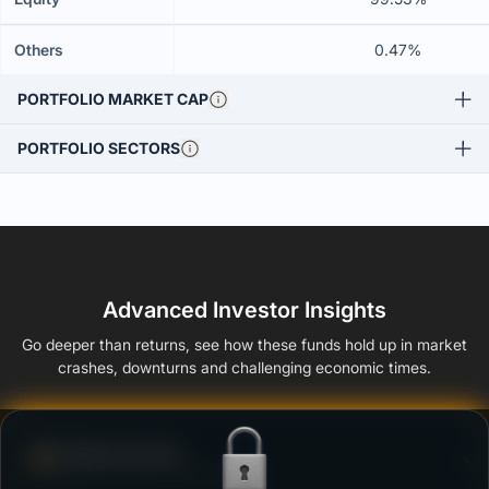
Others
0.47%
PORTFOLIO MARKET CAP
PORTFOLIO SECTORS
Advanced Investor Insights
Go deeper than returns, see how these funds hold up in market
crashes, downturns and challenging economic times.
Defense Score
Ability to resist market falls