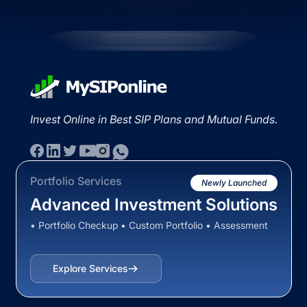
Invest Online in Best SIP Plans and Mutual Funds.
Portfolio Services
Newly Launched
Advanced Investment Solutions
• Portfolio Checkup • Custom Portfolio • Assessment
Explore Services