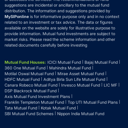
suggestions are incidental or ancillary to the mutual fund
distribution. The information and suggestions provided by
MySIPonline
is for informative purpose only and in no context
related to an investment or tax advice. The data or figures
available on the website are solely for illustrative purpose to
provide information. Mutual fund investments are subject to
market risks. Please read the scheme information and other
related documents carefully before investing
Mutual Fund Houses
:
ICICI Mutual Fund
Bajaj Mutual Fund
360 One Mutual Fund
Mahindra Mutual Fund
Motilal Oswal Mutual Fund
Mirae Asset Mutual Fund
HDFC Mutual Fund
Aditya Birla Sun Life Mutual Fund
Canara Robeco Mutual Fund
Invesco Mutual Fund
LIC MF
DSP Blackrock Mutual Fund
Axis Mutual Fund Investment Plans
Franklin Templeton Mutual Fund
Top UTI Mutual Fund Plans
Tata Mutual Fund
Kotak Mutual Fund
SBI Mutual Fund Schemes
Nippon India Mutual Fund