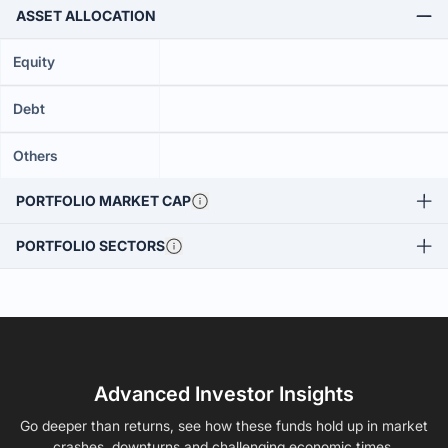
ASSET ALLOCATION
Equity
Debt
Others
PORTFOLIO MARKET CAP
PORTFOLIO SECTORS
Advanced Investor Insights
Go deeper than returns, see how these funds hold up in market
crashes, downturns and challenging economic times.