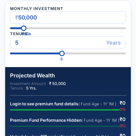
MONTHLY INVESTMENT
₹
TENURE
₹
50k
Years
5
Projected Wealth
Investment Amount :
₹
50,000
Tenure :
5
Yrs.
₹
0
Login to see premium fund details
( Fund Age - 1Y 1M )
0
%
₹
0
Premium Fund Performance Hidden
( Fund Age - 1Y 1M )
0
%
₹
0