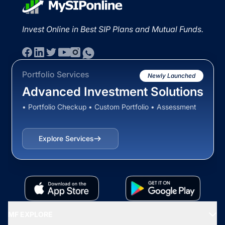
Invest Online in Best SIP Plans and Mutual Funds.
Portfolio Services
Newly Launched
Advanced Investment Solutions
• Portfolio Checkup • Custom Portfolio • Assessment
Explore Services
MF EXPLORE