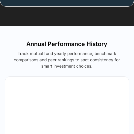
Annual Performance History
Track mutual fund yearly performance, benchmark
comparisons and peer rankings to spot consistency for
smart investment choices.