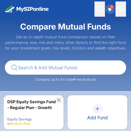
0
Compare Mutual Funds
Get an in-depth mutual fund comparison based on their
performance, size, risk and many other factors to find the right fund
for your investment goals, risk levels, horizon and wealth objectives.
Compare Up to 4 Funds
Free Analysis
DSP Equity Savings Fund
- Regular Plan - Growth
Add Fund
Equity Savings
Medium
Risk