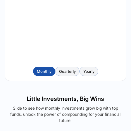
Monthly
Quarterly
Yearly
Little Investments, Big Wins
Slide to see how monthly investments grow big with top
funds, unlock the power of compounding for your financial
future.