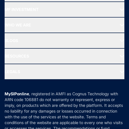
Recommended funds
MF INVESTMENT
Top Ranking Funds
Start SIP
Top Performing Funds
WHO WE ARE
SIF INVESTMENT
All Mutual Funds
About Us
Freedom SIP
BLOGS
Best Tax Saving Funds
Our Partner
New Fund Offers (NFO)
NRI Funds
Blog
Media & Press
RESOURCES
Gold Investment
MF Research
Ask MF Query
Portfolio Services
SIP Calculators
MF Expert Views
LEGALS
Contact Us
Tax Calculators
MF News
Careers
Terms & Conditions
Compare & Invest
MF Learning
Privacy Policy
MySIPonline
, registered in AMFI as Cognus Technology with
How it Works
ARN code 106881 do not warranty or represent, express or
Refund & Cancellation
Reviews
imply, on products which are offered by the platform. It accepts
Disclaimer
no liability for any damages or losses occurred in connection
with the use of the services at the website. Terms and
Disclosures
conditions of the website are applicable to every one who visits
or accesses the services. The recommendations or fund