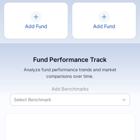
Add Fund
Add Fund
Fund Performance Track
Analyze fund performance trends and market
comparisons over time.
Add Benchmarks
Select Benchmark