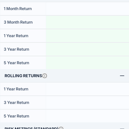
1 Month Return
3 Month Return
1 Year Return
3 Year Return
5 Year Return
ROLLING RETURNS
1 Year Return
3 Year Return
5 Year Return
RISK METRICS (STANDARD)