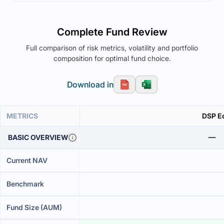
Complete Fund Review
Full comparison of risk metrics, volatility and portfolio
composition for optimal fund choice.
Download in
METRICS
DSP Eq
BASIC OVERVIEW
Current NAV
Benchmark
Fund Size (AUM)