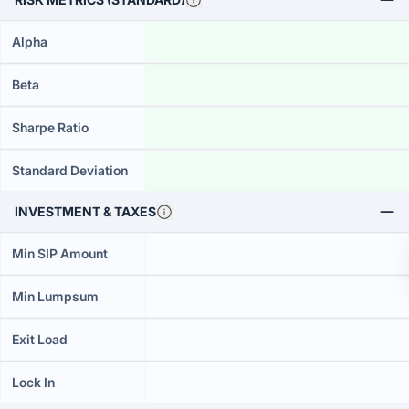
Alpha
Beta
Sharpe Ratio
Standard Deviation
INVESTMENT & TAXES
Min SIP Amount
Min Lumpsum
Exit Load
Lock In