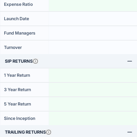
Expense Ratio
Launch Date
Fund Managers
Turnover
SIP RETURNS
1 Year Return
3 Year Return
5 Year Return
Since Inception
TRAILING RETURNS