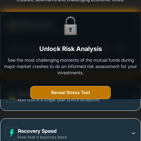
Defense Score
Ability to resist market falls
3
DSP Equity Savings Fund - Regular Plan - Growth
Unlock Risk Analysis
/100
See the most challenging moments of the mutual funds during
Outstanding protection during market downturns.
major market crashes to do an informed risk assessment for your
investments.
Reveal Stress Test
Worst Case
Max loss in a single year (Since Inception)
Recovery Speed
How fast it bounces back