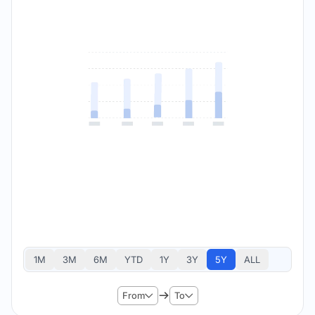
1M
3M
6M
YTD
1Y
3Y
5Y
ALL
From
To