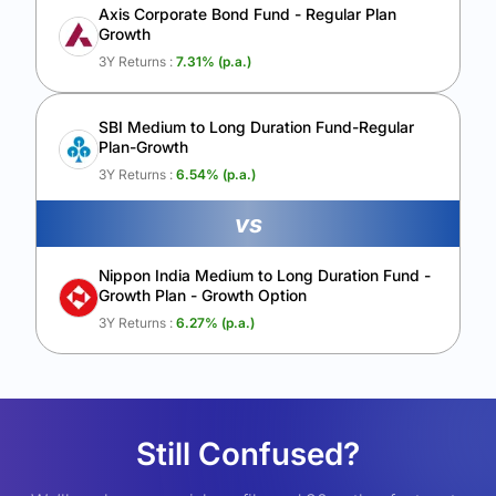
Axis Corporate Bond Fund - Regular Plan
Growth
3Y Returns :
7.31
% (p.a.)
SBI Medium to Long Duration Fund-Regular
Plan-Growth
3Y Returns :
6.54
% (p.a.)
vs
Nippon India Medium to Long Duration Fund -
Growth Plan - Growth Option
3Y Returns :
6.27
% (p.a.)
Still Confused?