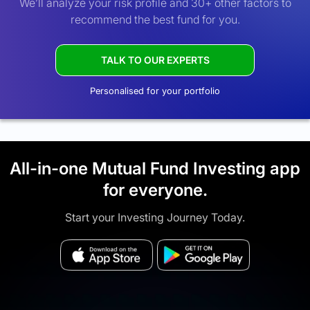
We’ll analyze your risk profile and 30+ other factors to
recommend the best fund for you.
TALK TO OUR EXPERTS
Personalised for your portfolio
All-in-one Mutual Fund Investing app
for everyone.
Start your Investing Journey Today.