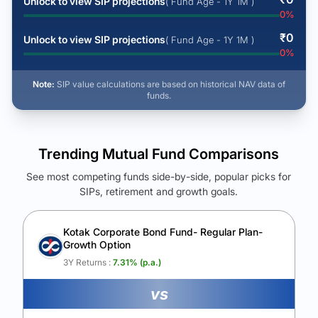
Unlock to view SIP projections
( Fund Age - 1Y 1M )
0
%
₹
0
Unlock to view SIP projections
( Fund Age - 1Y 1M )
0
%
Note:
SIP value calculations are based on historical NAV data of
funds.
Trending Mutual Fund Comparisons
See most competing funds side-by-side, popular picks for
SIPs, retirement and growth goals.
See Your Future Wealth
Unlock to compare the final corpus and find the winning fund.
Kotak Corporate Bond Fund- Regular Plan-
Growth Option
Calculate My Growth
3Y Returns :
7.31
% (p.a.)
vs